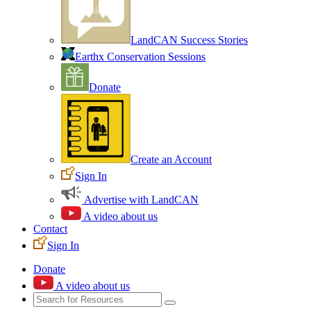
LandCAN Success Stories
Earthx Conservation Sessions
Donate
Create an Account
Sign In
Advertise with LandCAN
A video about us
Contact
Sign In
Donate
A video about us