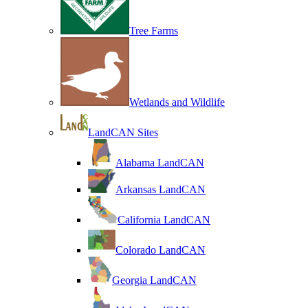
Tree Farms
Wetlands and Wildlife
LandCAN Sites
Alabama LandCAN
Arkansas LandCAN
California LandCAN
Colorado LandCAN
Georgia LandCAN