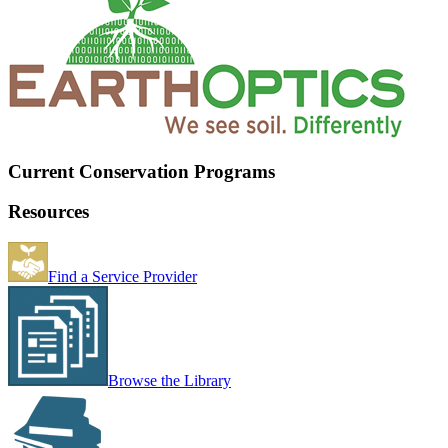
Current Conservation Programs
Resources
Find a Service Provider
Browse the Library