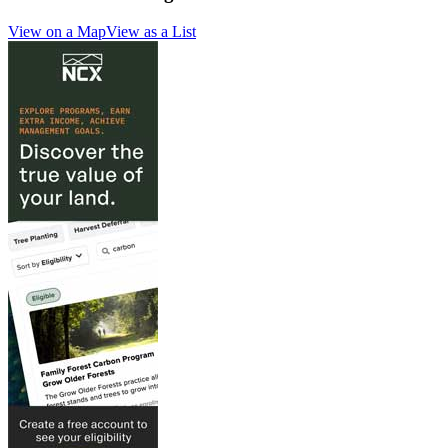
View on a Map
View as a List