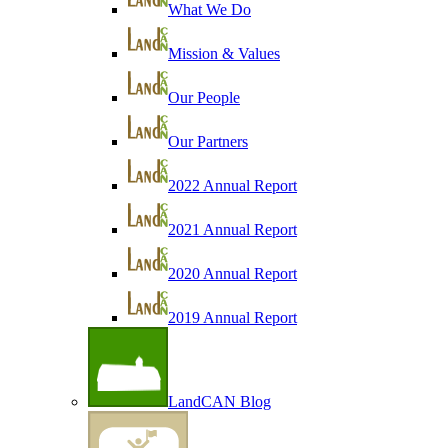
What We Do
Mission & Values
Our People
Our Partners
2022 Annual Report
2021 Annual Report
2020 Annual Report
2019 Annual Report
LandCAN Blog