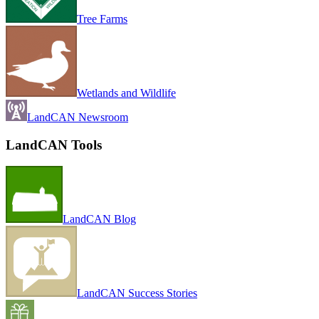
Tree Farms
Wetlands and Wildlife
LandCAN Newsroom
LandCAN Tools
LandCAN Blog
LandCAN Success Stories