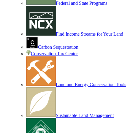
Federal and State Programs
Find Income Streams for Your Land
Carbon Sequestration
Conservation Tax Center
Land and Energy Conservation Tools
Sustainable Land Management