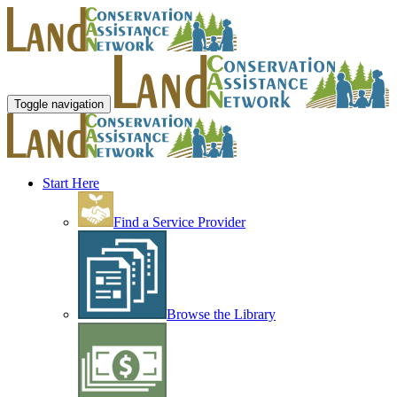
Toggle navigation
Start Here
Find a Service Provider
Browse the Library