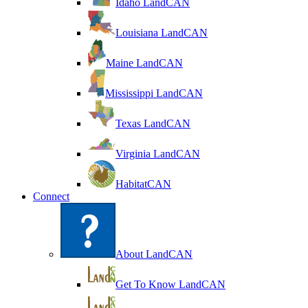
Idaho LandCAN
Louisiana LandCAN
Maine LandCAN
Mississippi LandCAN
Texas LandCAN
Virginia LandCAN
HabitatCAN
Connect
About LandCAN
Get To Know LandCAN