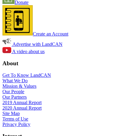
Donate
Create an Account
Advertise with LandCAN
A video about us
About
Get To Know LandCAN
What We Do
Mission & Values
Our People
Our Partners
2019 Annual Report
2020 Annual Report
Site Map
Terms of Use
Privacy Policy