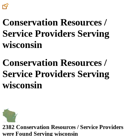
Conservation Resources /
Service Providers Serving
wisconsin
Conservation Resources /
Service Providers Serving
wisconsin
2382 Conservation Resources / Service Providers
were Found Serving
wisconsin