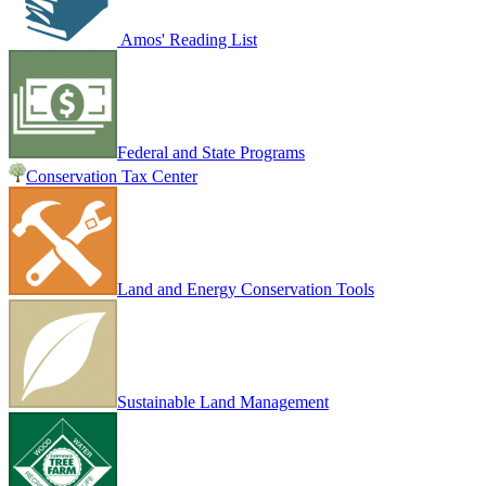
Amos' Reading List
Federal and State Programs
Conservation Tax Center
Land and Energy Conservation Tools
Sustainable Land Management