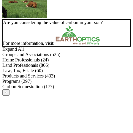
Are you considering the value of carbon in your soil?
For more information, visit:
Expand All
Groups and Associations (525)
Home Professionals (24)
Land Professionals (866)
Law, Tax, Estate (60)
Products and Services (433)
Programs (297)
Carbon Sequestration (177)
×