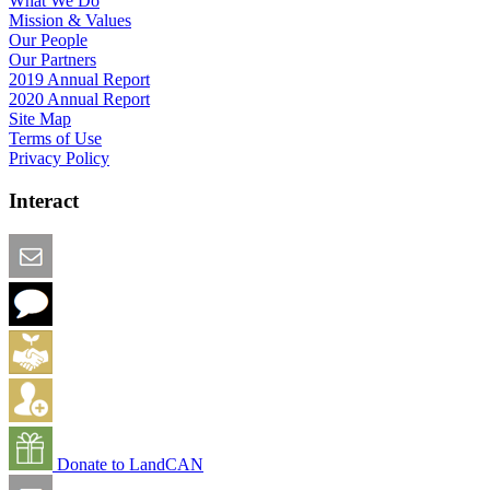
What We Do
Mission & Values
Our People
Our Partners
2019 Annual Report
2020 Annual Report
Site Map
Terms of Use
Privacy Policy
Interact
Email this Page
We Want Feedback
Add me to the Directory
Create an Account
Donate to LandCAN