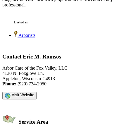
professional.
Listed in:
Arborists
Contact Eric M. Romsos
Arbor Care of the Fox Valley, LLC
4130 N. Foxglove Ln.
Appleton, Wisconsin 54913
Phone:
(920) 734-2950
Visit Website
Service Area