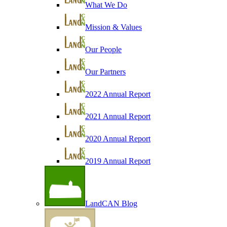
What We Do
Mission & Values
Our People
Our Partners
2022 Annual Report
2021 Annual Report
2020 Annual Report
2019 Annual Report
LandCAN Blog