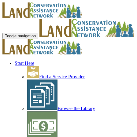
Toggle navigation
Start Here
Find a Service Provider
Browse the Library