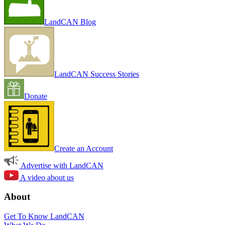
LandCAN Blog
LandCAN Success Stories
Donate
Create an Account
Advertise with LandCAN
A video about us
About
Get To Know LandCAN