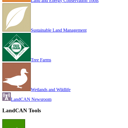
Land and Energy Conservation Tools
Sustainable Land Management
Tree Farms
Wetlands and Wildlife
LandCAN Newsroom
LandCAN Tools