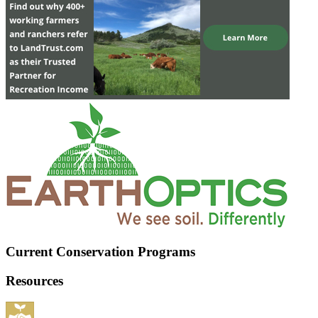
Current Conservation Programs
Resources