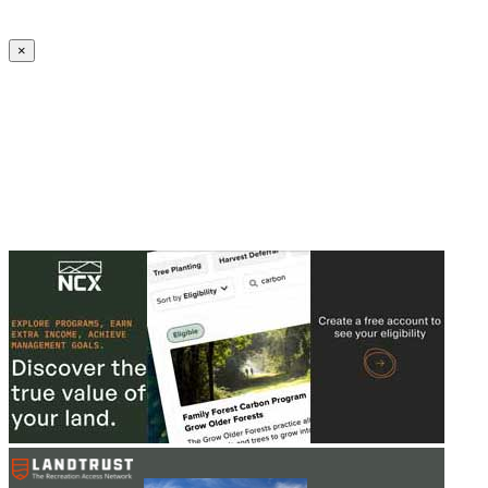
Create an Account to make additions or corrections to your profile.
×