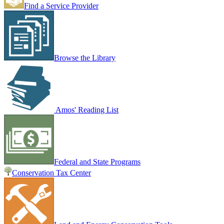
Find a Service Provider
Browse the Library
Amos' Reading List
Federal and State Programs
Conservation Tax Center