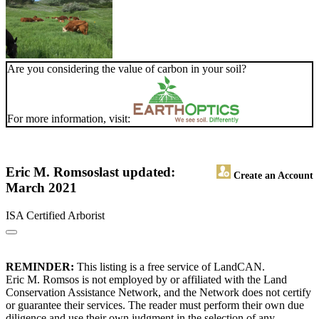
Are you considering the value of carbon in your soil?
For more information, visit:
Eric M. Romsos
last updated:
Create an Account
March 2021
ISA Certified Arborist
REMINDER:
This listing is a free service of LandCAN.
Eric M. Romsos is not employed by or affiliated with the Land
Conservation Assistance Network, and the Network does not certify
or guarantee their services. The reader must perform their own due
diligence and use their own judgment in the selection of any