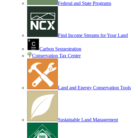
Federal and State Programs
Find Income Streams for Your Land
Carbon Sequestration
Conservation Tax Center
Land and Energy Conservation Tools
Sustainable Land Management