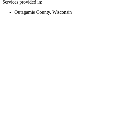
Services provided in:
Outagamie County, Wisconsin