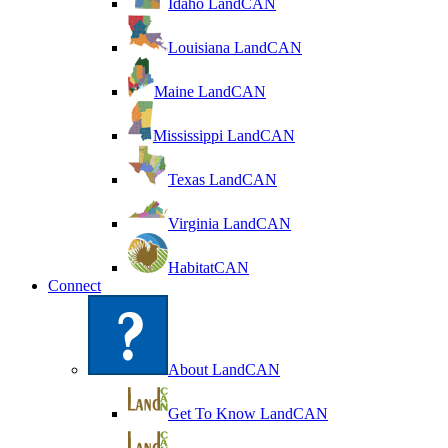
Idaho LandCAN
Louisiana LandCAN
Maine LandCAN
Mississippi LandCAN
Texas LandCAN
Virginia LandCAN
HabitatCAN
Connect
About LandCAN
Get To Know LandCAN