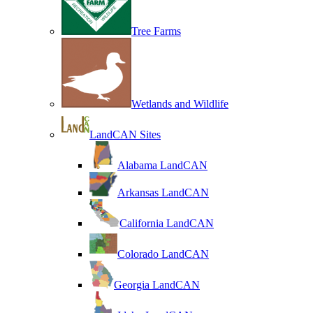
Tree Farms
Wetlands and Wildlife
LandCAN Sites
Alabama LandCAN
Arkansas LandCAN
California LandCAN
Colorado LandCAN
Georgia LandCAN