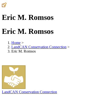
Eric M. Romsos
Eric M. Romsos
Home
>
LandCAN Conservation Connection
>
Eric M. Romsos
LandCAN Conservation Connection