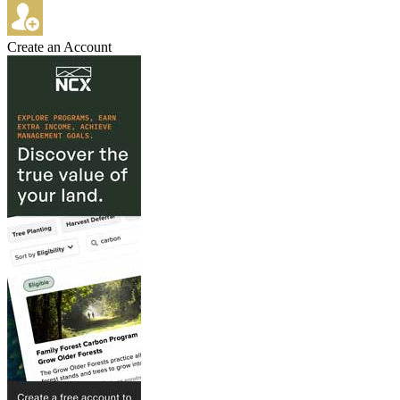
Create an Account