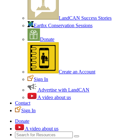
LandCAN Success Stories
Earthx Conservation Sessions
Donate
Create an Account
Sign In
Advertise with LandCAN
A video about us
Contact
Sign In
Donate
A video about us