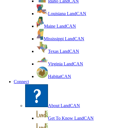
Idaho LandCAN
Louisiana LandCAN
Maine LandCAN
Mississippi LandCAN
Texas LandCAN
Virginia LandCAN
HabitatCAN
Connect
About LandCAN
Get To Know LandCAN