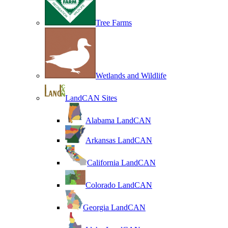
Tree Farms
Wetlands and Wildlife
LandCAN Sites
Alabama LandCAN
Arkansas LandCAN
California LandCAN
Colorado LandCAN
Georgia LandCAN