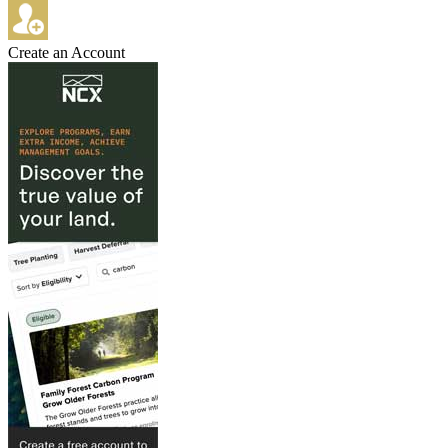
Create an Account