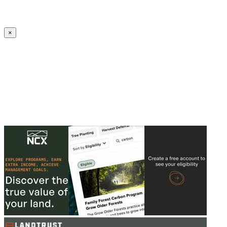
Create an Account to make additions or corrections to your profile.
×