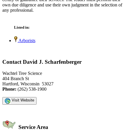
own due diligence and use their own judgment in the selection of
any professional.
Listed in:
Arborists
Contact David J. Scharfenberger
Wachtel Tree Science
404 Branch St
Hartford, Wisconsin 53027
Phone:
(262) 538-1900
Visit Website
Service Area