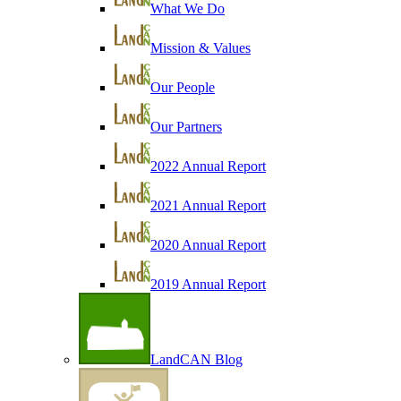
What We Do
Mission & Values
Our People
Our Partners
2022 Annual Report
2021 Annual Report
2020 Annual Report
2019 Annual Report
LandCAN Blog