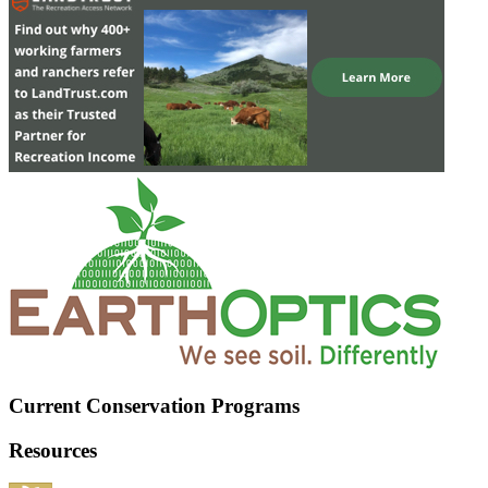
Current Conservation Programs
Resources