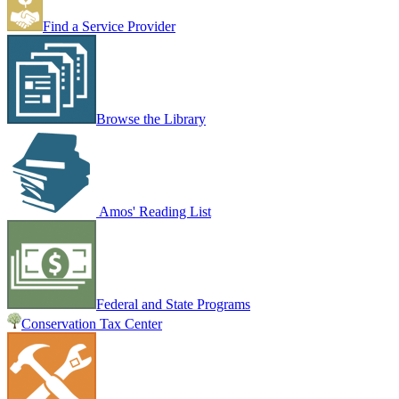
Find a Service Provider
Browse the Library
Amos' Reading List
Federal and State Programs
Conservation Tax Center