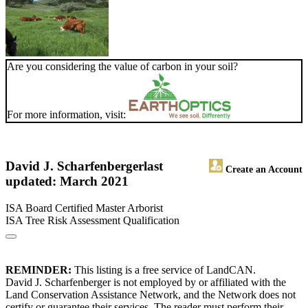
Are you considering the value of carbon in your soil?
For more information, visit:
David J. Scharfenberger
last
Create an Account
updated: March 2021
ISA Board Certified Master Arborist
ISA Tree Risk Assessment Qualification
REMINDER:
This listing is a free service of LandCAN.
David J. Scharfenberger is not employed by or affiliated with the
Land Conservation Assistance Network, and the Network does not
certify or guarantee their services. The reader must perform their