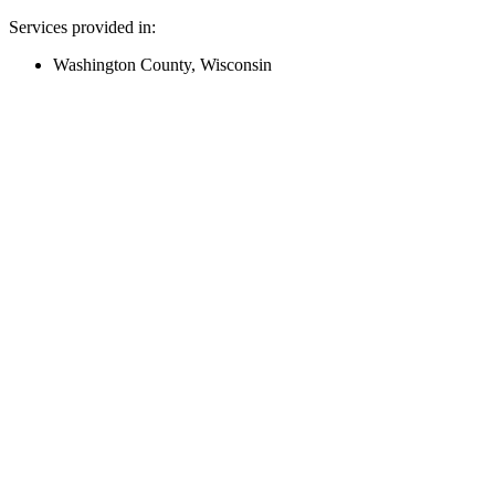
Services provided in:
Washington County, Wisconsin