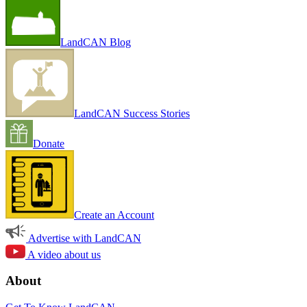
LandCAN Blog
LandCAN Success Stories
Donate
Create an Account
Advertise with LandCAN
A video about us
About