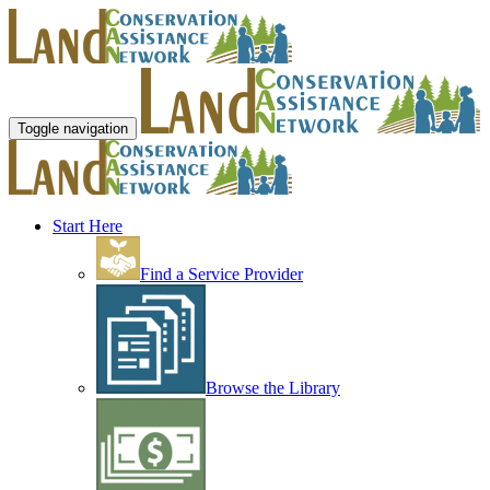
Toggle navigation
Start Here
Find a Service Provider
Browse the Library