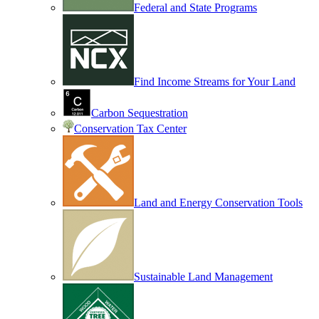
Federal and State Programs
Find Income Streams for Your Land
Carbon Sequestration
Conservation Tax Center
Land and Energy Conservation Tools
Sustainable Land Management