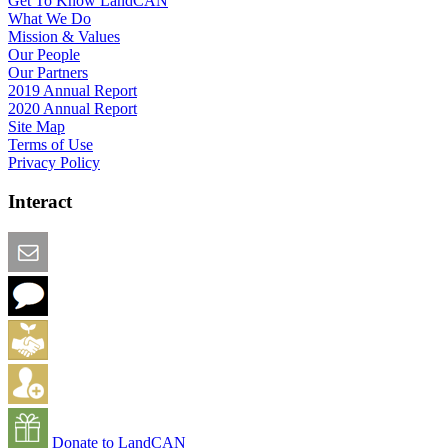
Get To Know LandCAN
What We Do
Mission & Values
Our People
Our Partners
2019 Annual Report
2020 Annual Report
Site Map
Terms of Use
Privacy Policy
Interact
Email this Page
We Want Feedback
Add me to the Directory
Create an Account
Donate to LandCAN