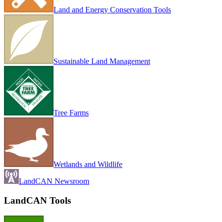
Land and Energy Conservation Tools
Sustainable Land Management
Tree Farms
Wetlands and Wildlife
LandCAN Newsroom
LandCAN Tools