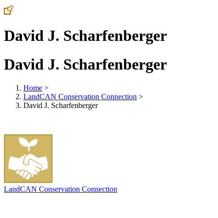
David J. Scharfenberger
David J. Scharfenberger
Home
>
LandCAN Conservation Connection
>
David J. Scharfenberger
LandCAN Conservation Connection