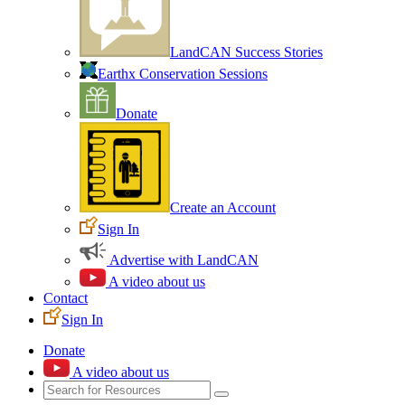
LandCAN Success Stories
Earthx Conservation Sessions
Donate
Create an Account
Sign In
Advertise with LandCAN
A video about us
Contact
Sign In
Donate
A video about us