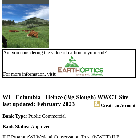
Are you considering the value of carbon in your soil?
For more information, visit:
WI - Columbia - Heinze (Big Slough) WWCT Site
last updated: February 2023
Create an Account
Bank Type:
Public Commercial
Bank Status:
Approved
ILF Program:WI Wetland Conservation Trust (WWCT) ILF