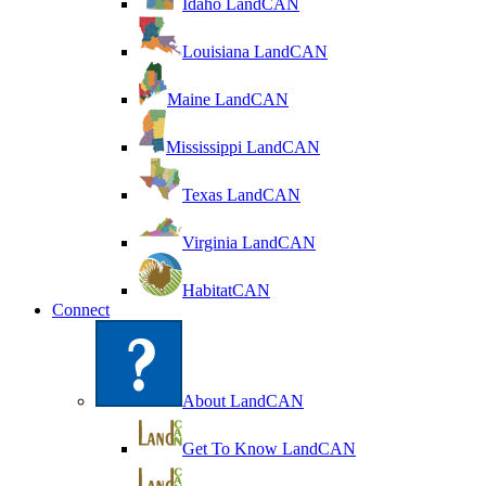
Idaho LandCAN
Louisiana LandCAN
Maine LandCAN
Mississippi LandCAN
Texas LandCAN
Virginia LandCAN
HabitatCAN
Connect
About LandCAN
Get To Know LandCAN