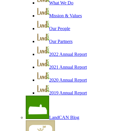
What We Do
Mission & Values
Our People
Our Partners
2022 Annual Report
2021 Annual Report
2020 Annual Report
2019 Annual Report
LandCAN Blog