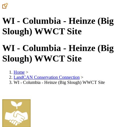
WI - Columbia - Heinze (Big
Slough) WWCT Site
WI - Columbia - Heinze (Big
Slough) WWCT Site
Home
>
LandCAN Conservation Connection
>
WI - Columbia - Heinze (Big Slough) WWCT Site