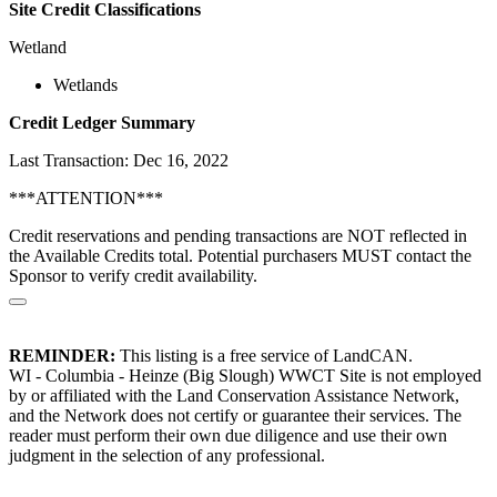
Site Credit Classifications
Wetland
Wetlands
Credit Ledger Summary
Last Transaction: Dec 16, 2022
***ATTENTION***
Credit reservations and pending transactions are NOT reflected in
the Available Credits total. Potential purchasers MUST contact the
Sponsor to verify credit availability.
REMINDER:
This listing is a free service of LandCAN.
WI - Columbia - Heinze (Big Slough) WWCT Site is not employed
by or affiliated with the Land Conservation Assistance Network,
and the Network does not certify or guarantee their services. The
reader must perform their own due diligence and use their own
judgment in the selection of any professional.