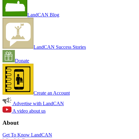
LandCAN Blog
LandCAN Success Stories
Donate
Create an Account
Advertise with LandCAN
A video about us
About
Get To Know LandCAN