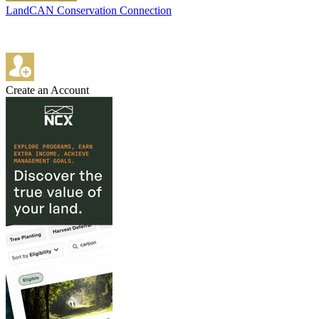
LandCAN Conservation Connection
Create an Account