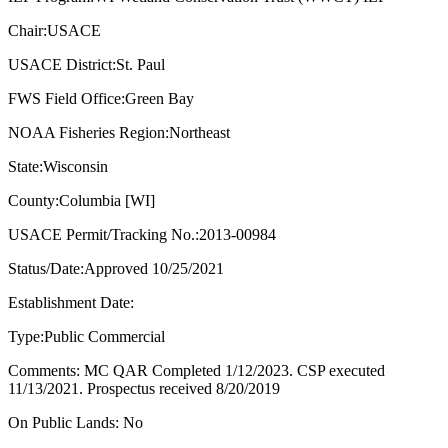
Chair:USACE
USACE District:St. Paul
FWS Field Office:Green Bay
NOAA Fisheries Region:Northeast
State:Wisconsin
County:Columbia [WI]
USACE Permit/Tracking No.:2013-00984
Status/Date:Approved 10/25/2021
Establishment Date:
Type:Public Commercial
Comments: MC QAR Completed 1/12/2023. CSP executed
11/13/2021. Prospectus received 8/20/2019
On Public Lands: No