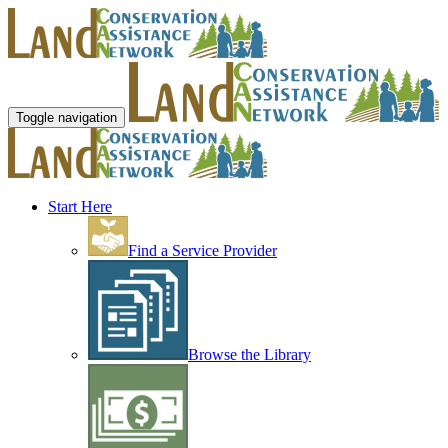
Toggle navigation
Start Here
Find a Service Provider
Browse the Library