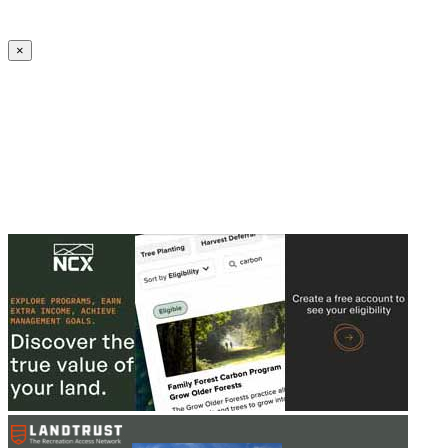
Create an Account to make additions or corrections to your profile.
×