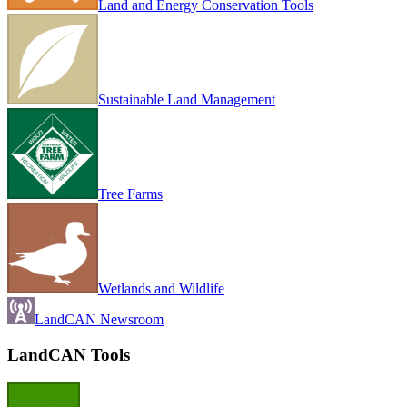
Land and Energy Conservation Tools
Sustainable Land Management
Tree Farms
Wetlands and Wildlife
LandCAN Newsroom
LandCAN Tools