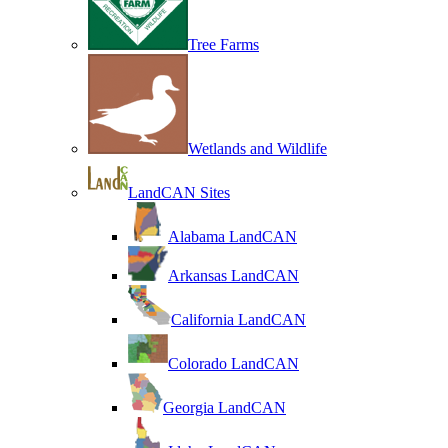
Tree Farms
Wetlands and Wildlife
LandCAN Sites
Alabama LandCAN
Arkansas LandCAN
California LandCAN
Colorado LandCAN
Georgia LandCAN