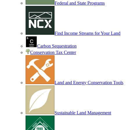
Federal and State Programs
Find Income Streams for Your Land
Carbon Sequestration
Conservation Tax Center
Land and Energy Conservation Tools
Sustainable Land Management