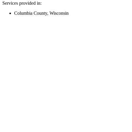
Services provided in:
Columbia County, Wisconsin