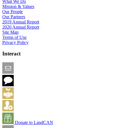
What We Do
Mission & Values
Our People
Our Partners
2019 Annual Report
2020 Annual Report
Site Map
Terms of Use
Privacy Policy
Interact
Email this Page
We Want Feedback
Add me to the Directory
Create an Account
Donate to LandCAN