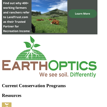
Current Conservation Programs
Resources