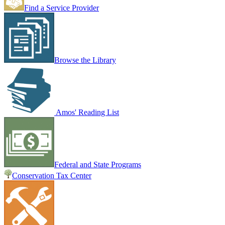
Find a Service Provider
Browse the Library
Amos' Reading List
Federal and State Programs
Conservation Tax Center