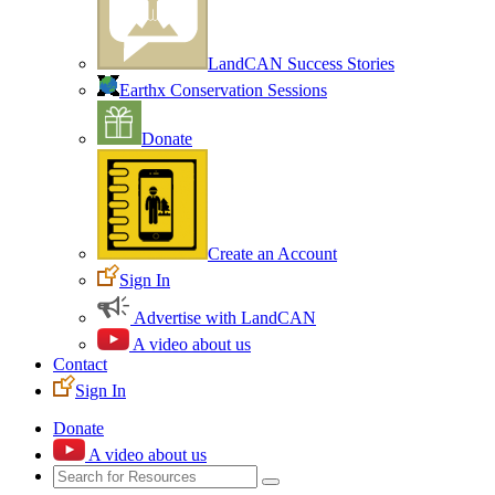
LandCAN Success Stories
Earthx Conservation Sessions
Donate
Create an Account
Sign In
Advertise with LandCAN
A video about us
Contact
Sign In
Donate
A video about us