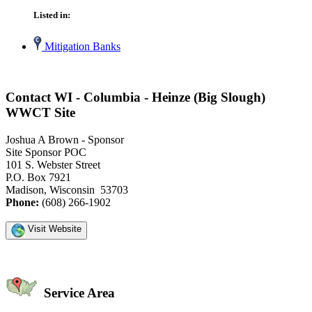
Listed in:
Mitigation Banks
Contact WI - Columbia - Heinze (Big Slough)
WWCT Site
Joshua A Brown - Sponsor
Site Sponsor POC
101 S. Webster Street
P.O. Box 7921
Madison, Wisconsin 53703
Phone:
(608) 266-1902
Visit Website
Service Area