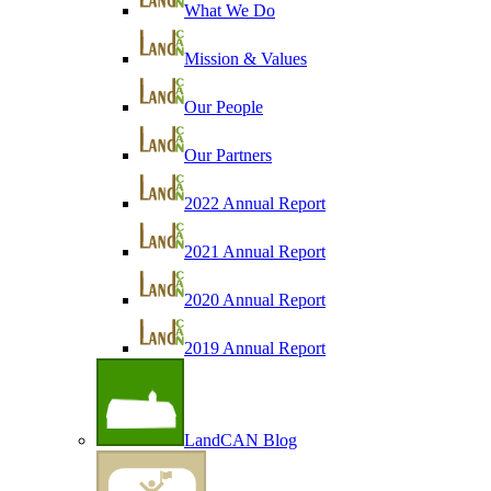
What We Do
Mission & Values
Our People
Our Partners
2022 Annual Report
2021 Annual Report
2020 Annual Report
2019 Annual Report
LandCAN Blog