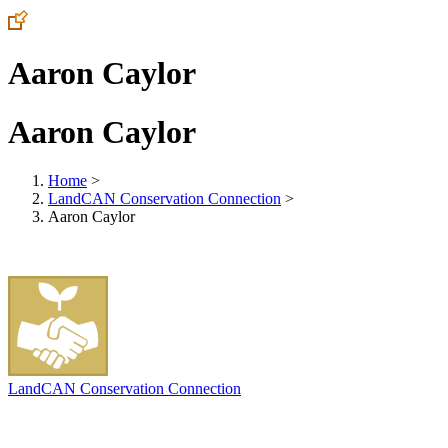
Aaron Caylor
Aaron Caylor
Home
>
LandCAN Conservation Connection
>
Aaron Caylor
LandCAN Conservation Connection