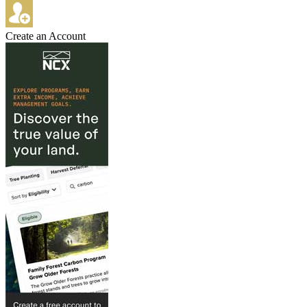
Create an Account