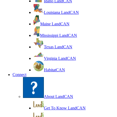
Idaho LandCAN
Louisiana LandCAN
Maine LandCAN
Mississippi LandCAN
Texas LandCAN
Virginia LandCAN
HabitatCAN
Connect
About LandCAN
Get To Know LandCAN