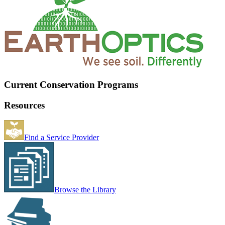
Current Conservation Programs
Resources
Find a Service Provider
Browse the Library