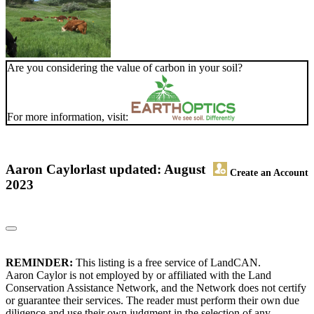
Are you considering the value of carbon in your soil?
For more information, visit:
Aaron Caylor
last updated: August
Create an Account
2023
REMINDER:
This listing is a free service of LandCAN.
Aaron Caylor is not employed by or affiliated with the Land
Conservation Assistance Network, and the Network does not certify
or guarantee their services. The reader must perform their own due
diligence and use their own judgment in the selection of any