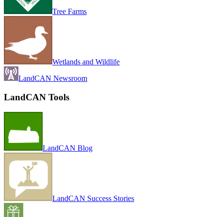
Tree Farms
Wetlands and Wildlife
LandCAN Newsroom
LandCAN Tools
LandCAN Blog
LandCAN Success Stories