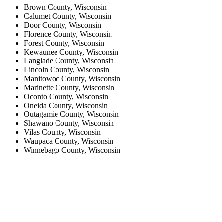
Brown County, Wisconsin
Calumet County, Wisconsin
Door County, Wisconsin
Florence County, Wisconsin
Forest County, Wisconsin
Kewaunee County, Wisconsin
Langlade County, Wisconsin
Lincoln County, Wisconsin
Manitowoc County, Wisconsin
Marinette County, Wisconsin
Oconto County, Wisconsin
Oneida County, Wisconsin
Outagamie County, Wisconsin
Shawano County, Wisconsin
Vilas County, Wisconsin
Waupaca County, Wisconsin
Winnebago County, Wisconsin