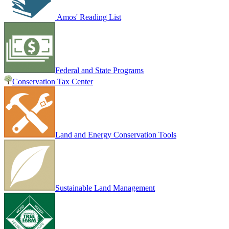
Amos' Reading List
Federal and State Programs
Conservation Tax Center
Land and Energy Conservation Tools
Sustainable Land Management