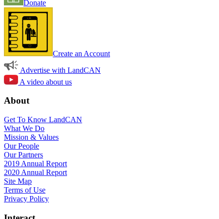
Donate
Create an Account
Advertise with LandCAN
A video about us
About
Get To Know LandCAN
What We Do
Mission & Values
Our People
Our Partners
2019 Annual Report
2020 Annual Report
Site Map
Terms of Use
Privacy Policy
Interact