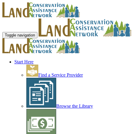
Toggle navigation
Start Here
Find a Service Provider
Browse the Library