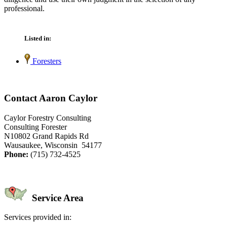
professional.
Listed in:
Foresters
Contact Aaron Caylor
Caylor Forestry Consulting
Consulting Forester
N10802 Grand Rapids Rd
Wausaukee, Wisconsin 54177
Phone:
(715) 732-4525
Service Area
Services provided in: