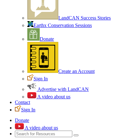
LandCAN Success Stories
Earthx Conservation Sessions
Donate
Create an Account
Sign In
Advertise with LandCAN
A video about us
Contact
Sign In
Donate
A video about us