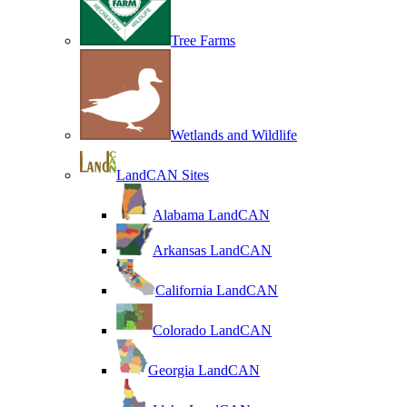
Tree Farms
Wetlands and Wildlife
LandCAN Sites
Alabama LandCAN
Arkansas LandCAN
California LandCAN
Colorado LandCAN
Georgia LandCAN