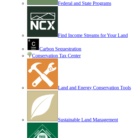
Federal and State Programs
Find Income Streams for Your Land
Carbon Sequestration
Conservation Tax Center
Land and Energy Conservation Tools
Sustainable Land Management