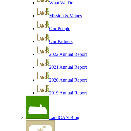
What We Do
Mission & Values
Our People
Our Partners
2022 Annual Report
2021 Annual Report
2020 Annual Report
2019 Annual Report
LandCAN Blog