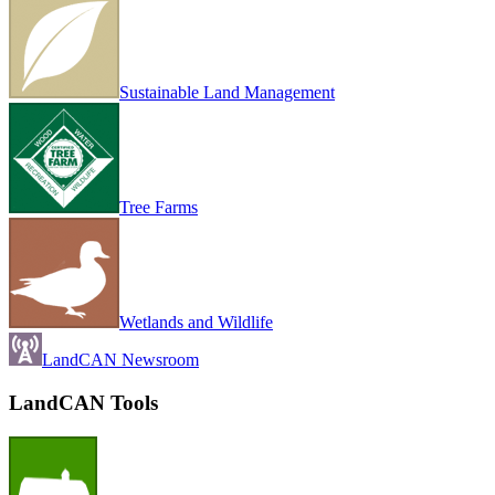
Sustainable Land Management
Tree Farms
Wetlands and Wildlife
LandCAN Newsroom
LandCAN Tools