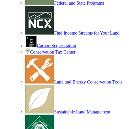
Federal and State Programs
Find Income Streams for Your Land
Carbon Sequestration
Conservation Tax Center
Land and Energy Conservation Tools
Sustainable Land Management