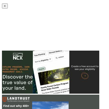
Create an Account to make additions or corrections to your profile.
×