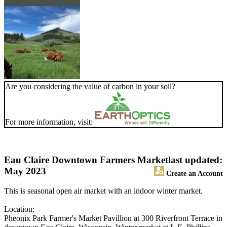
Are you considering the value of carbon in your soil?
For more information, visit:
Eau Claire Downtown Farmers Market
last updated:
May 2023
Create an Account
This is seasonal open air market with an indoor winter market.
Location:
Pheonix Park Farmer's Market Pavillion at 300 Riverfront Terrace in