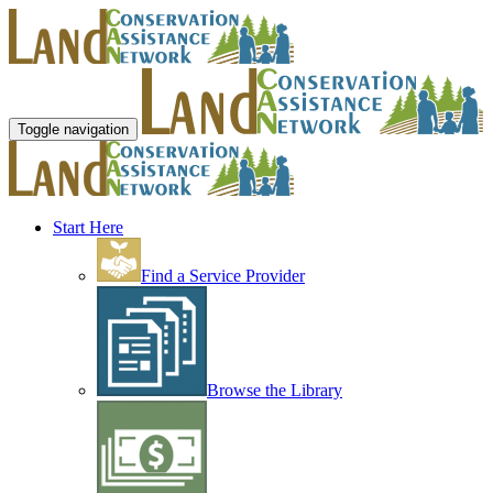
Toggle navigation
Start Here
Find a Service Provider
Browse the Library