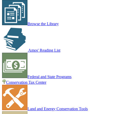
Browse the Library
Amos' Reading List
Federal and State Programs
Conservation Tax Center
Land and Energy Conservation Tools