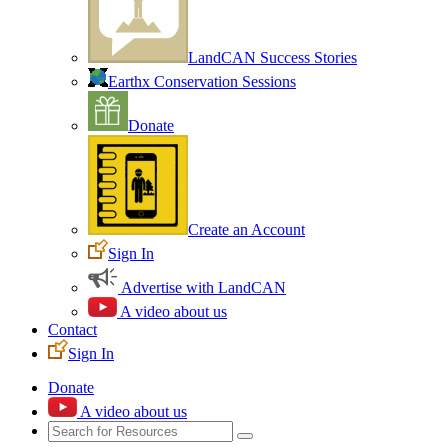
LandCAN Success Stories
Earthx Conservation Sessions
Donate
Create an Account
Sign In
Advertise with LandCAN
A video about us
Contact
Sign In
Donate
A video about us