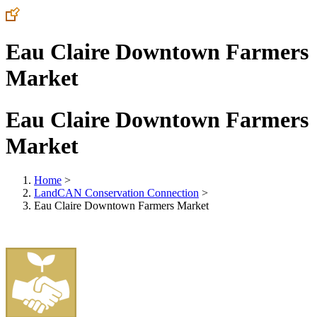
Eau Claire Downtown Farmers
Market
Eau Claire Downtown Farmers
Market
Home
>
LandCAN Conservation Connection
>
Eau Claire Downtown Farmers Market