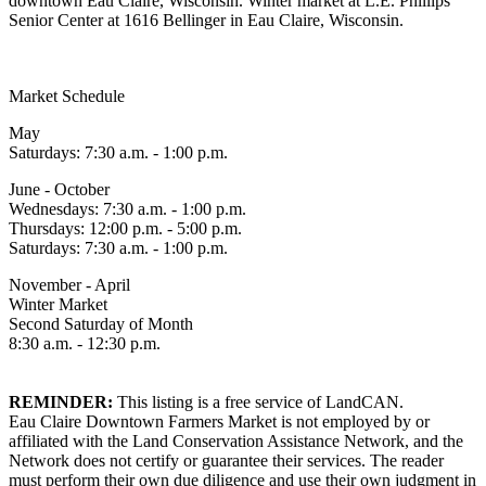
downtown Eau Claire, Wisconsin. Winter market at L.E. Phillips
Senior Center at 1616 Bellinger in Eau Claire, Wisconsin.
Market Schedule
May
Saturdays: 7:30 a.m. - 1:00 p.m.
June - October
Wednesdays: 7:30 a.m. - 1:00 p.m.
Thursdays: 12:00 p.m. - 5:00 p.m.
Saturdays: 7:30 a.m. - 1:00 p.m.
November - April
Winter Market
Second Saturday of Month
8:30 a.m. - 12:30 p.m.
REMINDER:
This listing is a free service of LandCAN.
Eau Claire Downtown Farmers Market is not employed by or
affiliated with the Land Conservation Assistance Network, and the
Network does not certify or guarantee their services. The reader
must perform their own due diligence and use their own judgment in