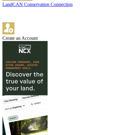
LandCAN Conservation Connection
Create an Account