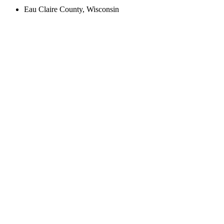
Eau Claire County, Wisconsin