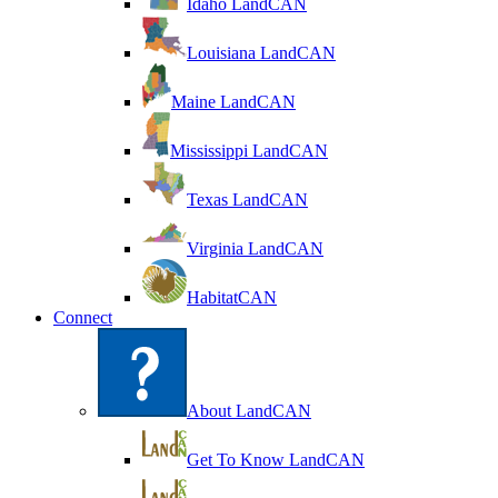
Idaho LandCAN
Louisiana LandCAN
Maine LandCAN
Mississippi LandCAN
Texas LandCAN
Virginia LandCAN
HabitatCAN
Connect
About LandCAN
Get To Know LandCAN