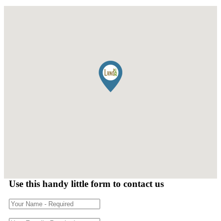
Use this handy little form to contact us