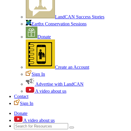
LandCAN Success Stories
Earthx Conservation Sessions
Donate
Create an Account
Sign In
Advertise with LandCAN
A video about us
Contact
Sign In
Donate
A video about us