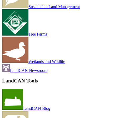
Sustainable Land Management
Tree Farms
Wetlands and Wildlife
LandCAN Newsroom
LandCAN Tools
LandCAN Blog