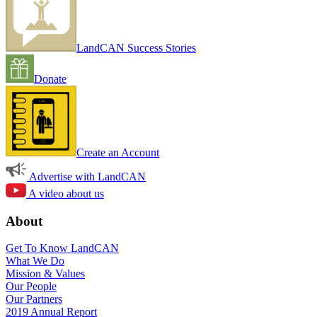
LandCAN Success Stories
Donate
Create an Account
Advertise with LandCAN
A video about us
About
Get To Know LandCAN
What We Do
Mission & Values
Our People
Our Partners
2019 Annual Report