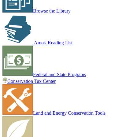
Browse the Library
Amos' Reading List
Federal and State Programs
Conservation Tax Center
Land and Energy Conservation Tools