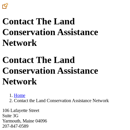
Contact The Land
Conservation Assistance
Network
Contact The Land
Conservation Assistance
Network
Home
Contact the Land Conservation Assistance Network
106 Lafayette Street
Suite 3G
Yarmouth, Maine 04096
207-847-0589