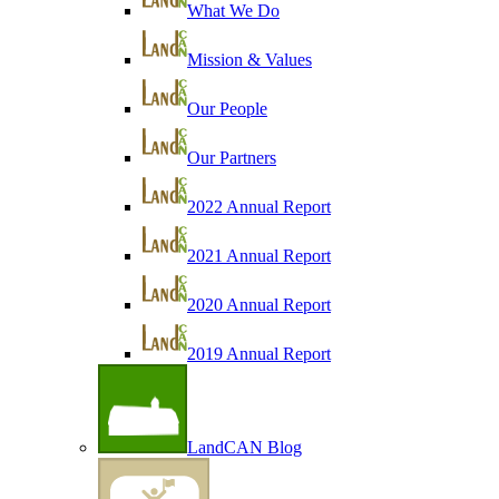
What We Do
Mission & Values
Our People
Our Partners
2022 Annual Report
2021 Annual Report
2020 Annual Report
2019 Annual Report
LandCAN Blog