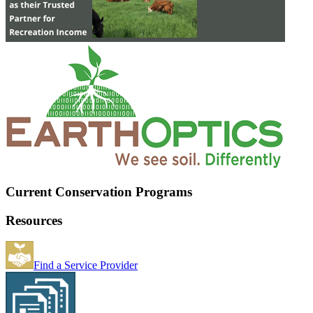
Current Conservation Programs
Resources
Find a Service Provider