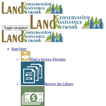
Toggle navigation
Start Here
Find a Service Provider
Browse the Library