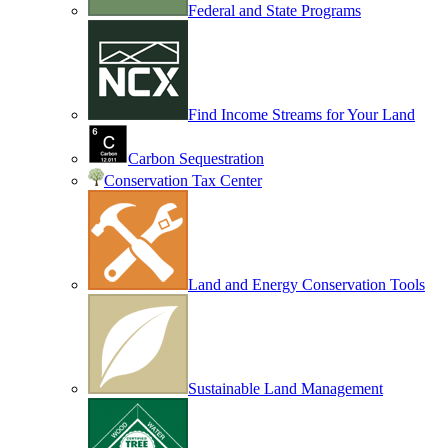
Federal and State Programs
Find Income Streams for Your Land
Carbon Sequestration
Conservation Tax Center
Land and Energy Conservation Tools
Sustainable Land Management