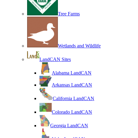
Tree Farms
Wetlands and Wildlife
LandCAN Sites
Alabama LandCAN
Arkansas LandCAN
California LandCAN
Colorado LandCAN
Georgia LandCAN