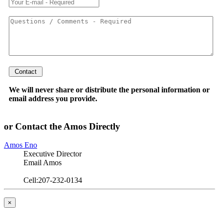
We will never share or distribute the personal information or
email address you provide.
or Contact the Amos Directly
Amos Eno
Executive Director
Email Amos
Cell:207-232-0134
×