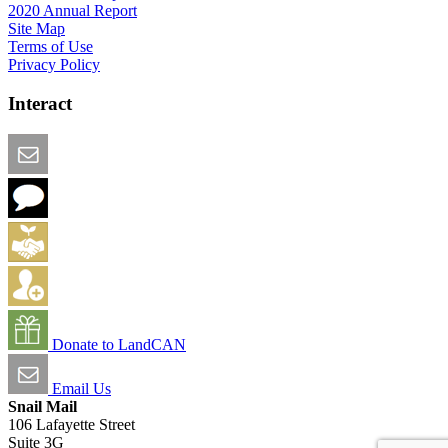
2020 Annual Report
Site Map
Terms of Use
Privacy Policy
Interact
Email this Page
We Want Feedback
Add me to the Directory
Create an Account
Donate to LandCAN
Email Us
Snail Mail
106 Lafayette Street
Suite 3G