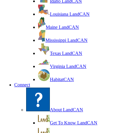
Idaho LandCAN
Louisiana LandCAN
Maine LandCAN
Mississippi LandCAN
Texas LandCAN
Virginia LandCAN
HabitatCAN
Connect
About LandCAN
Get To Know LandCAN