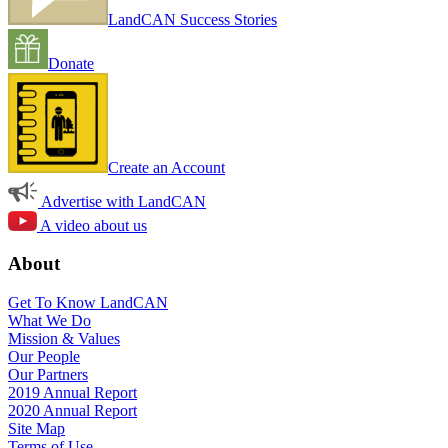
LandCAN Success Stories
Donate
Create an Account
Advertise with LandCAN
A video about us
About
Get To Know LandCAN
What We Do
Mission & Values
Our People
Our Partners
2019 Annual Report
2020 Annual Report
Site Map
Terms of Use