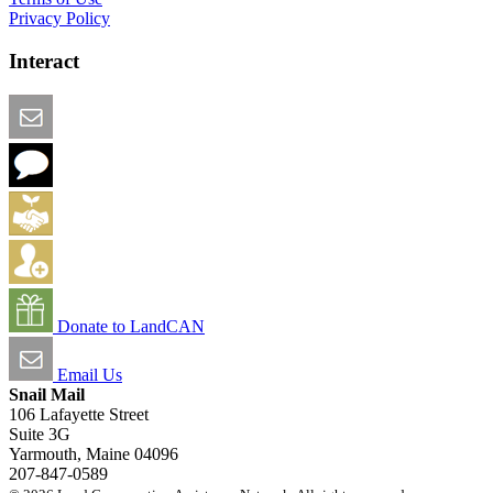
Privacy Policy
Interact
Email this Page
We Want Feedback
Add me to the Directory
Create an Account
Donate to LandCAN
Email Us
Snail Mail
106 Lafayette Street
Suite 3G
Yarmouth, Maine 04096
207-847-0589