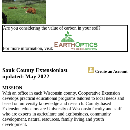
Are you considering the value of carbon in your soil?
For more information, visit:
Sauk County Extension
last
Create an Account
updated: May 2022
MISSION
With an office in each Wisconsin county, Cooperative Extension
develops practical educational programs tailored to local needs and
based on university knowledge and research. County-based
Extension educators are University of Wisconsin faculty and staff
who are experts in agriculture and agribusiness, community
development, natural resources, family living and youth
development.