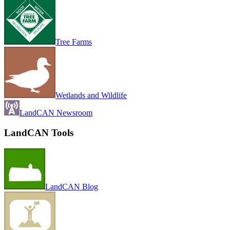
Tree Farms
Wetlands and Wildlife
LandCAN Newsroom
LandCAN Tools
LandCAN Blog