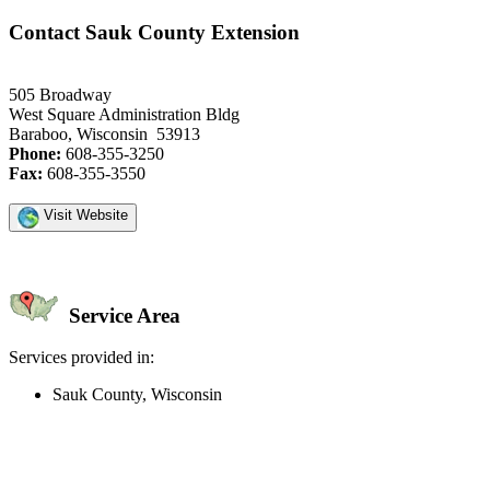
Contact Sauk County Extension
505 Broadway
West Square Administration Bldg
Baraboo, Wisconsin 53913
Phone:
608-355-3250
Fax:
608-355-3550
Visit Website
Service Area
Services provided in:
Sauk County, Wisconsin