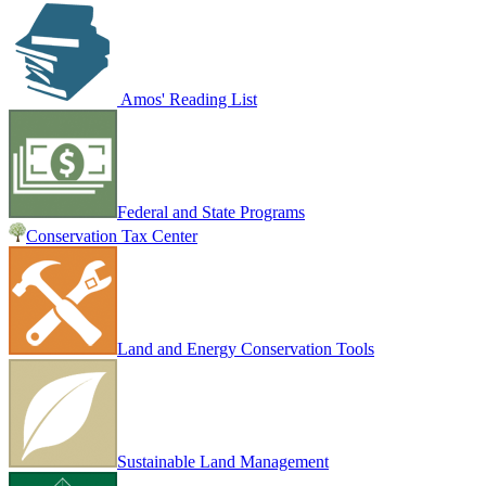
Amos' Reading List
Federal and State Programs
Conservation Tax Center
Land and Energy Conservation Tools
Sustainable Land Management