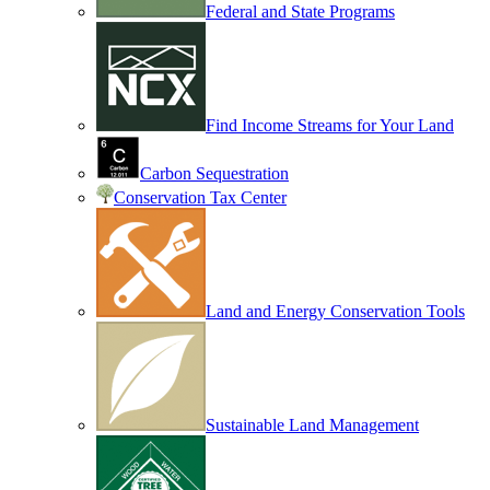
Federal and State Programs
Find Income Streams for Your Land
Carbon Sequestration
Conservation Tax Center
Land and Energy Conservation Tools
Sustainable Land Management