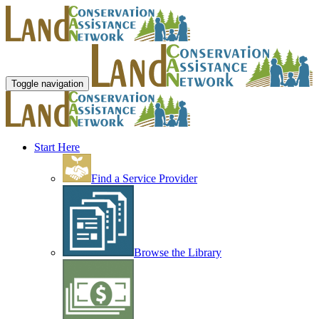
Toggle navigation
Start Here
Find a Service Provider
Browse the Library