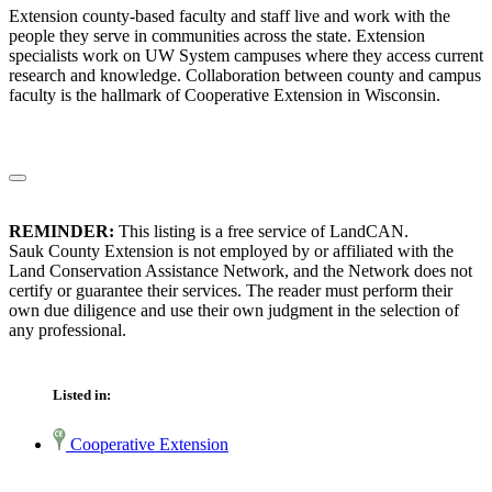
Extension county-based faculty and staff live and work with the
people they serve in communities across the state. Extension
specialists work on UW System campuses where they access current
research and knowledge. Collaboration between county and campus
faculty is the hallmark of Cooperative Extension in Wisconsin.
REMINDER:
This listing is a free service of LandCAN.
Sauk County Extension is not employed by or affiliated with the
Land Conservation Assistance Network, and the Network does not
certify or guarantee their services. The reader must perform their
own due diligence and use their own judgment in the selection of
any professional.
Listed in:
Cooperative Extension