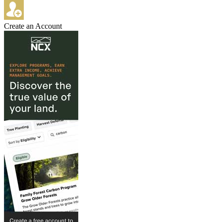
Create an Account