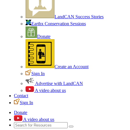
LandCAN Success Stories
Earthx Conservation Sessions
Donate
Create an Account
Sign In
Advertise with LandCAN
A video about us
Contact
Sign In
Donate
A video about us