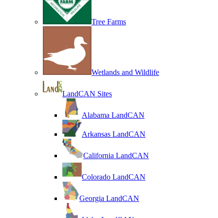
Tree Farms
Wetlands and Wildlife
LandCAN Sites
Alabama LandCAN
Arkansas LandCAN
California LandCAN
Colorado LandCAN
Georgia LandCAN