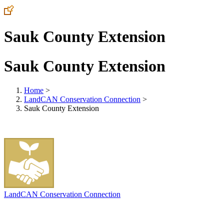
Sauk County Extension
Sauk County Extension
Home
>
LandCAN Conservation Connection
>
Sauk County Extension
LandCAN Conservation Connection