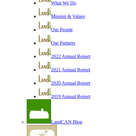
What We Do
Mission & Values
Our People
Our Partners
2022 Annual Report
2021 Annual Report
2020 Annual Report
2019 Annual Report
LandCAN Blog