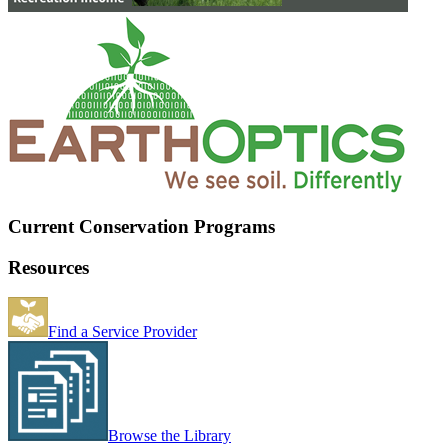
Current Conservation Programs
Resources
Find a Service Provider
Browse the Library