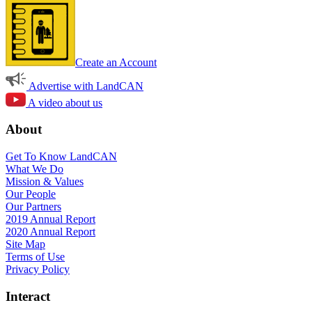
Create an Account
Advertise with LandCAN
A video about us
About
Get To Know LandCAN
What We Do
Mission & Values
Our People
Our Partners
2019 Annual Report
2020 Annual Report
Site Map
Terms of Use
Privacy Policy
Interact