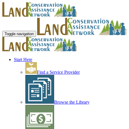
Toggle navigation
Start Here
Find a Service Provider
Browse the Library