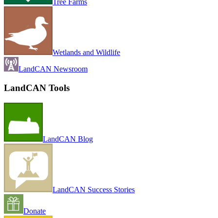
Tree Farms
Wetlands and Wildlife
LandCAN Newsroom
LandCAN Tools
LandCAN Blog
LandCAN Success Stories
Donate