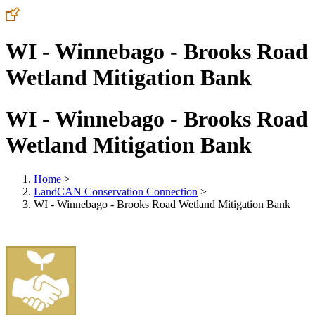
WI - Winnebago - Brooks Road
Wetland Mitigation Bank
WI - Winnebago - Brooks Road
Wetland Mitigation Bank
Home
>
LandCAN Conservation Connection
>
WI - Winnebago - Brooks Road Wetland Mitigation Bank