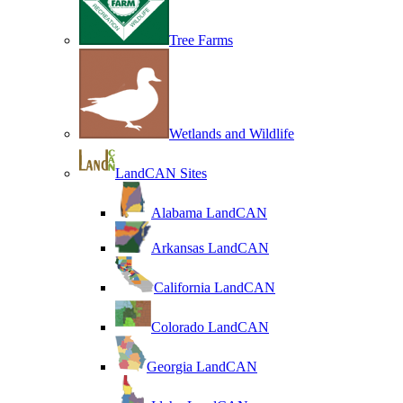
Tree Farms
Wetlands and Wildlife
LandCAN Sites
Alabama LandCAN
Arkansas LandCAN
California LandCAN
Colorado LandCAN
Georgia LandCAN