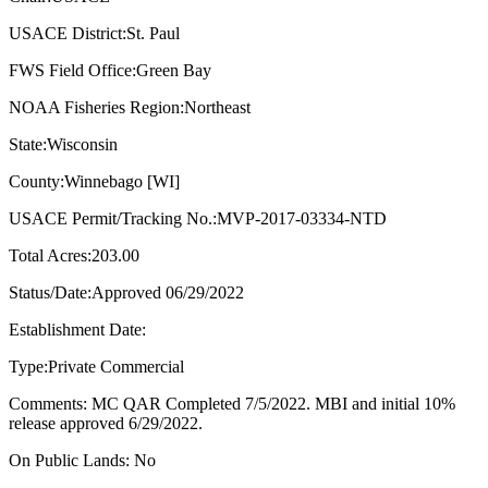
USACE District:St. Paul
FWS Field Office:Green Bay
NOAA Fisheries Region:Northeast
State:Wisconsin
County:Winnebago [WI]
USACE Permit/Tracking No.:MVP-2017-03334-NTD
Total Acres:203.00
Status/Date:Approved 06/29/2022
Establishment Date:
Type:Private Commercial
Comments: MC QAR Completed 7/5/2022. MBI and initial 10%
release approved 6/29/2022.
On Public Lands: No