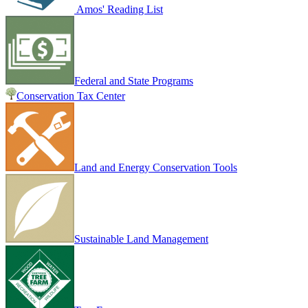
Amos' Reading List
Federal and State Programs
Conservation Tax Center
Land and Energy Conservation Tools
Sustainable Land Management