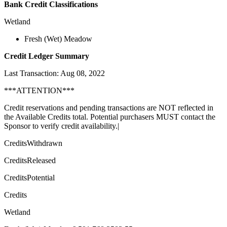
Bank Credit Classifications
Wetland
Fresh (Wet) Meadow
Credit Ledger Summary
Last Transaction: Aug 08, 2022
***ATTENTION***
Credit reservations and pending transactions are NOT reflected in
the Available Credits total. Potential purchasers MUST contact the
Sponsor to verify credit availability.|
CreditsWithdrawn
CreditsReleased
CreditsPotential
Credits
Wetland