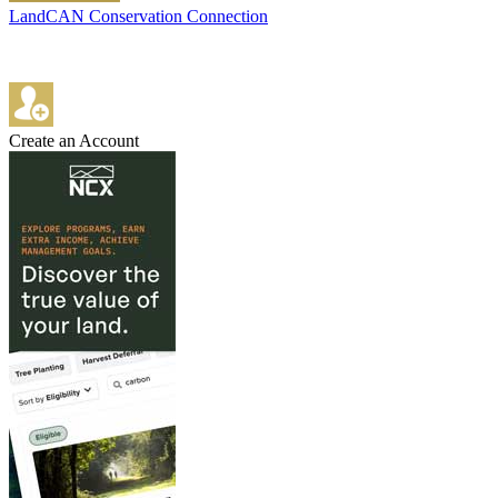
LandCAN Conservation Connection
Create an Account