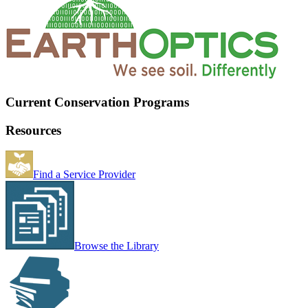
Current Conservation Programs
Resources
Find a Service Provider
Browse the Library