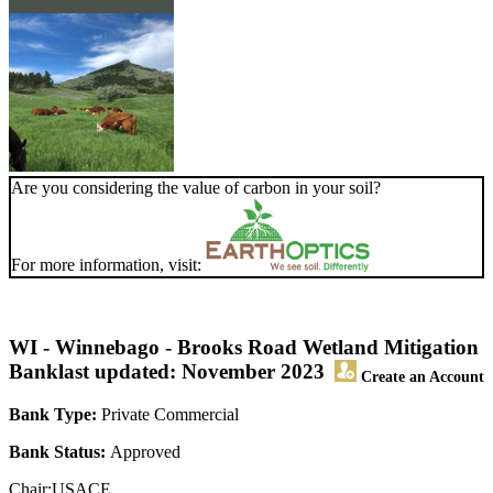
Are you considering the value of carbon in your soil?
For more information, visit:
WI - Winnebago - Brooks Road Wetland Mitigation
Bank
last updated: November 2023
Create an Account
Bank Type:
Private Commercial
Bank Status:
Approved
Chair:USACE