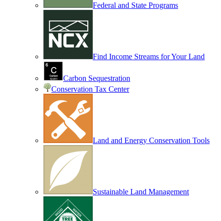
Federal and State Programs
Find Income Streams for Your Land
Carbon Sequestration
Conservation Tax Center
Land and Energy Conservation Tools
Sustainable Land Management