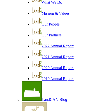
What We Do
Mission & Values
Our People
Our Partners
2022 Annual Report
2021 Annual Report
2020 Annual Report
2019 Annual Report
LandCAN Blog