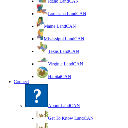
Idaho LandCAN
Louisiana LandCAN
Maine LandCAN
Mississippi LandCAN
Texas LandCAN
Virginia LandCAN
HabitatCAN
Connect
About LandCAN
Get To Know LandCAN