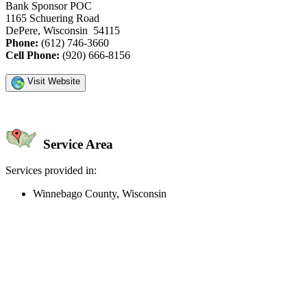
Bank Sponsor POC
1165 Schuering Road
DePere, Wisconsin 54115
Phone:
(612) 746-3660
Cell Phone:
(920) 666-8156
Visit Website
Service Area
Services provided in:
Winnebago County, Wisconsin