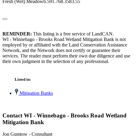
Fresh (Wet) Meadow6.591.768.3583.55
REMINDER:
This listing is a free service of LandCAN.
WI - Winnebago - Brooks Road Wetland Mitigation Bank is not
employed by or affiliated with the Land Conservation Assistance
Network, and the Network does not certify or guarantee their
services. The reader must perform their own due diligence and use
their own judgment in the selection of any professional.
Listed in:
Mitigation Banks
Contact WI - Winnebago - Brooks Road Wetland
Mitigation Bank
Jon Gumtow - Consultant