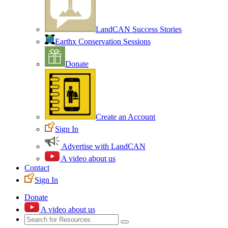
LandCAN Success Stories
Earthx Conservation Sessions
Donate
Create an Account
Sign In
Advertise with LandCAN
A video about us
Contact
Sign In
Donate
A video about us