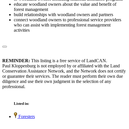
educate woodland owners about the value and benefit of
forest management
build relationships with woodland owners and partners
connect woodland owners to professional service providers
who can assist with implementing forest management
activities
REMINDER:
This listing is a free service of LandCAN.
Paul Kloppenburg is not employed by or affiliated with the Land
Conservation Assistance Network, and the Network does not certify
or guarantee their services. The reader must perform their own due
diligence and use their own judgment in the selection of any
professional.
Listed in:
Foresters