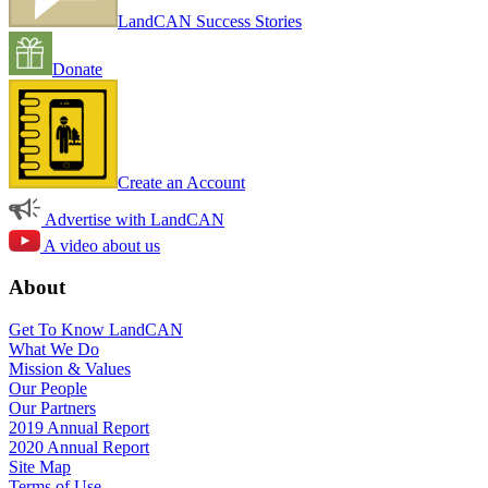
LandCAN Success Stories
Donate
Create an Account
Advertise with LandCAN
A video about us
About
Get To Know LandCAN
What We Do
Mission & Values
Our People
Our Partners
2019 Annual Report
2020 Annual Report
Site Map
Terms of Use