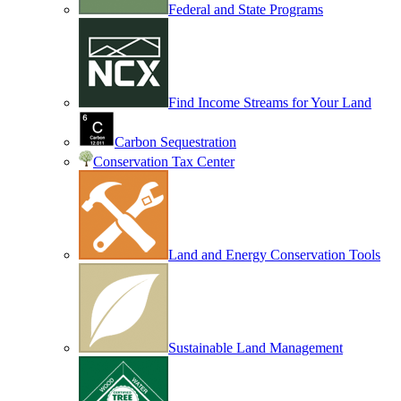
Federal and State Programs
Find Income Streams for Your Land
Carbon Sequestration
Conservation Tax Center
Land and Energy Conservation Tools
Sustainable Land Management