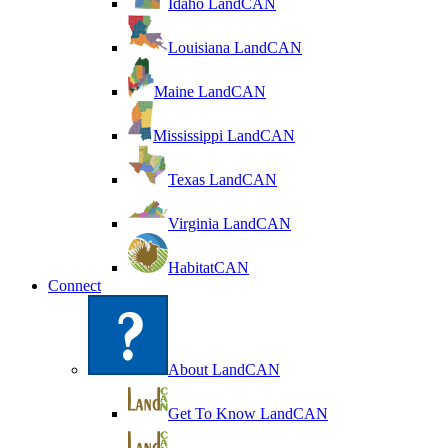
Idaho LandCAN
Louisiana LandCAN
Maine LandCAN
Mississippi LandCAN
Texas LandCAN
Virginia LandCAN
HabitatCAN
Connect
About LandCAN
Get To Know LandCAN