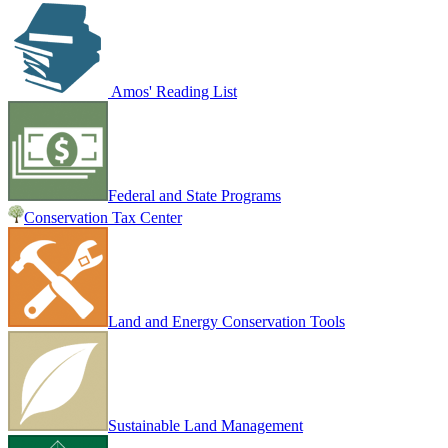
Amos' Reading List
Federal and State Programs
Conservation Tax Center
Land and Energy Conservation Tools
Sustainable Land Management