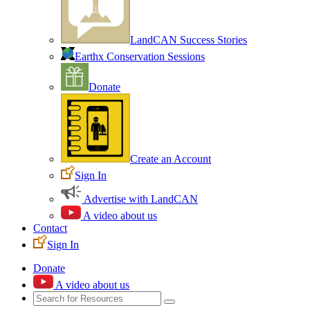
LandCAN Success Stories
Earthx Conservation Sessions
Donate
Create an Account
Sign In
Advertise with LandCAN
A video about us
Contact
Sign In
Donate
A video about us