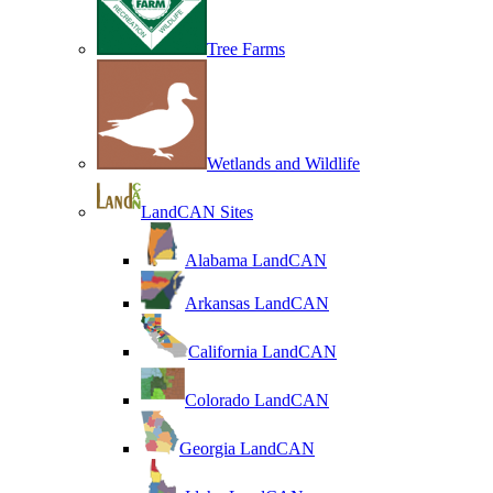
Tree Farms
Wetlands and Wildlife
LandCAN Sites
Alabama LandCAN
Arkansas LandCAN
California LandCAN
Colorado LandCAN
Georgia LandCAN