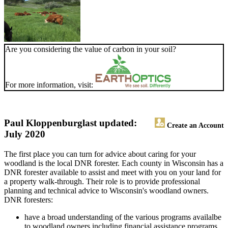
Are you considering the value of carbon in your soil?
For more information, visit:
Paul Kloppenburg
last updated:
Create an Account
July 2020
The first place you can turn for advice about caring for your
woodland is the local DNR forester. Each county in Wisconsin has a
DNR forester available to assist and meet with you on your land for
a property walk-through. Their role is to provide professional
planning and technical advice to Wisconsin's woodland owners.
DNR foresters:
have a broad understanding of the various programs availalbe
to woodland owners including financial assistance programs