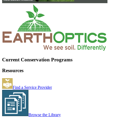
Current Conservation Programs
Resources
Find a Service Provider
Browse the Library