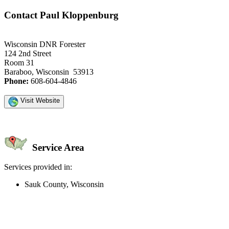
Contact Paul Kloppenburg
Wisconsin DNR Forester
124 2nd Street
Room 31
Baraboo, Wisconsin 53913
Phone:
608-604-4846
Visit Website
Service Area
Services provided in:
Sauk County, Wisconsin