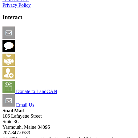
Privacy Policy
Interact
Email this Page
We Want Feedback
Add me to the Directory
Create an Account
Donate to LandCAN
Email Us
Snail Mail
106 Lafayette Street
Suite 3G
Yarmouth, Maine 04096
207-847-0589