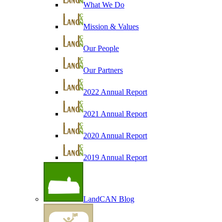
What We Do
Mission & Values
Our People
Our Partners
2022 Annual Report
2021 Annual Report
2020 Annual Report
2019 Annual Report
LandCAN Blog