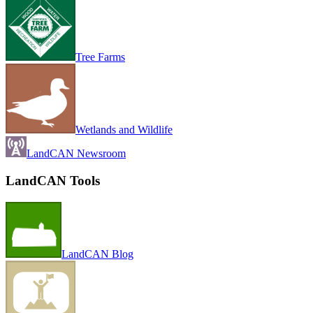
Tree Farms
Wetlands and Wildlife
LandCAN Newsroom
LandCAN Tools
LandCAN Blog