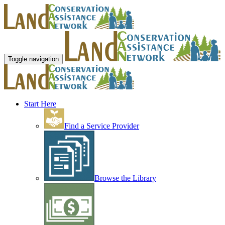
Toggle navigation
Start Here
Find a Service Provider
Browse the Library