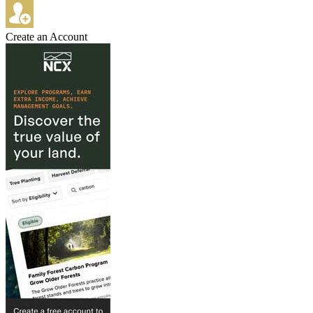
Create an Account