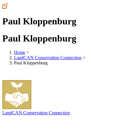
Paul Kloppenburg
Paul Kloppenburg
Home
>
LandCAN Conservation Connection
>
Paul Kloppenburg
LandCAN Conservation Connection