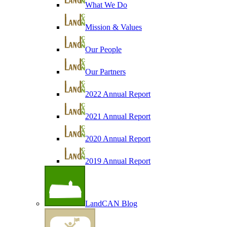
What We Do
Mission & Values
Our People
Our Partners
2022 Annual Report
2021 Annual Report
2020 Annual Report
2019 Annual Report
LandCAN Blog