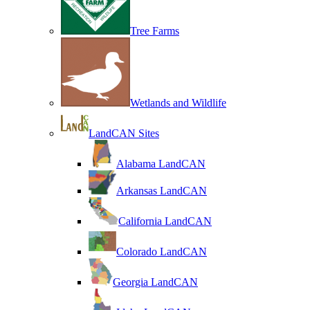
Tree Farms
Wetlands and Wildlife
LandCAN Sites
Alabama LandCAN
Arkansas LandCAN
California LandCAN
Colorado LandCAN
Georgia LandCAN