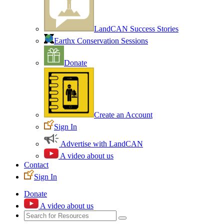
LandCAN Success Stories
Earthx Conservation Sessions
Donate
Create an Account
Sign In
Advertise with LandCAN
A video about us
Contact
Sign In
Donate
A video about us