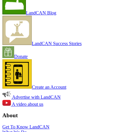
LandCAN Blog
LandCAN Success Stories
Donate
Create an Account
Advertise with LandCAN
A video about us
About
Get To Know LandCAN