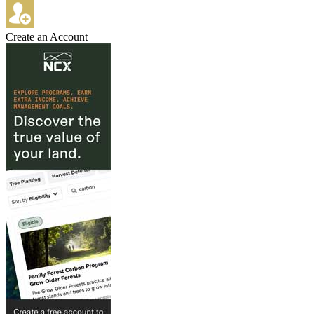
Create an Account