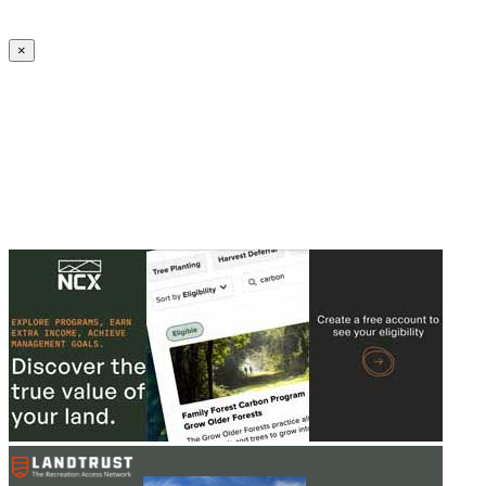
Create an Account to make additions or corrections to your profile.
×