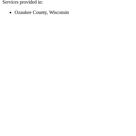
Services provided in:
Ozaukee County, Wisconsin