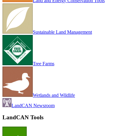
Land and Energy Conservation Tools
Sustainable Land Management
Tree Farms
Wetlands and Wildlife
LandCAN Newsroom
LandCAN Tools