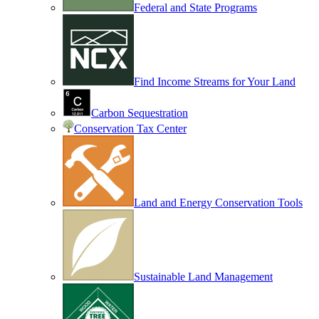
Federal and State Programs
Find Income Streams for Your Land
Carbon Sequestration
Conservation Tax Center
Land and Energy Conservation Tools
Sustainable Land Management