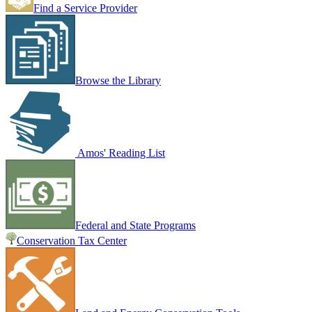
Find a Service Provider
Browse the Library
Amos' Reading List
Federal and State Programs
Conservation Tax Center