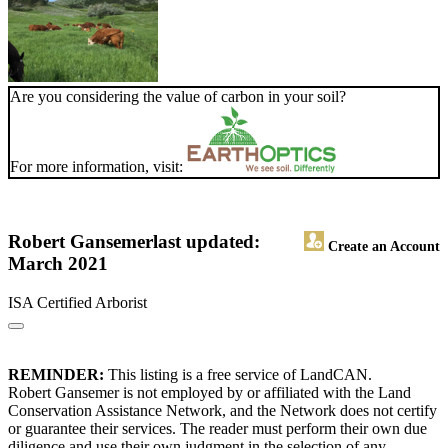
Are you considering the value of carbon in your soil?
For more information, visit:
Robert Gansemer
last updated:
Create an Account
March 2021
ISA Certified Arborist
REMINDER:
This listing is a free service of LandCAN.
Robert Gansemer is not employed by or affiliated with the Land
Conservation Assistance Network, and the Network does not certify
or guarantee their services. The reader must perform their own due
diligence and use their own judgment in the selection of any