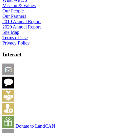
What We Do
Mission & Values
Our People
Our Partners
2019 Annual Report
2020 Annual Report
Site Map
Terms of Use
Privacy Policy
Interact
Email this Page
We Want Feedback
Add me to the Directory
Create an Account
Donate to LandCAN