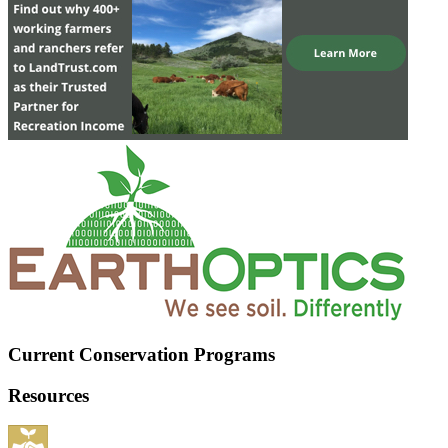
Current Conservation Programs
Resources