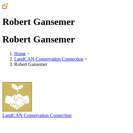
Robert Gansemer
Robert Gansemer
Home
>
LandCAN Conservation Connection
>
Robert Gansemer
LandCAN Conservation Connection