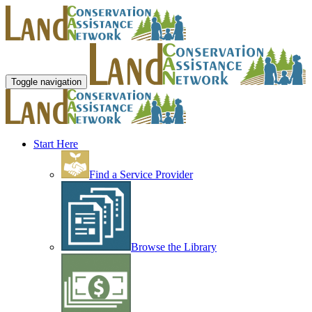
Toggle navigation
Start Here
Find a Service Provider
Browse the Library