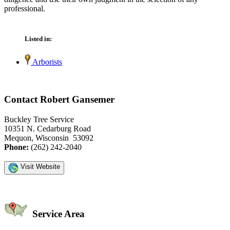
professional.
Listed in:
Arborists
Contact Robert Gansemer
Buckley Tree Service
10351 N. Cedarburg Road
Mequon, Wisconsin 53092
Phone:
(262) 242-2040
Visit Website
Service Area