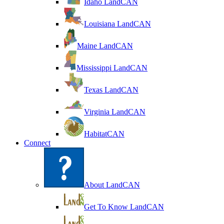
Idaho LandCAN
Louisiana LandCAN
Maine LandCAN
Mississippi LandCAN
Texas LandCAN
Virginia LandCAN
HabitatCAN
Connect
About LandCAN
Get To Know LandCAN