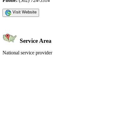
Phone:
(502) 724-5314
Visit Website
Service Area
National service provider