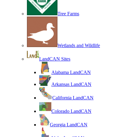
Tree Farms
Wetlands and Wildlife
LandCAN Sites
Alabama LandCAN
Arkansas LandCAN
California LandCAN
Colorado LandCAN
Georgia LandCAN