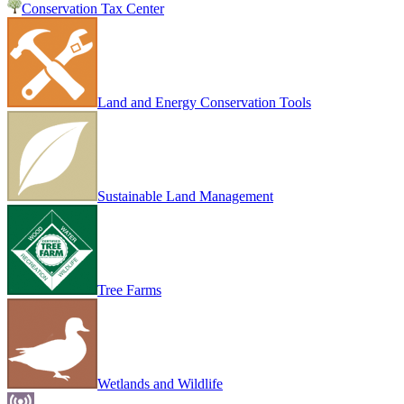
Conservation Tax Center
Land and Energy Conservation Tools
Sustainable Land Management
Tree Farms
Wetlands and Wildlife