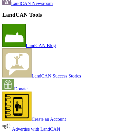
LandCAN Newsroom
LandCAN Tools
LandCAN Blog
LandCAN Success Stories
Donate
Create an Account
Advertise with LandCAN