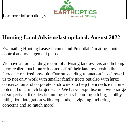
For more information, visit:
Hunting Land Advisors
last updated: August 2022
Evaluating Hunting Lease Income and Potential. Creating hunter
control and management plans.
We have an outstanding record of advising landowners and helping
them realize much more income off of their land ownership then
they ever realized possible. Our outstanding reputation has allowed
us to not only work with smaller family tracts but also with large
conservation and corporate landowners to help them realize income
potential on a much larger scale. We hasve expertise in a wide range
of subjects as it relates to hunting leases including pricing, liability
mitigation, integration with croplands, navigating timbering
concerns and so much more!