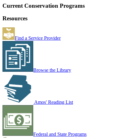
Current Conservation Programs
Resources
Find a Service Provider
Browse the Library
Amos' Reading List
Federal and State Programs