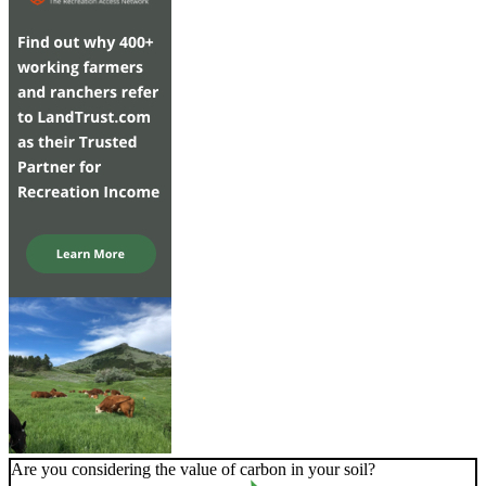
Are you considering the value of carbon in your soil?