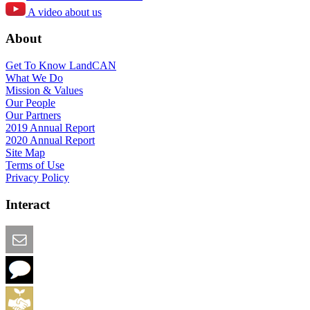
A video about us
About
Get To Know LandCAN
What We Do
Mission & Values
Our People
Our Partners
2019 Annual Report
2020 Annual Report
Site Map
Terms of Use
Privacy Policy
Interact
Email this Page
We Want Feedback