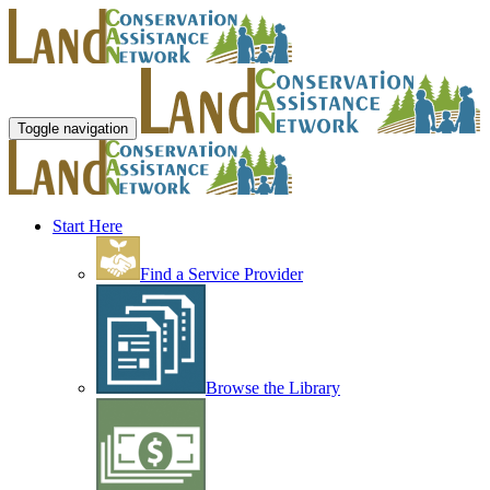
Toggle navigation
Start Here
Find a Service Provider
Browse the Library