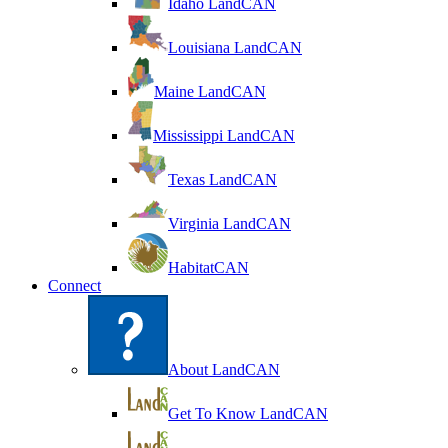
Idaho LandCAN
Louisiana LandCAN
Maine LandCAN
Mississippi LandCAN
Texas LandCAN
Virginia LandCAN
HabitatCAN
Connect
About LandCAN
Get To Know LandCAN