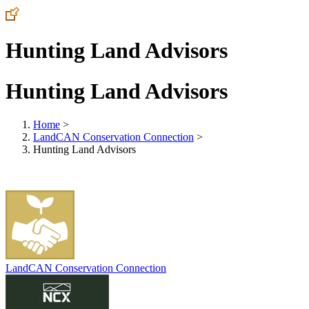
Hunting Land Advisors
Hunting Land Advisors
Home
>
LandCAN Conservation Connection
>
Hunting Land Advisors
LandCAN Conservation Connection