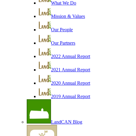
What We Do
Mission & Values
Our People
Our Partners
2022 Annual Report
2021 Annual Report
2020 Annual Report
2019 Annual Report
LandCAN Blog