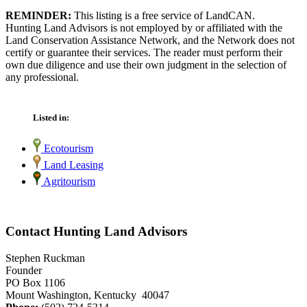
REMINDER:
This listing is a free service of LandCAN.
Hunting Land Advisors is not employed by or affiliated with the
Land Conservation Assistance Network, and the Network does not
certify or guarantee their services. The reader must perform their
own due diligence and use their own judgment in the selection of
any professional.
Listed in:
Ecotourism
Land Leasing
Agritourism
Contact Hunting Land Advisors
Stephen Ruckman
Founder
PO Box 1106
Mount Washington, Kentucky 40047