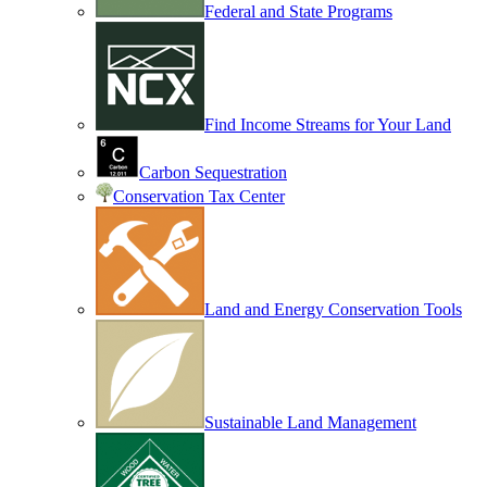
Federal and State Programs
Find Income Streams for Your Land
Carbon Sequestration
Conservation Tax Center
Land and Energy Conservation Tools
Sustainable Land Management