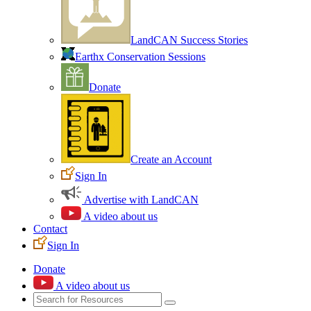
LandCAN Success Stories
Earthx Conservation Sessions
Donate
Create an Account
Sign In
Advertise with LandCAN
A video about us
Contact
Sign In
Donate
A video about us