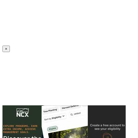
Create an Account to make additions or corrections to your profile.
×