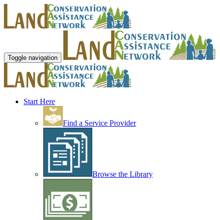
Toggle navigation
Start Here
Find a Service Provider
Browse the Library