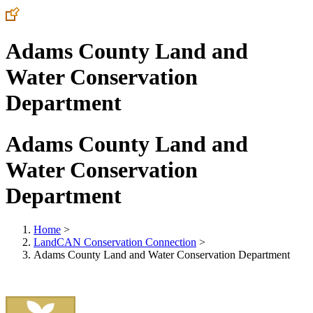
Adams County Land and
Water Conservation
Department
Adams County Land and
Water Conservation
Department
Home
>
LandCAN Conservation Connection
>
Adams County Land and Water Conservation Department