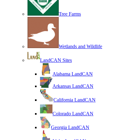
Tree Farms
Wetlands and Wildlife
LandCAN Sites
Alabama LandCAN
Arkansas LandCAN
California LandCAN
Colorado LandCAN
Georgia LandCAN