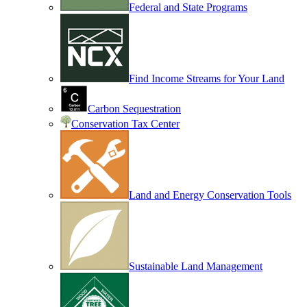
Federal and State Programs
Find Income Streams for Your Land
Carbon Sequestration
Conservation Tax Center
Land and Energy Conservation Tools
Sustainable Land Management