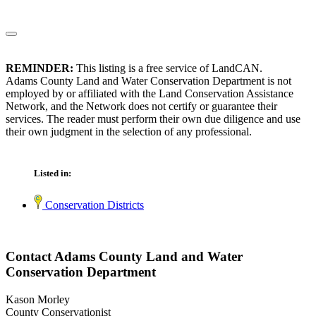
REMINDER:
This listing is a free service of LandCAN.
Adams County Land and Water Conservation Department is not
employed by or affiliated with the Land Conservation Assistance
Network, and the Network does not certify or guarantee their
services. The reader must perform their own due diligence and use
their own judgment in the selection of any professional.
Listed in:
Conservation Districts
Contact Adams County Land and Water
Conservation Department
Kason Morley
County Conservationist