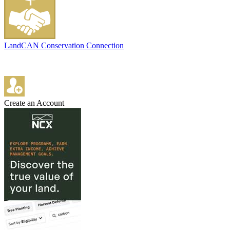
LandCAN Conservation Connection
Create an Account