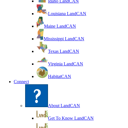
Idaho LandCAN
Louisiana LandCAN
Maine LandCAN
Mississippi LandCAN
Texas LandCAN
Virginia LandCAN
HabitatCAN
Connect
About LandCAN
Get To Know LandCAN