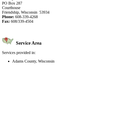
PO Box 287
Courthouse
Friendship, Wisconsin 53934
Phone:
608-339-4268
Fax:
608/339-4504
Service Area
Services provided in:
Adams County, Wisconsin