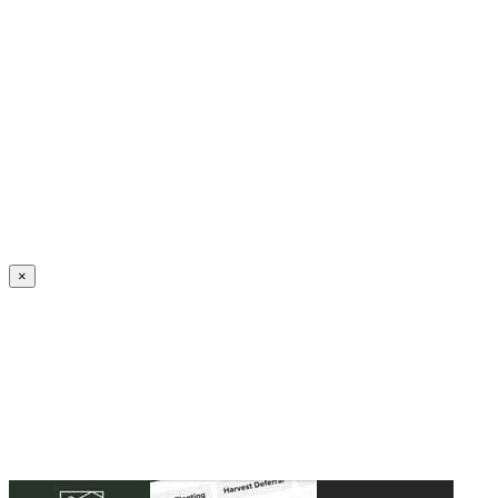
Create an Account to make additions or corrections to your profile.
×