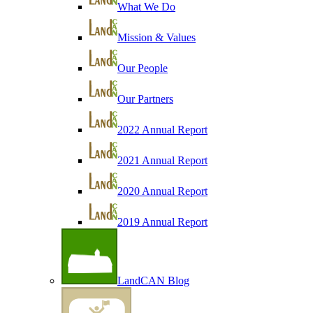
What We Do
Mission & Values
Our People
Our Partners
2022 Annual Report
2021 Annual Report
2020 Annual Report
2019 Annual Report
LandCAN Blog