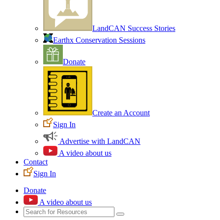
LandCAN Success Stories
Earthx Conservation Sessions
Donate
Create an Account
Sign In
Advertise with LandCAN
A video about us
Contact
Sign In
Donate
A video about us