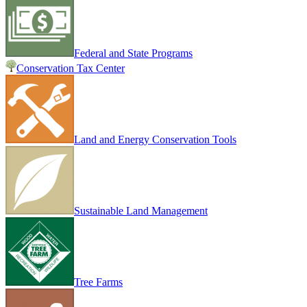
Federal and State Programs
Conservation Tax Center
Land and Energy Conservation Tools
Sustainable Land Management
Tree Farms