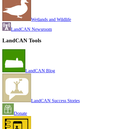
Wetlands and Wildlife
LandCAN Newsroom
LandCAN Tools
LandCAN Blog
LandCAN Success Stories
Donate