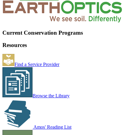
Current Conservation Programs
Resources
Find a Service Provider
Browse the Library
Amos' Reading List