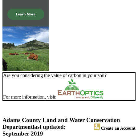
Are you considering the value of carbon in your soil?
For more information, visit:
Adams County Land and Water Conservation
Department
last updated:
Create an Account
September 2019