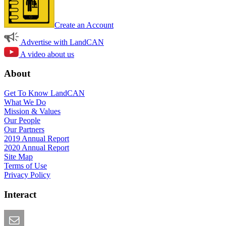
Create an Account
Advertise with LandCAN
A video about us
About
Get To Know LandCAN
What We Do
Mission & Values
Our People
Our Partners
2019 Annual Report
2020 Annual Report
Site Map
Terms of Use
Privacy Policy
Interact