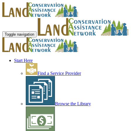
Toggle navigation
Start Here
Find a Service Provider
Browse the Library