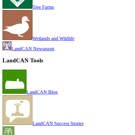
Tree Farms
Wetlands and Wildlife
LandCAN Newsroom
LandCAN Tools
LandCAN Blog
LandCAN Success Stories