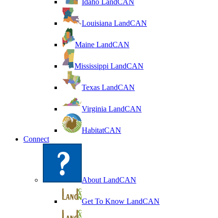
Idaho LandCAN
Louisiana LandCAN
Maine LandCAN
Mississippi LandCAN
Texas LandCAN
Virginia LandCAN
HabitatCAN
Connect
About LandCAN
Get To Know LandCAN