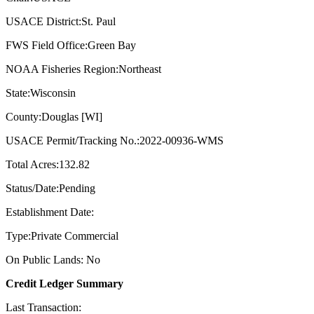
USACE District:St. Paul
FWS Field Office:Green Bay
NOAA Fisheries Region:Northeast
State:Wisconsin
County:Douglas [WI]
USACE Permit/Tracking No.:2022-00936-WMS
Total Acres:132.82
Status/Date:Pending
Establishment Date:
Type:Private Commercial
On Public Lands: No
Credit Ledger Summary
Last Transaction: