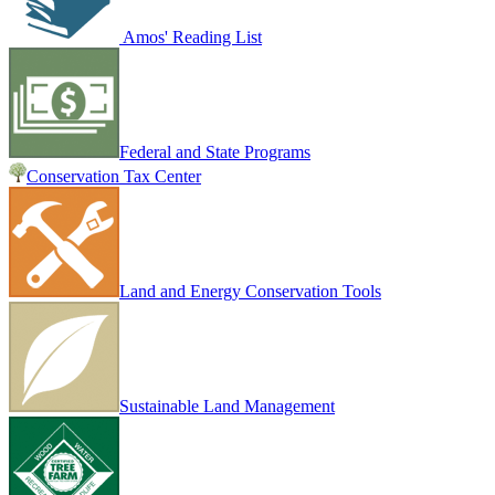
Amos' Reading List
Federal and State Programs
Conservation Tax Center
Land and Energy Conservation Tools
Sustainable Land Management