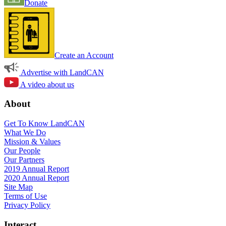
Donate
Create an Account
Advertise with LandCAN
A video about us
About
Get To Know LandCAN
What We Do
Mission & Values
Our People
Our Partners
2019 Annual Report
2020 Annual Report
Site Map
Terms of Use
Privacy Policy
Interact