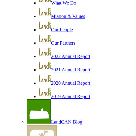
What We Do
Mission & Values
Our People
Our Partners
2022 Annual Report
2021 Annual Report
2020 Annual Report
2019 Annual Report
LandCAN Blog