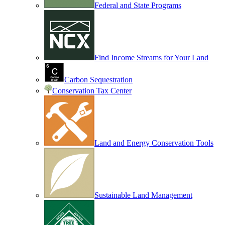
Federal and State Programs
Find Income Streams for Your Land
Carbon Sequestration
Conservation Tax Center
Land and Energy Conservation Tools
Sustainable Land Management