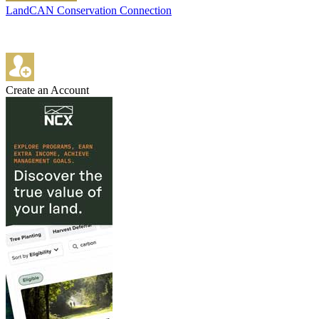
LandCAN Conservation Connection
Create an Account