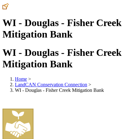
WI - Douglas - Fisher Creek
Mitigation Bank
WI - Douglas - Fisher Creek
Mitigation Bank
Home
>
LandCAN Conservation Connection
>
WI - Douglas - Fisher Creek Mitigation Bank