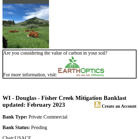
Are you considering the value of carbon in your soil?
For more information, visit:
WI - Douglas - Fisher Creek Mitigation Bank
last
updated: February 2023
Create an Account
Bank Type:
Private Commercial
Bank Status:
Pending
Chair:USACE