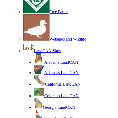
Tree Farms
Wetlands and Wildlife
LandCAN Sites
Alabama LandCAN
Arkansas LandCAN
California LandCAN
Colorado LandCAN
Georgia LandCAN