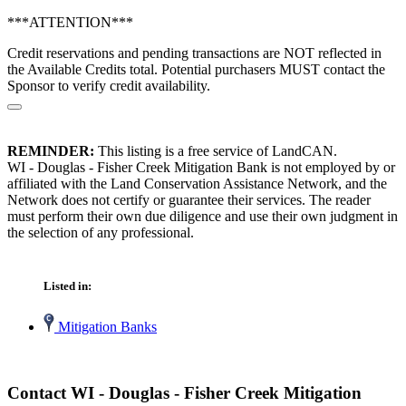
***ATTENTION***
Credit reservations and pending transactions are NOT reflected in
the Available Credits total. Potential purchasers MUST contact the
Sponsor to verify credit availability.
REMINDER:
This listing is a free service of LandCAN.
WI - Douglas - Fisher Creek Mitigation Bank is not employed by or
affiliated with the Land Conservation Assistance Network, and the
Network does not certify or guarantee their services. The reader
must perform their own due diligence and use their own judgment in
the selection of any professional.
Listed in:
Mitigation Banks
Contact WI - Douglas - Fisher Creek Mitigation