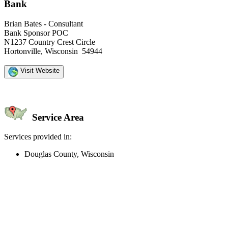
Bank
Brian Bates - Consultant
Bank Sponsor POC
N1237 Country Crest Circle
Hortonville, Wisconsin 54944
Visit Website
Service Area
Services provided in:
Douglas County, Wisconsin