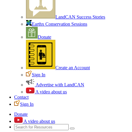
LandCAN Success Stories
Earthx Conservation Sessions
Donate
Create an Account
Sign In
Advertise with LandCAN
A video about us
Contact
Sign In
Donate
A video about us