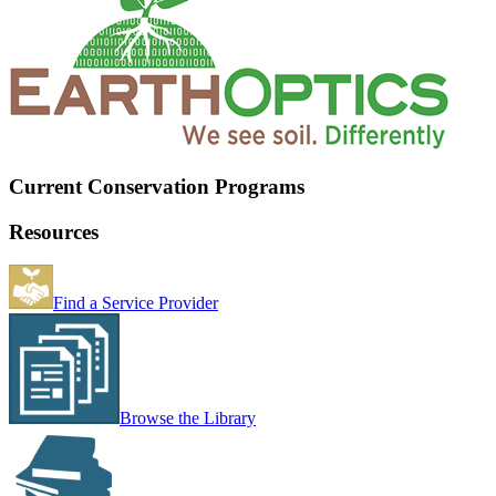
Current Conservation Programs
Resources
Find a Service Provider
Browse the Library