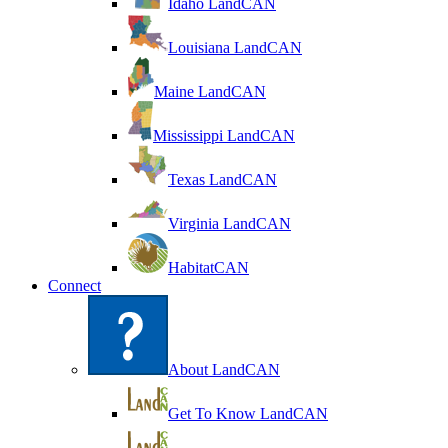
Idaho LandCAN
Louisiana LandCAN
Maine LandCAN
Mississippi LandCAN
Texas LandCAN
Virginia LandCAN
HabitatCAN
Connect
About LandCAN
Get To Know LandCAN