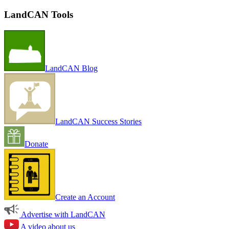
LandCAN Tools
LandCAN Blog
LandCAN Success Stories
Donate
Create an Account
Advertise with LandCAN
A video about us