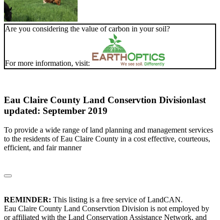
Are you considering the value of carbon in your soil?
For more information, visit:
Eau Claire County Land Conservtion Division
last
updated: September 2019
To provide a wide range of land planning and management services
to the residents of Eau Claire County in a cost effective, courteous,
efficient, and fair manner
REMINDER:
This listing is a free service of LandCAN.
Eau Claire County Land Conservtion Division is not employed by
or affiliated with the Land Conservation Assistance Network, and