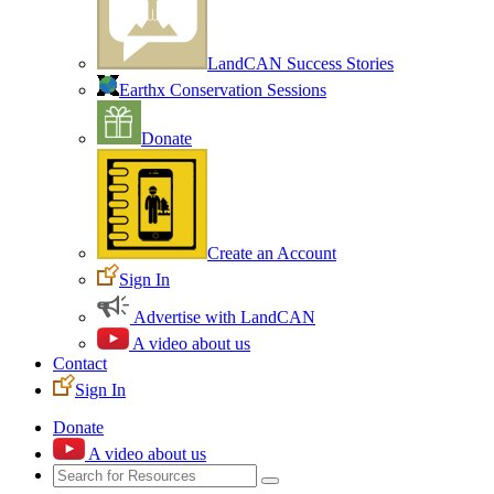
LandCAN Success Stories
Earthx Conservation Sessions
Donate
Create an Account
Sign In
Advertise with LandCAN
A video about us
Contact
Sign In
Donate
A video about us