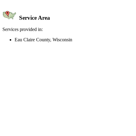
Service Area
Services provided in:
Eau Claire County, Wisconsin