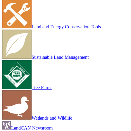
Land and Energy Conservation Tools
Sustainable Land Management
Tree Farms
Wetlands and Wildlife
LandCAN Newsroom