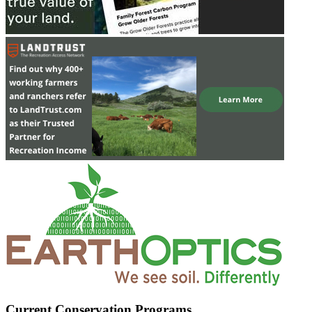
Current Conservation Programs