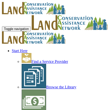
Toggle navigation
Start Here
Find a Service Provider
Browse the Library