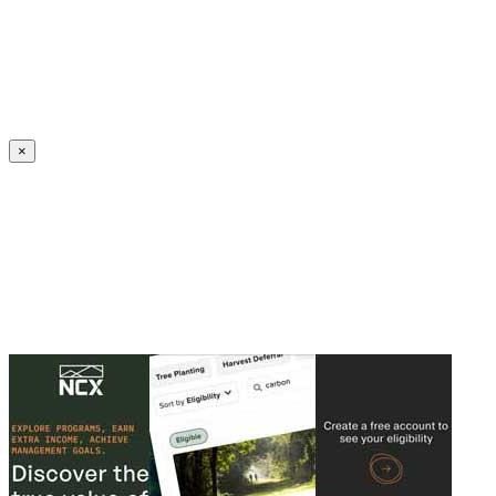
Create an Account to make additions or corrections to your profile.
×