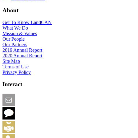
About
Get To Know LandCAN
What We Do
Mission & Values
Our People
Our Partners
2019 Annual Report
2020 Annual Report
Site Map
Terms of Use
Privacy Policy
Interact
Email this Page
We Want Feedback
Add me to the Directory