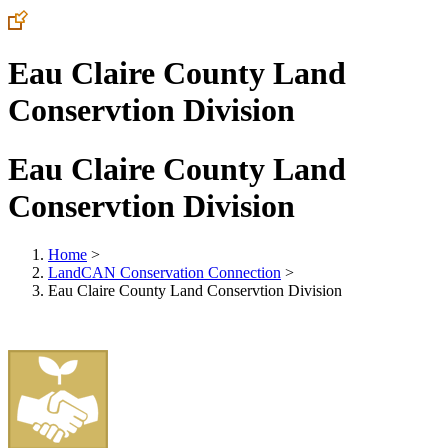
Eau Claire County Land
Conservtion Division
Eau Claire County Land
Conservtion Division
Home
>
LandCAN Conservation Connection
>
Eau Claire County Land Conservtion Division