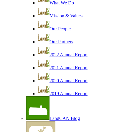
What We Do
Mission & Values
Our People
Our Partners
2022 Annual Report
2021 Annual Report
2020 Annual Report
2019 Annual Report
LandCAN Blog