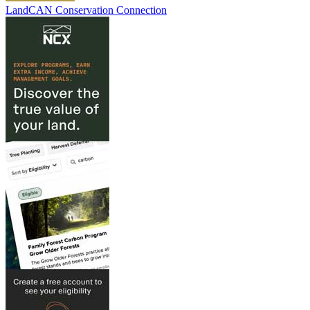
LandCAN Conservation Connection