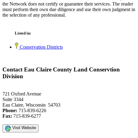
the Network does not certify or guarantee their services. The reader
must perform their own due diligence and use their own judgment in
the selection of any professional.
Listed in:
Conservation Districts
Contact Eau Claire County Land Conservtion
Division
721 Oxford Avenue
Suite 3344
Eau Claire, Wisconsin 54703
Phone:
715-839-6226
Fax:
715-839-6277
Visit Website