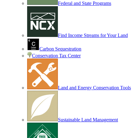
Federal and State Programs
Find Income Streams for Your Land
Carbon Sequestration
Conservation Tax Center
Land and Energy Conservation Tools
Sustainable Land Management