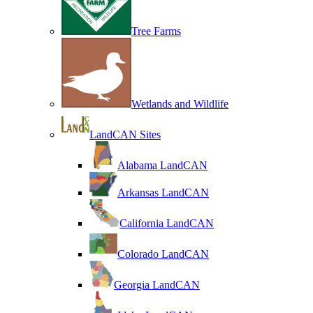
Tree Farms
Wetlands and Wildlife
LandCAN Sites
Alabama LandCAN
Arkansas LandCAN
California LandCAN
Colorado LandCAN
Georgia LandCAN