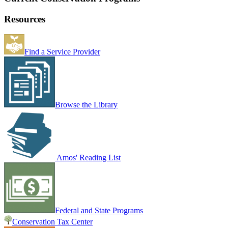
Resources
Find a Service Provider
Browse the Library
Amos' Reading List
Federal and State Programs
Conservation Tax Center