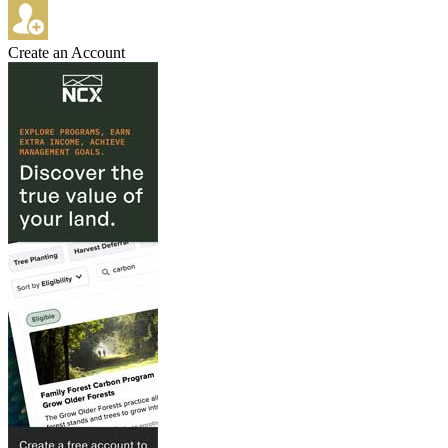
Create an Account