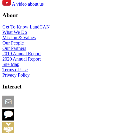
A video about us
About
Get To Know LandCAN
What We Do
Mission & Values
Our People
Our Partners
2019 Annual Report
2020 Annual Report
Site Map
Terms of Use
Privacy Policy
Interact
Email this Page
We Want Feedback
Add me to the Directory