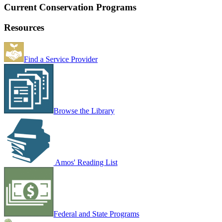
Current Conservation Programs
Resources
Find a Service Provider
Browse the Library
Amos' Reading List
Federal and State Programs