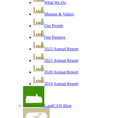
What We Do
Mission & Values
Our People
Our Partners
2022 Annual Report
2021 Annual Report
2020 Annual Report
2019 Annual Report
LandCAN Blog