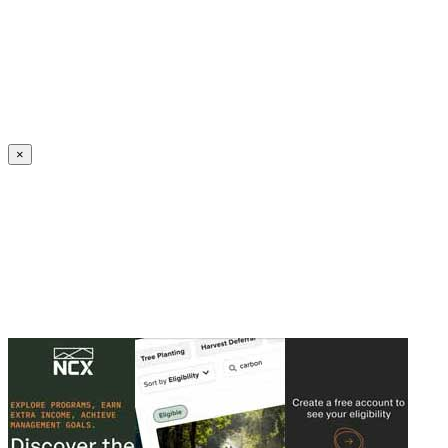
Create an Account to make additions or corrections to your profile.
×