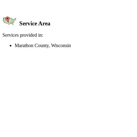
Service Area
Services provided in:
Marathon County, Wisconsin