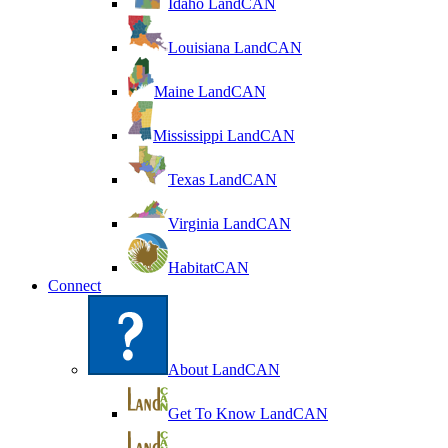
Idaho LandCAN
Louisiana LandCAN
Maine LandCAN
Mississippi LandCAN
Texas LandCAN
Virginia LandCAN
HabitatCAN
Connect
About LandCAN
Get To Know LandCAN