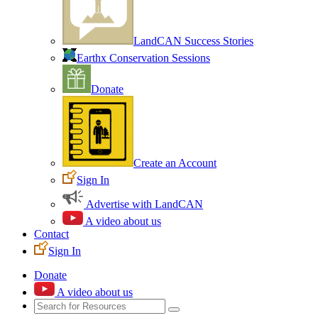
LandCAN Success Stories
Earthx Conservation Sessions
Donate
Create an Account
Sign In
Advertise with LandCAN
A video about us
Contact
Sign In
Donate
A video about us