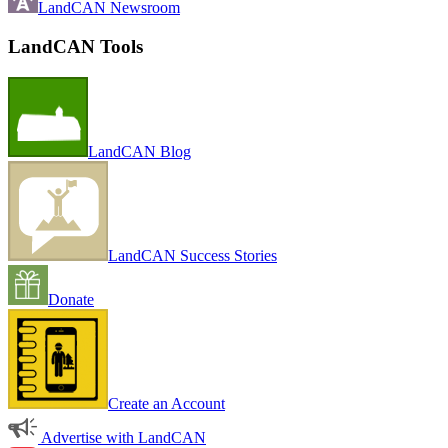
LandCAN Newsroom
LandCAN Tools
LandCAN Blog
LandCAN Success Stories
Donate
Create an Account
Advertise with LandCAN