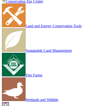
Conservation Tax Center
Land and Energy Conservation Tools
Sustainable Land Management
Tree Farms
Wetlands and Wildlife