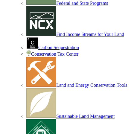
Federal and State Programs
Find Income Streams for Your Land
Carbon Sequestration
Conservation Tax Center
Land and Energy Conservation Tools
Sustainable Land Management