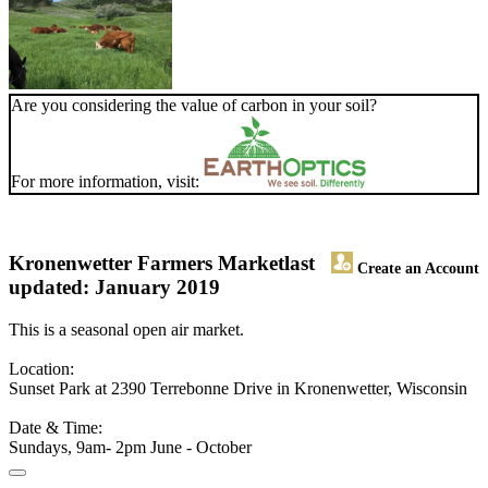
Are you considering the value of carbon in your soil?
For more information, visit:
Kronenwetter Farmers Market
last
Create an Account
updated: January 2019
This is a seasonal open air market.
Location:
Sunset Park at 2390 Terrebonne Drive in Kronenwetter, Wisconsin
Date & Time:
Sundays, 9am- 2pm June - October