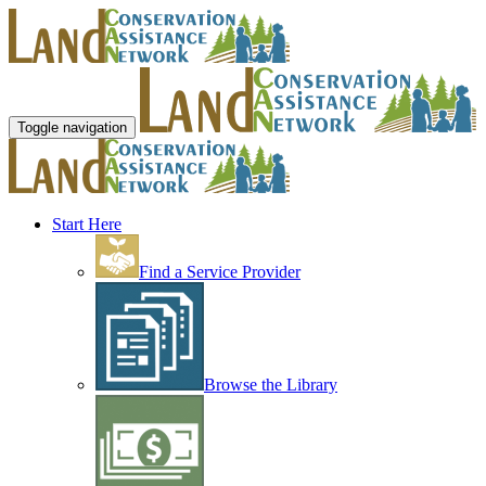
Toggle navigation
Start Here
Find a Service Provider
Browse the Library