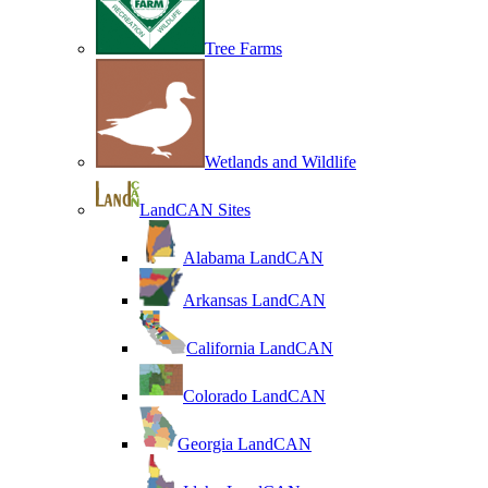
Tree Farms
Wetlands and Wildlife
LandCAN Sites
Alabama LandCAN
Arkansas LandCAN
California LandCAN
Colorado LandCAN
Georgia LandCAN