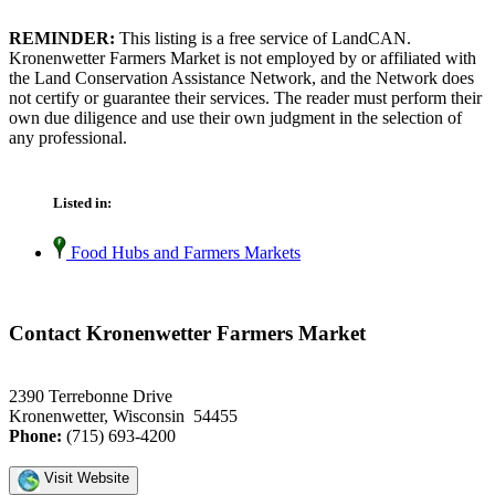
REMINDER:
This listing is a free service of LandCAN.
Kronenwetter Farmers Market is not employed by or affiliated with
the Land Conservation Assistance Network, and the Network does
not certify or guarantee their services. The reader must perform their
own due diligence and use their own judgment in the selection of
any professional.
Listed in:
Food Hubs and Farmers Markets
Contact Kronenwetter Farmers Market
2390 Terrebonne Drive
Kronenwetter, Wisconsin 54455
Phone:
(715) 693-4200
Visit Website