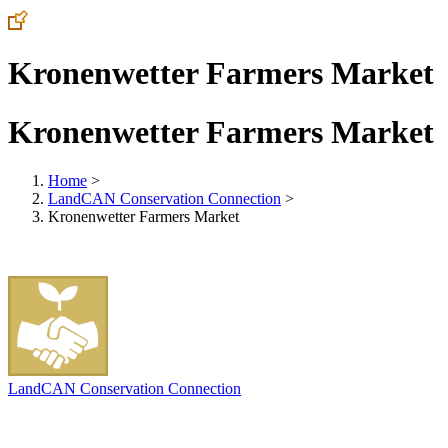
Kronenwetter Farmers Market
Kronenwetter Farmers Market
Home
>
LandCAN Conservation Connection
>
Kronenwetter Farmers Market
LandCAN Conservation Connection