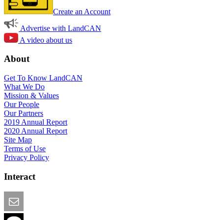
Create an Account
Advertise with LandCAN
A video about us
About
Get To Know LandCAN
What We Do
Mission & Values
Our People
Our Partners
2019 Annual Report
2020 Annual Report
Site Map
Terms of Use
Privacy Policy
Interact
Email this Page