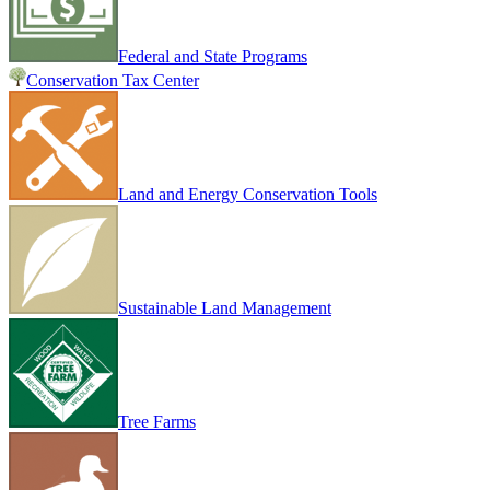
Federal and State Programs
Conservation Tax Center
Land and Energy Conservation Tools
Sustainable Land Management
Tree Farms