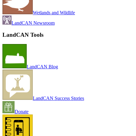
Wetlands and Wildlife
LandCAN Newsroom
LandCAN Tools
LandCAN Blog
LandCAN Success Stories
Donate