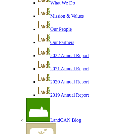
What We Do
Mission & Values
Our People
Our Partners
2022 Annual Report
2021 Annual Report
2020 Annual Report
2019 Annual Report
LandCAN Blog