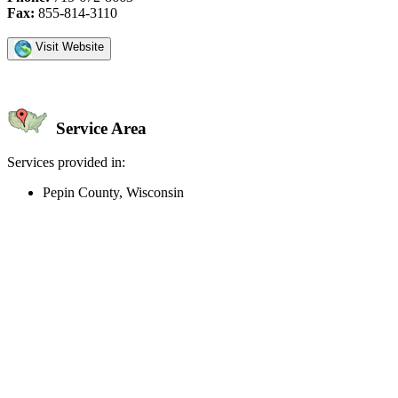
Fax:
855-814-3110
Visit Website
Service Area
Services provided in:
Pepin County, Wisconsin