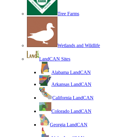
Tree Farms
Wetlands and Wildlife
LandCAN Sites
Alabama LandCAN
Arkansas LandCAN
California LandCAN
Colorado LandCAN
Georgia LandCAN