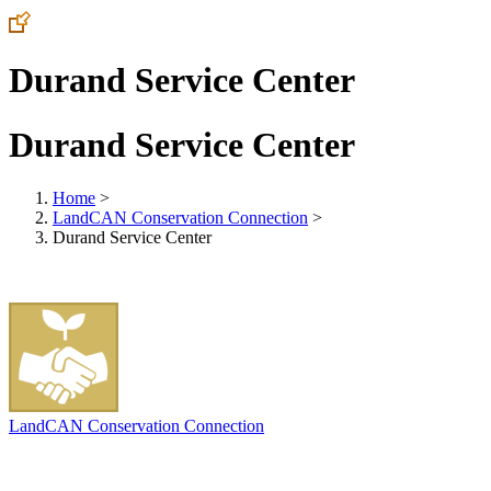
Durand Service Center
Durand Service Center
Home
>
LandCAN Conservation Connection
>
Durand Service Center
LandCAN Conservation Connection