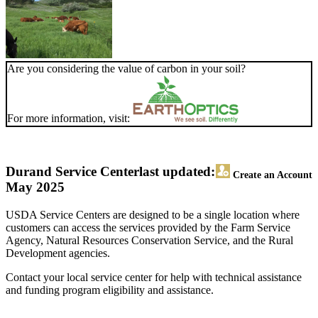
Are you considering the value of carbon in your soil?
For more information, visit:
Durand Service Center
last updated:
Create an Account
May 2025
USDA Service Centers are designed to be a single location where
customers can access the services provided by the Farm Service
Agency, Natural Resources Conservation Service, and the Rural
Development agencies.
Contact your local service center for help with technical assistance
and funding program eligibility and assistance.