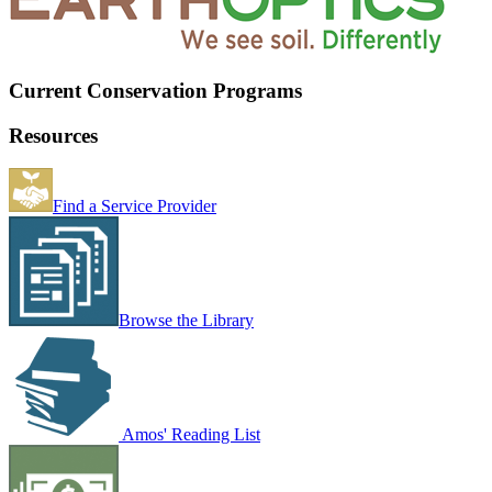
Current Conservation Programs
Resources
Find a Service Provider
Browse the Library
Amos' Reading List