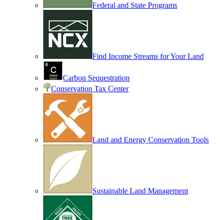
Federal and State Programs
Find Income Streams for Your Land
Carbon Sequestration
Conservation Tax Center
Land and Energy Conservation Tools
Sustainable Land Management