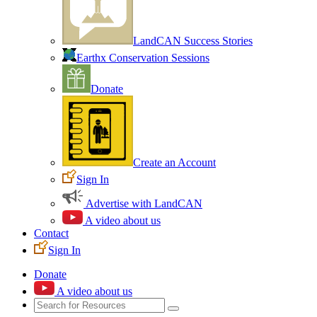
LandCAN Success Stories
Earthx Conservation Sessions
Donate
Create an Account
Sign In
Advertise with LandCAN
A video about us
Contact
Sign In
Donate
A video about us