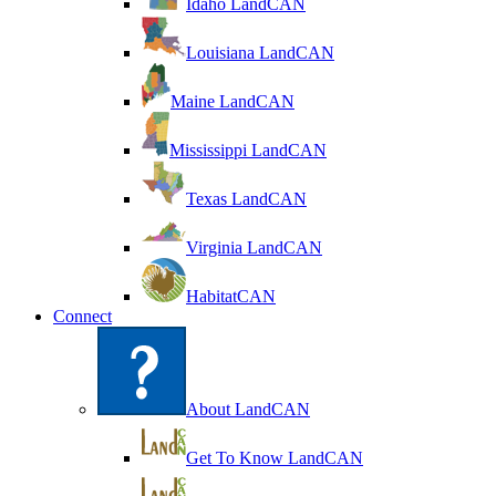
Idaho LandCAN
Louisiana LandCAN
Maine LandCAN
Mississippi LandCAN
Texas LandCAN
Virginia LandCAN
HabitatCAN
Connect
About LandCAN
Get To Know LandCAN