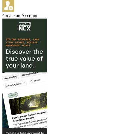
Create an Account