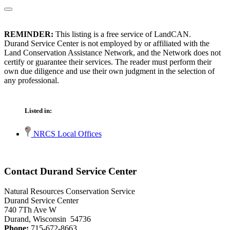
REMINDER:
This listing is a free service of LandCAN.
Durand Service Center is not employed by or affiliated with the
Land Conservation Assistance Network, and the Network does not
certify or guarantee their services. The reader must perform their
own due diligence and use their own judgment in the selection of
any professional.
Listed in:
NRCS Local Offices
Contact Durand Service Center
Natural Resources Conservation Service
Durand Service Center
740 7Th Ave W
Durand, Wisconsin 54736
Phone:
715-672-8663