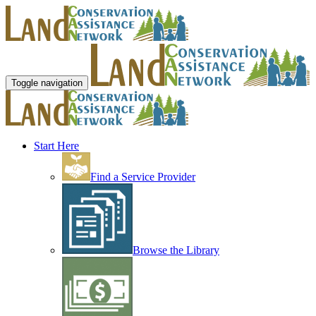
Toggle navigation
Start Here
Find a Service Provider
Browse the Library