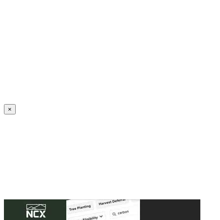
Create an Account to make additions or corrections to your profile.
×