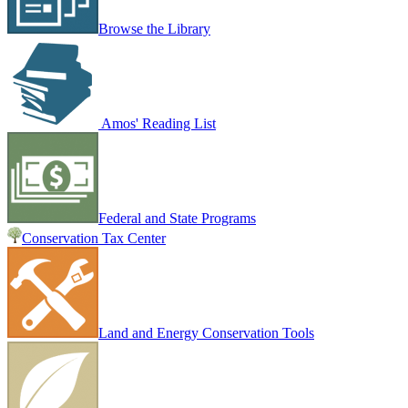
Browse the Library
Amos' Reading List
Federal and State Programs
Conservation Tax Center
Land and Energy Conservation Tools