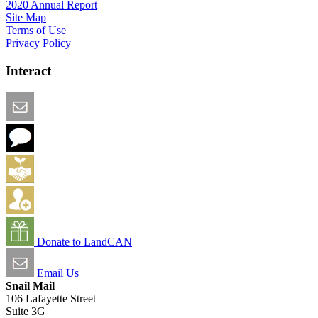
2020 Annual Report
Site Map
Terms of Use
Privacy Policy
Interact
Email this Page
We Want Feedback
Add me to the Directory
Create an Account
Donate to LandCAN
Email Us
Snail Mail
106 Lafayette Street
Suite 3G