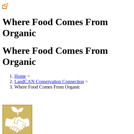
Where Food Comes From
Organic
Where Food Comes From
Organic
Home
>
LandCAN Conservation Connection
>
Where Food Comes From Organic