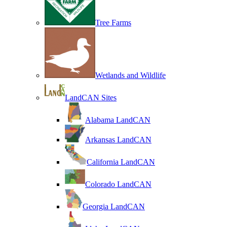
Tree Farms
Wetlands and Wildlife
LandCAN Sites
Alabama LandCAN
Arkansas LandCAN
California LandCAN
Colorado LandCAN
Georgia LandCAN