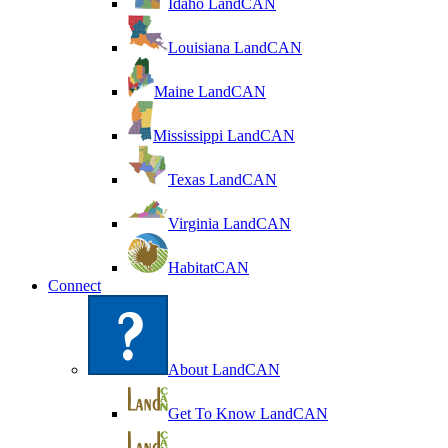
Idaho LandCAN
Louisiana LandCAN
Maine LandCAN
Mississippi LandCAN
Texas LandCAN
Virginia LandCAN
HabitatCAN
Connect
About LandCAN
Get To Know LandCAN