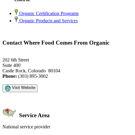
Organic Certification Programs
Organic Products and Services
Contact Where Food Comes From Organic
202 6th Street
Suite 400
Castle Rock, Colorado 80104
Phone:
(303) 895-3002
Visit Website
Service Area
National service provider