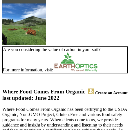
Are you considering the value of carbon in your soil?
For more information, visit:
Where Food Comes From Organic
Create an Account
last updated: June 2022
Where Food Comes From Organic has been certifying to the USDA
Organic, Non-GMO Project, Gluten-Free and various food safety
programs for many years. When clients come to us, we provide
guidance and insight by understanding and listening to their needs