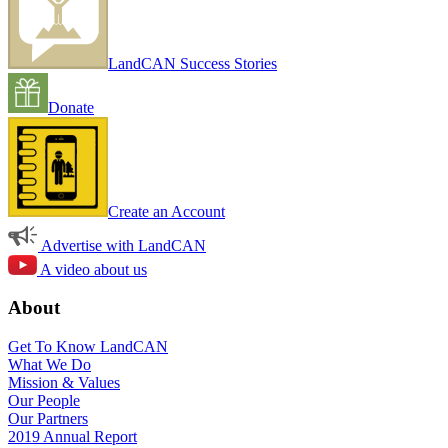
LandCAN Success Stories
Donate
Create an Account
Advertise with LandCAN
A video about us
About
Get To Know LandCAN
What We Do
Mission & Values
Our People
Our Partners
2019 Annual Report