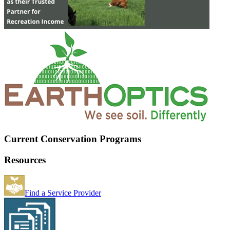
Current Conservation Programs
Resources
Find a Service Provider