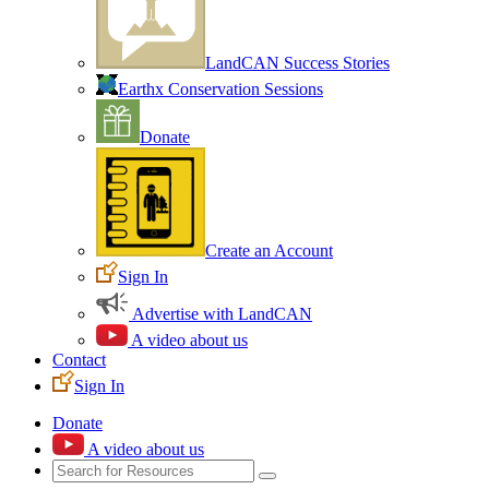
LandCAN Success Stories
Earthx Conservation Sessions
Donate
Create an Account
Sign In
Advertise with LandCAN
A video about us
Contact
Sign In
Donate
A video about us