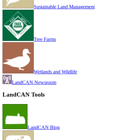
Sustainable Land Management
Tree Farms
Wetlands and Wildlife
LandCAN Newsroom
LandCAN Tools
LandCAN Blog