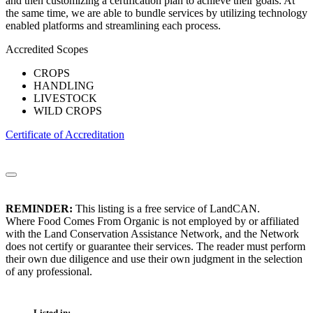
and then customizing a certification plan to achieve their goals. At
the same time, we are able to bundle services by utilizing technology
enabled platforms and streamlining each process.
Accredited Scopes
CROPS
HANDLING
LIVESTOCK
WILD CROPS
Certificate of Accreditation
REMINDER:
This listing is a free service of LandCAN.
Where Food Comes From Organic is not employed by or affiliated
with the Land Conservation Assistance Network, and the Network
does not certify or guarantee their services. The reader must perform
their own due diligence and use their own judgment in the selection
of any professional.
Listed in: