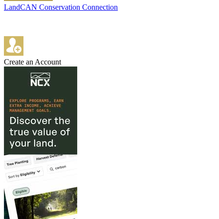
LandCAN Conservation Connection
Create an Account