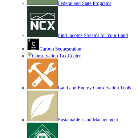
Federal and State Programs
Find Income Streams for Your Land
Carbon Sequestration
Conservation Tax Center
Land and Energy Conservation Tools
Sustainable Land Management