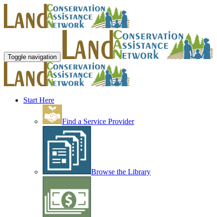
Toggle navigation
Start Here
Find a Service Provider
Browse the Library