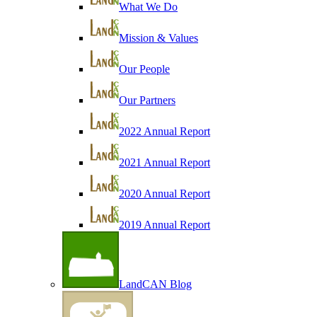
What We Do
Mission & Values
Our People
Our Partners
2022 Annual Report
2021 Annual Report
2020 Annual Report
2019 Annual Report
LandCAN Blog