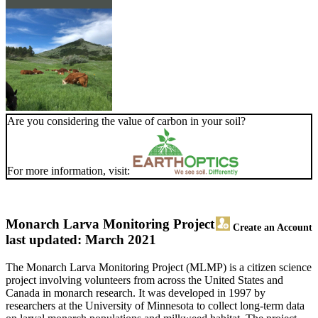
Are you considering the value of carbon in your soil?
For more information, visit:
Monarch Larva Monitoring Project
Create an Account
last updated: March 2021
The Monarch Larva Monitoring Project (MLMP) is a citizen science
project involving volunteers from across the United States and
Canada in monarch research. It was developed in 1997 by
researchers at the University of Minnesota to collect long-term data