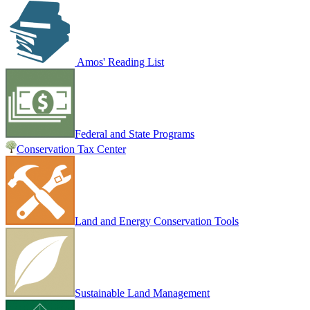
Amos' Reading List
Federal and State Programs
Conservation Tax Center
Land and Energy Conservation Tools
Sustainable Land Management