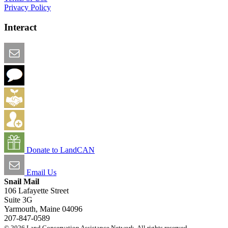
Privacy Policy
Interact
Email this Page
We Want Feedback
Add me to the Directory
Create an Account
Donate to LandCAN
Email Us
Snail Mail
106 Lafayette Street
Suite 3G
Yarmouth, Maine 04096
207-847-0589
© 2026 Land Conservation Assistance Network. All rights reserved.