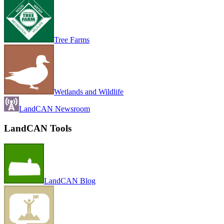
Tree Farms
Wetlands and Wildlife
LandCAN Newsroom
LandCAN Tools
LandCAN Blog