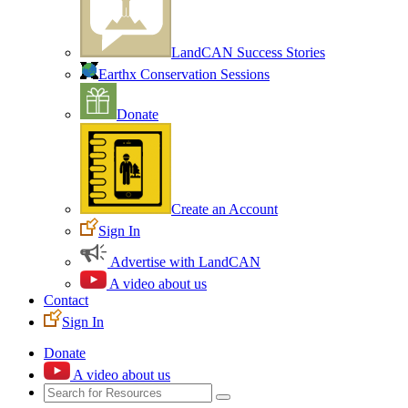
LandCAN Success Stories
Earthx Conservation Sessions
Donate
Create an Account
Sign In
Advertise with LandCAN
A video about us
Contact
Sign In
Donate
A video about us