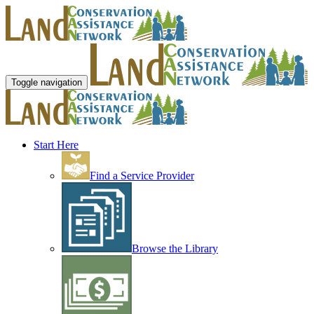
Toggle navigation
Start Here
Find a Service Provider
Browse the Library