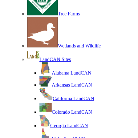
Tree Farms
Wetlands and Wildlife
LandCAN Sites
Alabama LandCAN
Arkansas LandCAN
California LandCAN
Colorado LandCAN
Georgia LandCAN