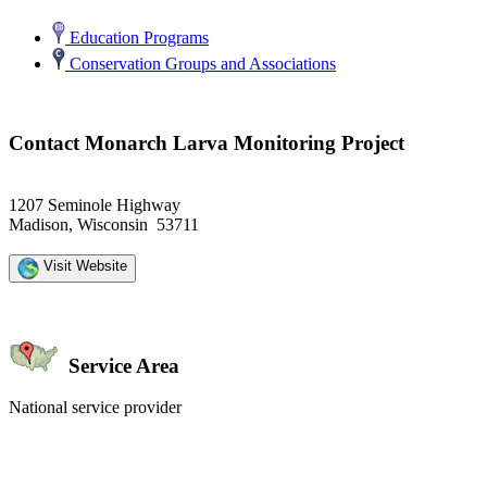
Education Programs
Conservation Groups and Associations
Contact Monarch Larva Monitoring Project
1207 Seminole Highway
Madison, Wisconsin 53711
Visit Website
Service Area
National service provider