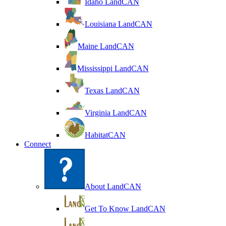
Idaho LandCAN
Louisiana LandCAN
Maine LandCAN
Mississippi LandCAN
Texas LandCAN
Virginia LandCAN
HabitatCAN
Connect
About LandCAN
Get To Know LandCAN