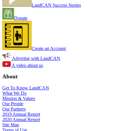
LandCAN Success Stories
Donate
Create an Account
Advertise with LandCAN
A video about us
About
Get To Know LandCAN
What We Do
Mission & Values
Our People
Our Partners
2019 Annual Report
2020 Annual Report
Site Map
Terms of Use