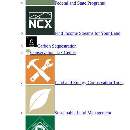
Federal and State Programs
Find Income Streams for Your Land
Carbon Sequestration
Conservation Tax Center
Land and Energy Conservation Tools
Sustainable Land Management