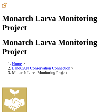
Monarch Larva Monitoring
Project
Monarch Larva Monitoring
Project
Home
>
LandCAN Conservation Connection
>
Monarch Larva Monitoring Project