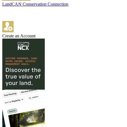
LandCAN Conservation Connection
Create an Account