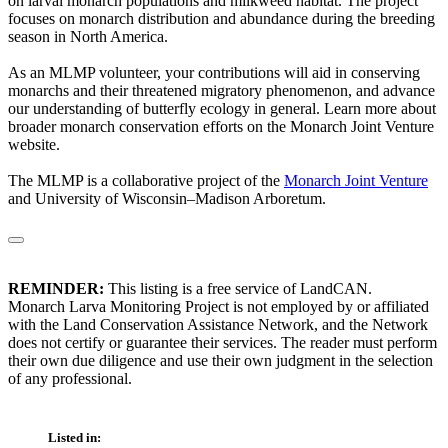
on larval monarch populations and milkweed habitat. The project
focuses on monarch distribution and abundance during the breeding
season in North America.
As an MLMP volunteer, your contributions will aid in conserving
monarchs and their threatened migratory phenomenon, and advance
our understanding of butterfly ecology in general. Learn more about
broader monarch conservation efforts on the Monarch Joint Venture
website.
The MLMP is a collaborative project of the
Monarch Joint Venture
and University of Wisconsin–Madison Arboretum.
REMINDER:
This listing is a free service of LandCAN.
Monarch Larva Monitoring Project is not employed by or affiliated
with the Land Conservation Assistance Network, and the Network
does not certify or guarantee their services. The reader must perform
their own due diligence and use their own judgment in the selection
of any professional.
Listed in: