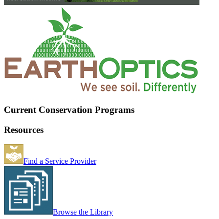
Current Conservation Programs
Resources
Find a Service Provider
Browse the Library