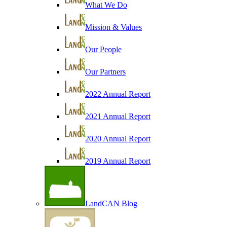
What We Do
Mission & Values
Our People
Our Partners
2022 Annual Report
2021 Annual Report
2020 Annual Report
2019 Annual Report
LandCAN Blog