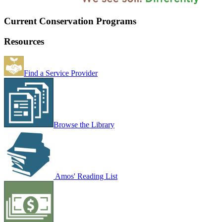
Current Conservation Programs
Resources
Find a Service Provider
Browse the Library
Amos' Reading List