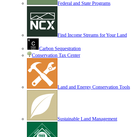
Federal and State Programs
Find Income Streams for Your Land
Carbon Sequestration
Conservation Tax Center
Land and Energy Conservation Tools
Sustainable Land Management