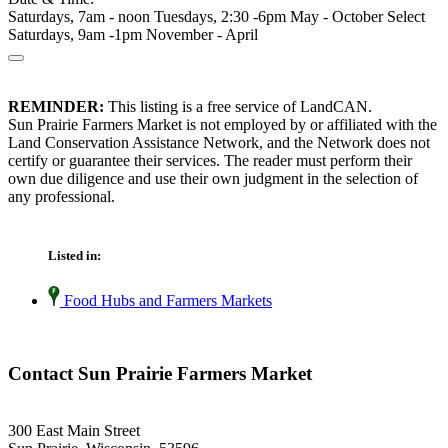
Saturdays, 7am - noon Tuesdays, 2:30 -6pm May - October Select
Saturdays, 9am -1pm November - April
REMINDER:
This listing is a free service of LandCAN.
Sun Prairie Farmers Market is not employed by or affiliated with the
Land Conservation Assistance Network, and the Network does not
certify or guarantee their services. The reader must perform their
own due diligence and use their own judgment in the selection of
any professional.
Listed in:
Food Hubs and Farmers Markets
Contact Sun Prairie Farmers Market
300 East Main Street