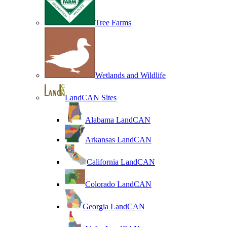
Tree Farms
Wetlands and Wildlife
LandCAN Sites
Alabama LandCAN
Arkansas LandCAN
California LandCAN
Colorado LandCAN
Georgia LandCAN