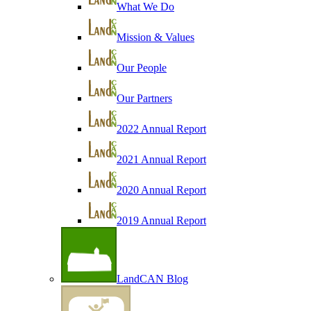
What We Do
Mission & Values
Our People
Our Partners
2022 Annual Report
2021 Annual Report
2020 Annual Report
2019 Annual Report
LandCAN Blog