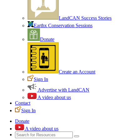
LandCAN Success Stories
Earthx Conservation Sessions
Donate
Create an Account
Sign In
Advertise with LandCAN
A video about us
Contact
Sign In
Donate
A video about us