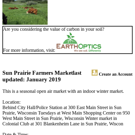
Are you considering the value of carbon in your soil?
For more information, visit:
Sun Prairie Farmers Market
last
Create an Account
updated: January 2019
This is a seasonal open air market with an indoor winter market.
Location:
Behind City Hall/Police Station at 300 East Main Street in Sun
Prairie, Wisconsin Tuesdays at West Main Shopping Center on 950
West Main Street in Sun Prairie, Wisconsin Winter market in
Colonial Club at 301 Blankenheim Lane in Sun Prairie, Wiscon
Date & Time: