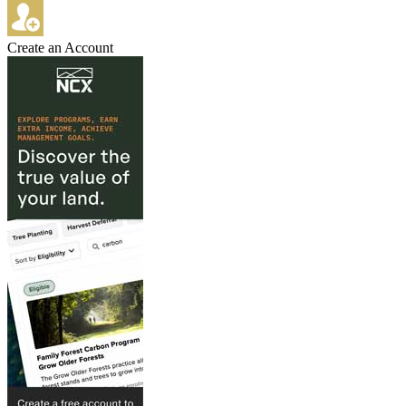
Create an Account