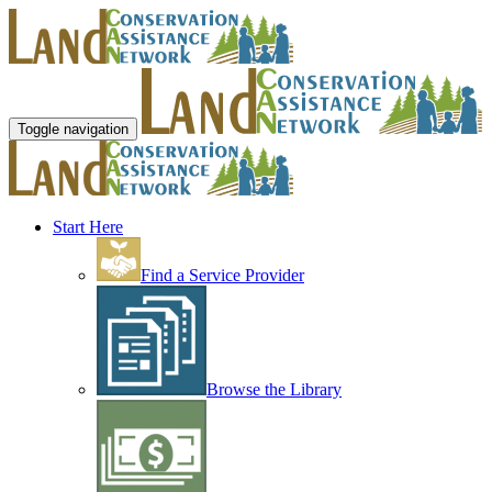
Toggle navigation
Start Here
Find a Service Provider
Browse the Library