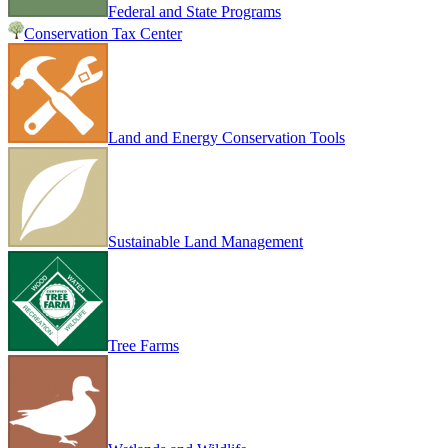
Federal and State Programs
Conservation Tax Center
Land and Energy Conservation Tools
Sustainable Land Management
Tree Farms