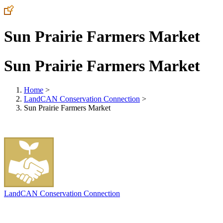
Sun Prairie Farmers Market
Sun Prairie Farmers Market
Home
>
LandCAN Conservation Connection
>
Sun Prairie Farmers Market
LandCAN Conservation Connection