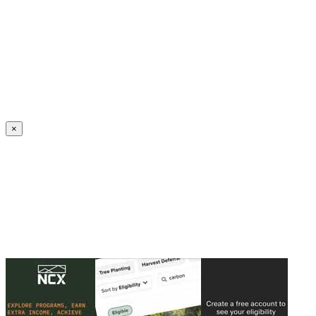
Create an Account to make additions or corrections to your profile.
×