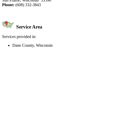
Sun Prairie, Wisconsin 53596
Phone:
(608) 332-3843
Service Area
Services provided in:
Dane County, Wisconsin