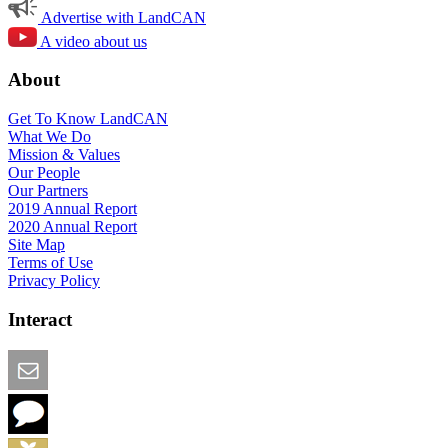
Advertise with LandCAN
A video about us
About
Get To Know LandCAN
What We Do
Mission & Values
Our People
Our Partners
2019 Annual Report
2020 Annual Report
Site Map
Terms of Use
Privacy Policy
Interact
Email this Page
We Want Feedback