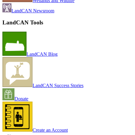
Wetlands and Wildlife
LandCAN Newsroom
LandCAN Tools
LandCAN Blog
LandCAN Success Stories
Donate
Create an Account