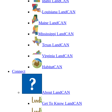
Idaho LandCAN
Louisiana LandCAN
Maine LandCAN
Mississippi LandCAN
Texas LandCAN
Virginia LandCAN
HabitatCAN
Connect
About LandCAN
Get To Know LandCAN