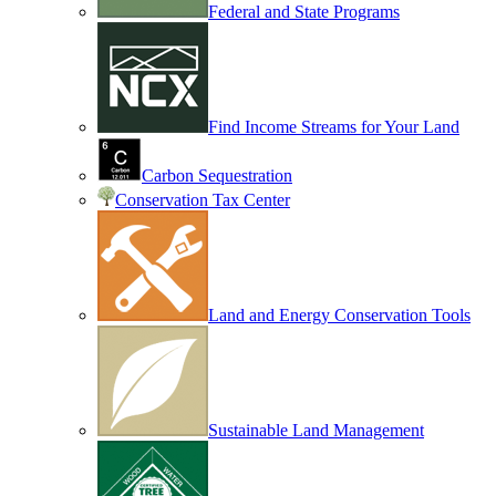
Federal and State Programs
Find Income Streams for Your Land
Carbon Sequestration
Conservation Tax Center
Land and Energy Conservation Tools
Sustainable Land Management