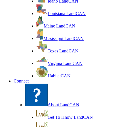
Idaho LandCAN
Louisiana LandCAN
Maine LandCAN
Mississippi LandCAN
Texas LandCAN
Virginia LandCAN
HabitatCAN
Connect
About LandCAN
Get To Know LandCAN