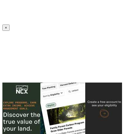
Create an Account to make additions or corrections to your profile.
×