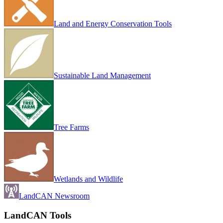
Land and Energy Conservation Tools
Sustainable Land Management
Tree Farms
Wetlands and Wildlife
LandCAN Newsroom
LandCAN Tools