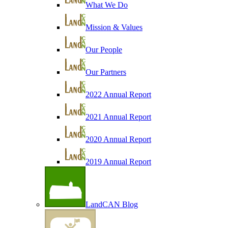
What We Do
Mission & Values
Our People
Our Partners
2022 Annual Report
2021 Annual Report
2020 Annual Report
2019 Annual Report
LandCAN Blog