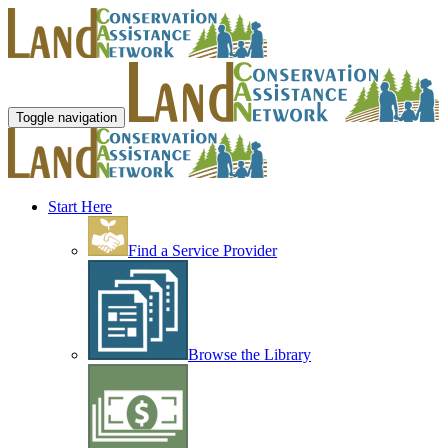
Toggle navigation
Start Here
Find a Service Provider
Browse the Library