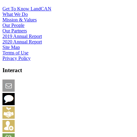
Get To Know LandCAN
What We Do
Mission & Values
Our People
Our Partners
2019 Annual Report
2020 Annual Report
Site Map
Terms of Use
Privacy Policy
Interact
Email this Page
We Want Feedback
Add me to the Directory
Create an Account