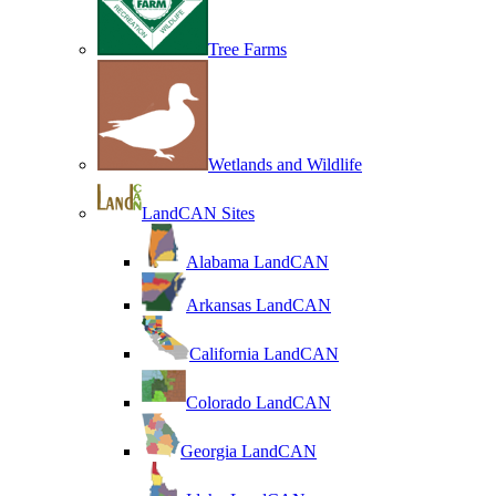
Tree Farms
Wetlands and Wildlife
LandCAN Sites
Alabama LandCAN
Arkansas LandCAN
California LandCAN
Colorado LandCAN
Georgia LandCAN