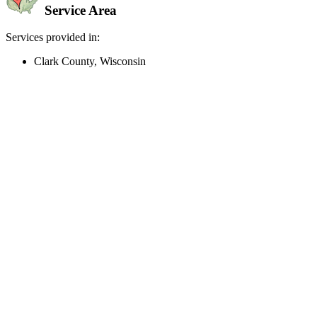
Service Area
Services provided in:
Clark County, Wisconsin