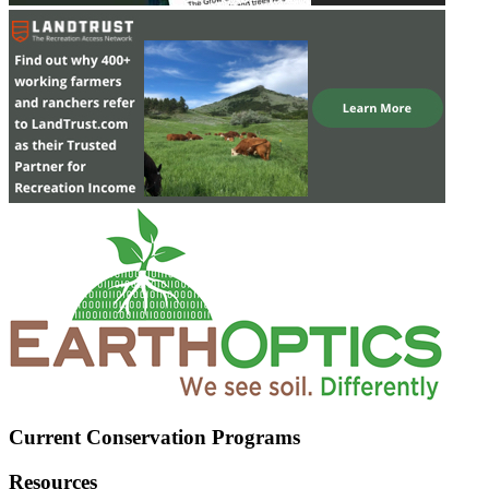
Current Conservation Programs
Resources