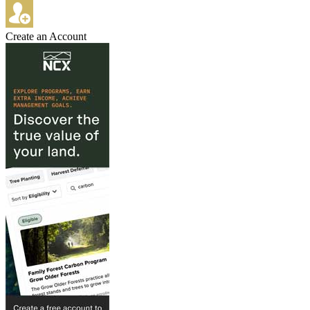
Create an Account