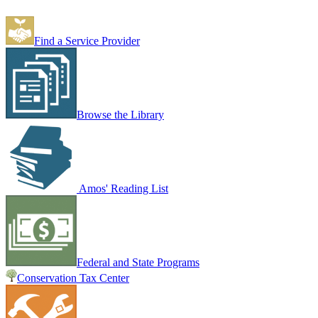
Find a Service Provider
Browse the Library
Amos' Reading List
Federal and State Programs
Conservation Tax Center