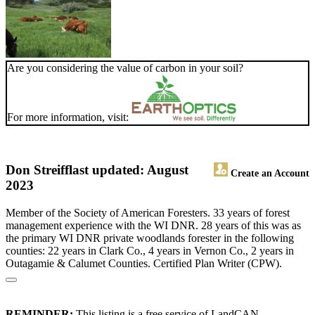
Are you considering the value of carbon in your soil?
For more information, visit:
Don Streiff
last updated: August
Create an Account
2023
Member of the Society of American Foresters. 33 years of forest
management experience with the WI DNR. 28 years of this was as
the primary WI DNR private woodlands forester in the following
counties: 22 years in Clark Co., 4 years in Vernon Co., 2 years in
Outagamie & Calumet Counties. Certified Plan Writer (CPW).
REMINDER:
This listing is a free service of LandCAN.