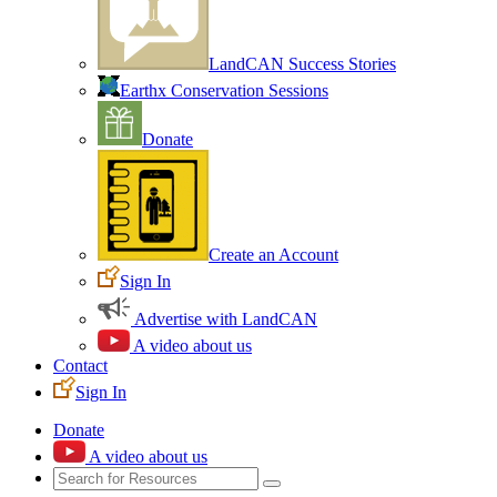
LandCAN Success Stories
Earthx Conservation Sessions
Donate
Create an Account
Sign In
Advertise with LandCAN
A video about us
Contact
Sign In
Donate
A video about us