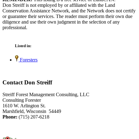
Don Streiff is not employed by or affiliated with the Land
Conservation Assistance Network, and the Network does not certify
or guarantee their services. The reader must perform their own due
diligence and use their own judgment in the selection of any
professional.
Listed in:
Foresters
Contact Don Streiff
Streiff Forest Management Consulting, LLC
Consulting Forester
1610 W. Arlington St.
Marshfield, Wisconsin 54449
Phone:
(715) 207-6218