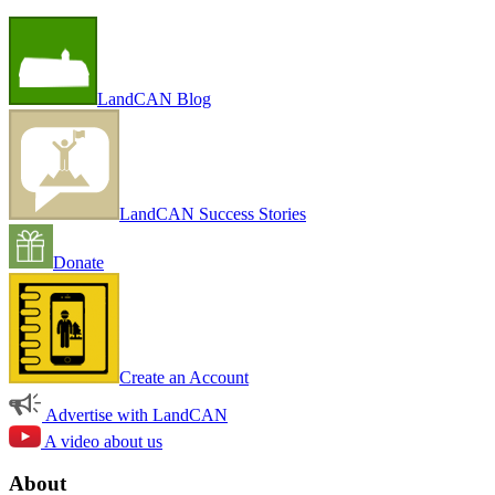
LandCAN Blog
LandCAN Success Stories
Donate
Create an Account
Advertise with LandCAN
A video about us
About