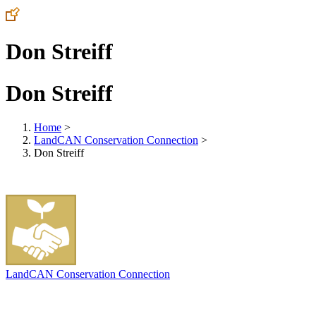
Don Streiff
Don Streiff
Home
>
LandCAN Conservation Connection
>
Don Streiff
LandCAN Conservation Connection