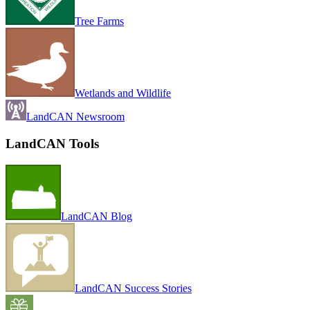
Tree Farms
Wetlands and Wildlife
LandCAN Newsroom
LandCAN Tools
LandCAN Blog
LandCAN Success Stories