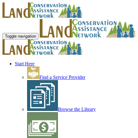
Toggle navigation
Start Here
Find a Service Provider
Browse the Library