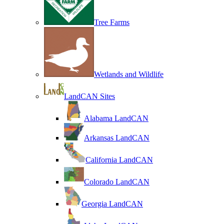
Tree Farms
Wetlands and Wildlife
LandCAN Sites
Alabama LandCAN
Arkansas LandCAN
California LandCAN
Colorado LandCAN
Georgia LandCAN