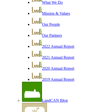
What We Do
Mission & Values
Our People
Our Partners
2022 Annual Report
2021 Annual Report
2020 Annual Report
2019 Annual Report
LandCAN Blog