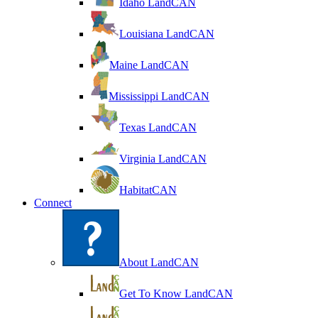
Idaho LandCAN
Louisiana LandCAN
Maine LandCAN
Mississippi LandCAN
Texas LandCAN
Virginia LandCAN
HabitatCAN
Connect
About LandCAN
Get To Know LandCAN