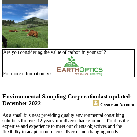
Are you considering the value of carbon in your soil?
For more information, visit:
Environmental Sampling Corporation
last updated:
December 2022
Create an Account
As a small business providing quality environmental consulting
solutions for over 12 years, our diverse backgrounds afford us the
expertise and experience to meet our clients objectives and the
flexibility to adapt to our clients diverse and changing needs.