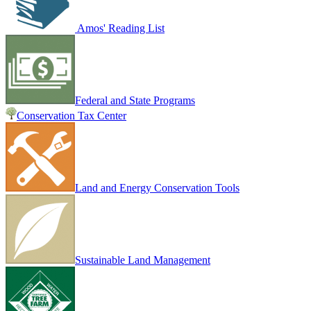
Amos' Reading List
Federal and State Programs
Conservation Tax Center
Land and Energy Conservation Tools
Sustainable Land Management