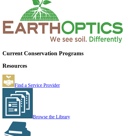
Current Conservation Programs
Resources
Find a Service Provider
Browse the Library