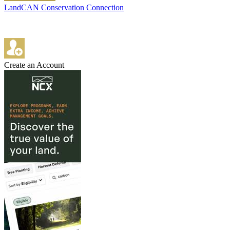
LandCAN Conservation Connection
Create an Account