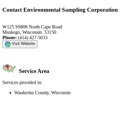
Contact Environmental Sampling Corporation
W125 S9808 North Cape Road
Muskego, Wisconsin 53150
Phone:
(414) 427-5033
Visit Website
Service Area
Services provided in:
Waukesha County, Wisconsin