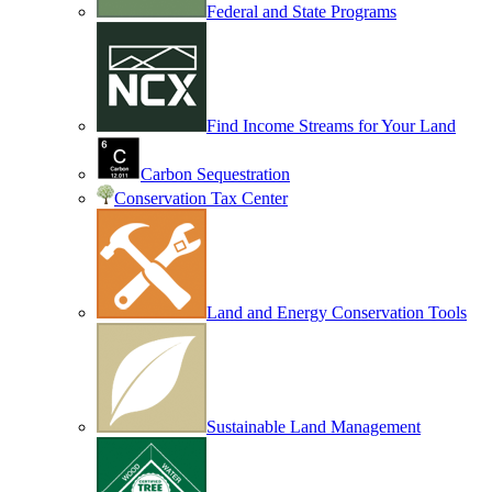
Federal and State Programs
Find Income Streams for Your Land
Carbon Sequestration
Conservation Tax Center
Land and Energy Conservation Tools
Sustainable Land Management