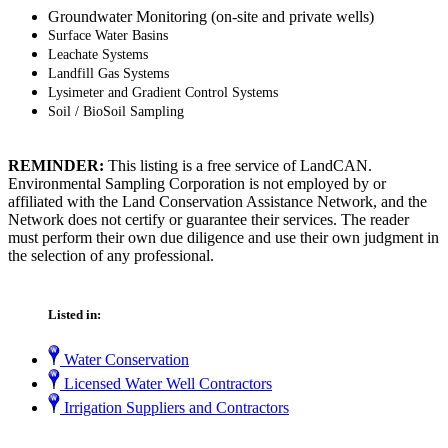
Groundwater Monitoring (on-site and private wells)
S
urface Water Basins
L
eachate
Systems
Landfill Gas Systems
Lysimeter and Gradient Control Systems
Soil / BioSoil Sampling
REMINDER:
This listing is a free service of LandCAN.
Environmental Sampling Corporation is not employed by or
affiliated with the Land Conservation Assistance Network, and the
Network does not certify or guarantee their services. The reader
must perform their own due diligence and use their own judgment in
the selection of any professional.
Listed in:
Water Conservation
Licensed Water Well Contractors
Irrigation Suppliers and Contractors