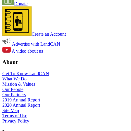
Donate
Create an Account
Advertise with LandCAN
A video about us
About
Get To Know LandCAN
What We Do
Mission & Values
Our People
Our Partners
2019 Annual Report
2020 Annual Report
Site Map
Terms of Use
Privacy Policy