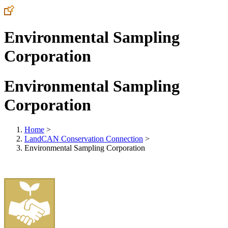
Environmental Sampling
Corporation
Environmental Sampling
Corporation
Home
>
LandCAN Conservation Connection
>
Environmental Sampling Corporation