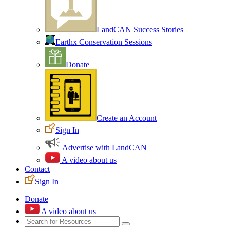
LandCAN Success Stories
Earthx Conservation Sessions
Donate
Create an Account
Sign In
Advertise with LandCAN
A video about us
Contact
Sign In
Donate
A video about us