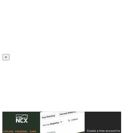
Create an Account to make additions or corrections to your profile.
×