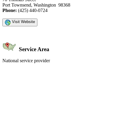
Port Townsend, Washington 98368
Phone:
(425) 440-0724
Visit Website
Service Area
National service provider