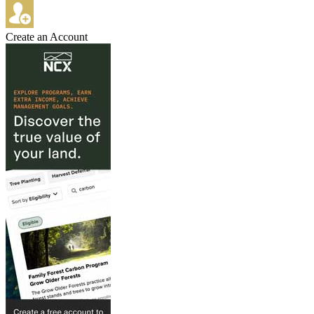
Create an Account