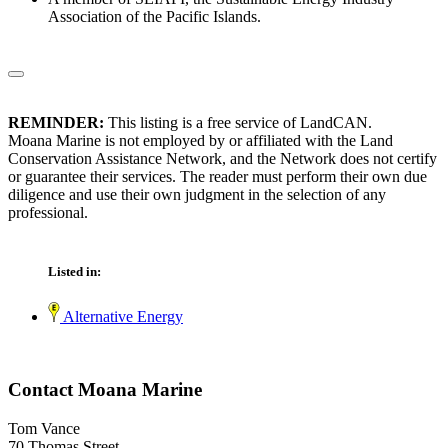
Association of the Pacific Islands.
REMINDER:
This listing is a free service of LandCAN.
Moana Marine is not employed by or affiliated with the Land
Conservation Assistance Network, and the Network does not certify
or guarantee their services. The reader must perform their own due
diligence and use their own judgment in the selection of any
professional.
Listed in:
Alternative Energy
Contact Moana Marine
Tom Vance
70 Thomas Street