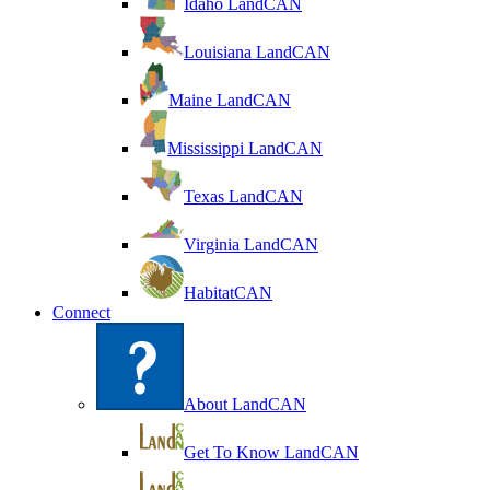
Idaho LandCAN
Louisiana LandCAN
Maine LandCAN
Mississippi LandCAN
Texas LandCAN
Virginia LandCAN
HabitatCAN
Connect
About LandCAN
Get To Know LandCAN