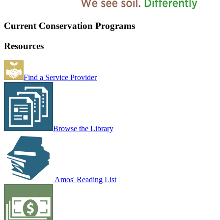
Current Conservation Programs
Resources
Find a Service Provider
Browse the Library
Amos' Reading List