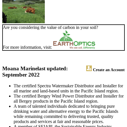
Are you considering the value of carbon in your soil?
For more information, visit:
Moana Marine
last updated:
Create an Account
September 2022
The certified Spectra Watermaker Distributor and Installer for
all marine and land-based units in the Pacific Island region.
The certified Bergey Wind Power Distributor and Installer for
all Bergey products in the Pacific Island region.
A team of talented individuals dedicated to bringing pure
drinking water and alternative energy to the Pacific Islands
while remaining committed to delivering trusted, quality
products and services at fair and reasonable prices.
A member of SEIAPI, the Sustainable Energy Industry