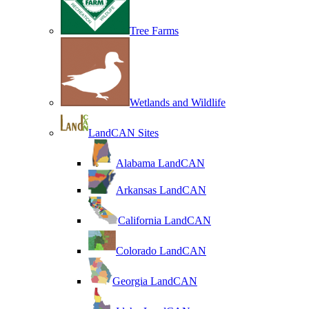
Tree Farms
Wetlands and Wildlife
LandCAN Sites
Alabama LandCAN
Arkansas LandCAN
California LandCAN
Colorado LandCAN
Georgia LandCAN