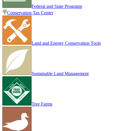
Federal and State Programs
Conservation Tax Center
Land and Energy Conservation Tools
Sustainable Land Management
Tree Farms