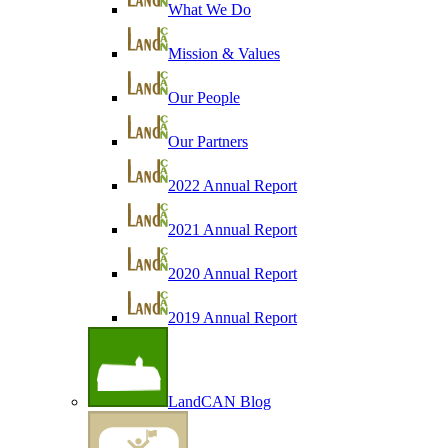
What We Do
Mission & Values
Our People
Our Partners
2022 Annual Report
2021 Annual Report
2020 Annual Report
2019 Annual Report
LandCAN Blog