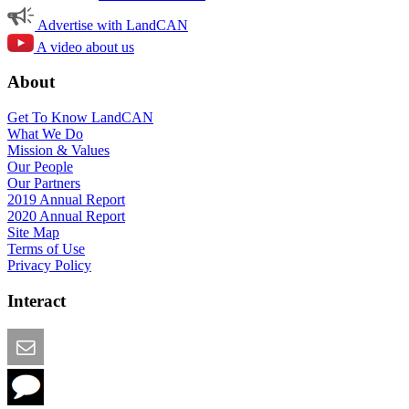
Advertise with LandCAN
A video about us
About
Get To Know LandCAN
What We Do
Mission & Values
Our People
Our Partners
2019 Annual Report
2020 Annual Report
Site Map
Terms of Use
Privacy Policy
Interact
Email this Page
We Want Feedback