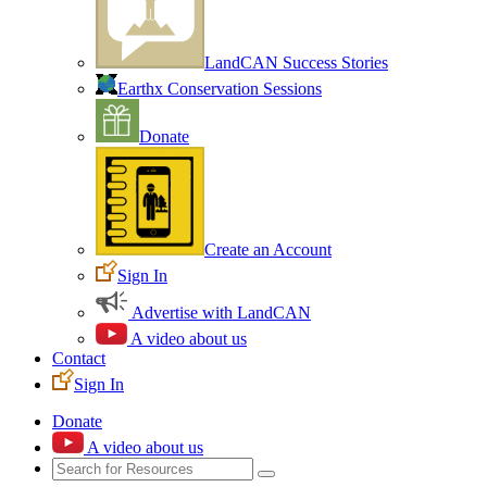
LandCAN Success Stories
Earthx Conservation Sessions
Donate
Create an Account
Sign In
Advertise with LandCAN
A video about us
Contact
Sign In
Donate
A video about us