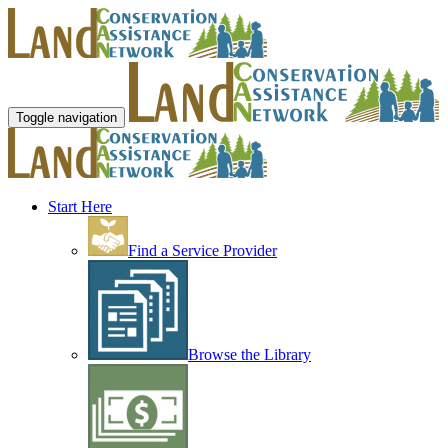
Toggle navigation
Start Here
Find a Service Provider
Browse the Library