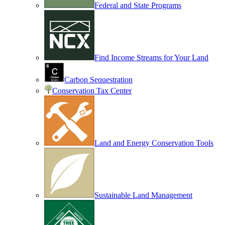
Federal and State Programs
Find Income Streams for Your Land
Carbon Sequestration
Conservation Tax Center
Land and Energy Conservation Tools
Sustainable Land Management