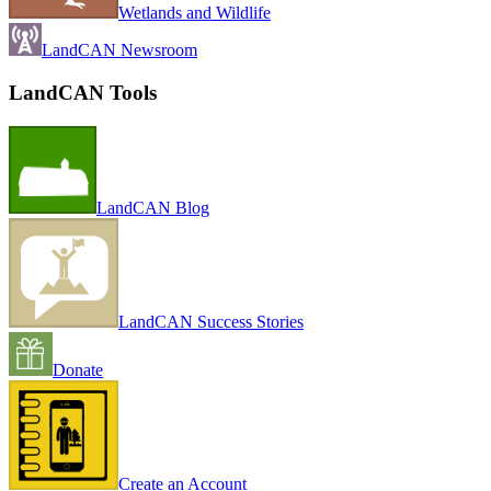
Wetlands and Wildlife
LandCAN Newsroom
LandCAN Tools
LandCAN Blog
LandCAN Success Stories
Donate
Create an Account