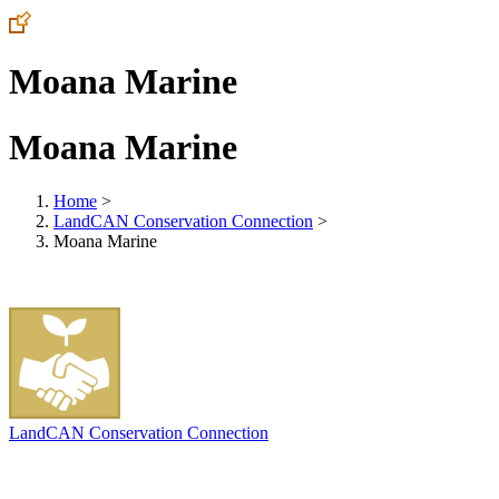
Moana Marine
Moana Marine
Home
>
LandCAN Conservation Connection
>
Moana Marine
LandCAN Conservation Connection