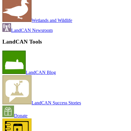
Wetlands and Wildlife
LandCAN Newsroom
LandCAN Tools
LandCAN Blog
LandCAN Success Stories
Donate