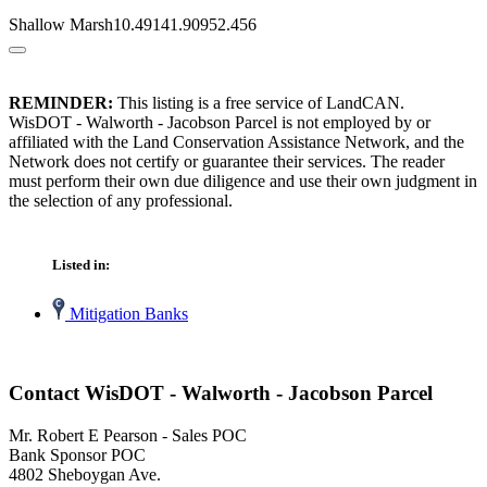
Shallow Marsh10.49141.90952.456
REMINDER:
This listing is a free service of LandCAN.
WisDOT - Walworth - Jacobson Parcel is not employed by or
affiliated with the Land Conservation Assistance Network, and the
Network does not certify or guarantee their services. The reader
must perform their own due diligence and use their own judgment in
the selection of any professional.
Listed in:
Mitigation Banks
Contact WisDOT - Walworth - Jacobson Parcel
Mr. Robert E Pearson - Sales POC
Bank Sponsor POC
4802 Sheboygan Ave.