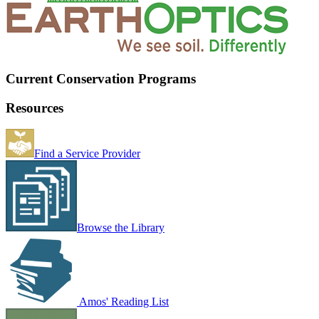
Current Conservation Programs
Resources
Find a Service Provider
Browse the Library
Amos' Reading List