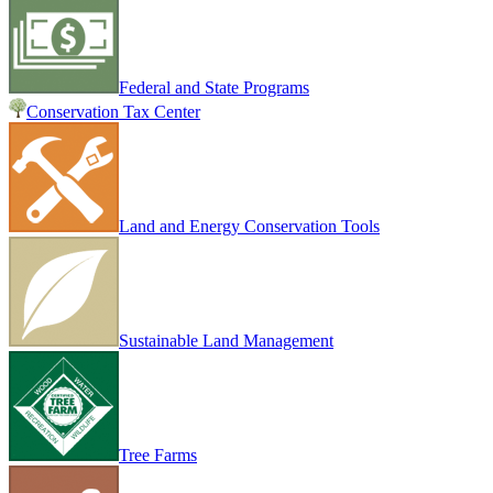
Federal and State Programs
Conservation Tax Center
Land and Energy Conservation Tools
Sustainable Land Management
Tree Farms