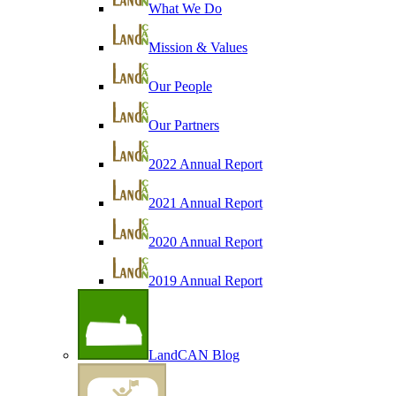
What We Do
Mission & Values
Our People
Our Partners
2022 Annual Report
2021 Annual Report
2020 Annual Report
2019 Annual Report
LandCAN Blog