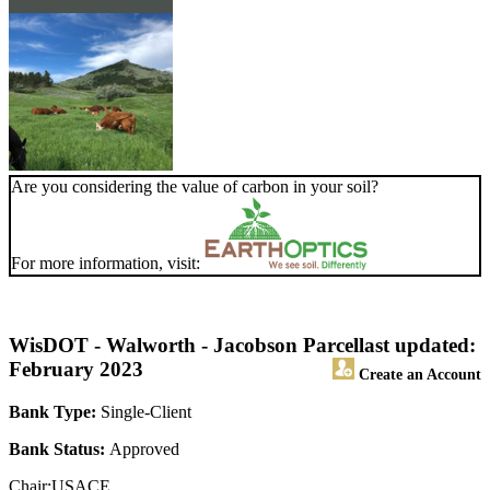
Are you considering the value of carbon in your soil?
For more information, visit:
WisDOT - Walworth - Jacobson Parcel
last updated:
February 2023
Create an Account
Bank Type:
Single-Client
Bank Status:
Approved
Chair:USACE