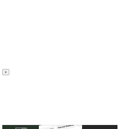
Create an Account to make additions or corrections to your profile.
×