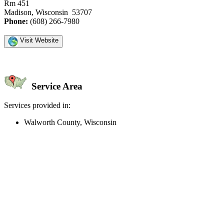
Rm 451
Madison, Wisconsin 53707
Phone:
(608) 266-7980
Visit Website
Service Area
Services provided in:
Walworth County, Wisconsin