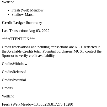
Wetland
Fresh (Wet) Meadow
Shallow Marsh
Credit Ledger Summary
Last Transaction: Aug 03, 2022
***ATTENTION***
Credit reservations and pending transactions are NOT reflected in
the Available Credits total. Potential purchasers MUST contact the
Sponsor to verify credit availability.|
CreditsWithdrawn
CreditsReleased
CreditsPotential
Credits
Wetland
Fresh (Wet) Meadow13.333259.817273.15280