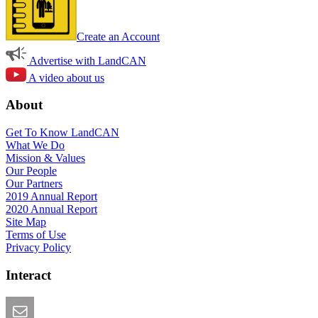
Create an Account
Advertise with LandCAN
A video about us
About
Get To Know LandCAN
What We Do
Mission & Values
Our People
Our Partners
2019 Annual Report
2020 Annual Report
Site Map
Terms of Use
Privacy Policy
Interact