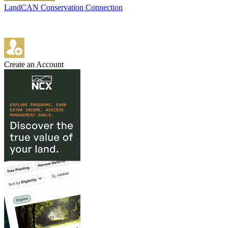
LandCAN Conservation Connection
Create an Account