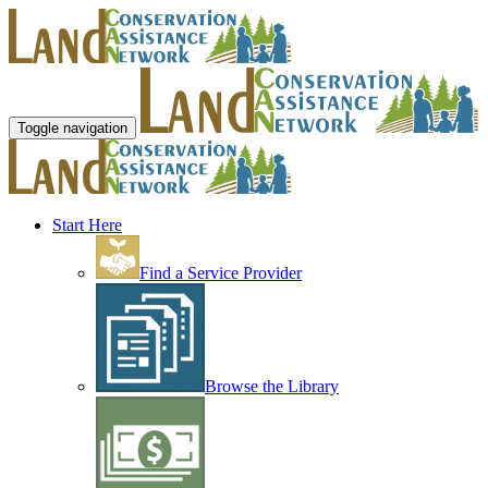
Toggle navigation
Start Here
Find a Service Provider
Browse the Library