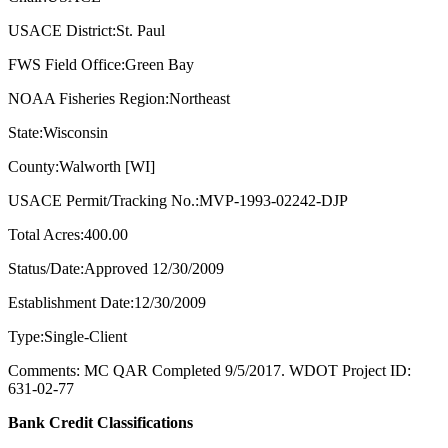
USACE District:St. Paul
FWS Field Office:Green Bay
NOAA Fisheries Region:Northeast
State:Wisconsin
County:Walworth [WI]
USACE Permit/Tracking No.:MVP-1993-02242-DJP
Total Acres:400.00
Status/Date:Approved 12/30/2009
Establishment Date:12/30/2009
Type:Single-Client
Comments: MC QAR Completed 9/5/2017. WDOT Project ID:
631-02-77
Bank Credit Classifications