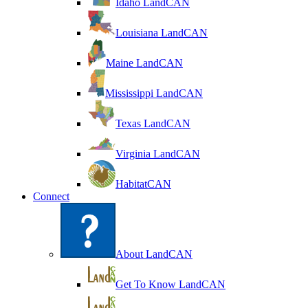
Idaho LandCAN
Louisiana LandCAN
Maine LandCAN
Mississippi LandCAN
Texas LandCAN
Virginia LandCAN
HabitatCAN
Connect
About LandCAN
Get To Know LandCAN