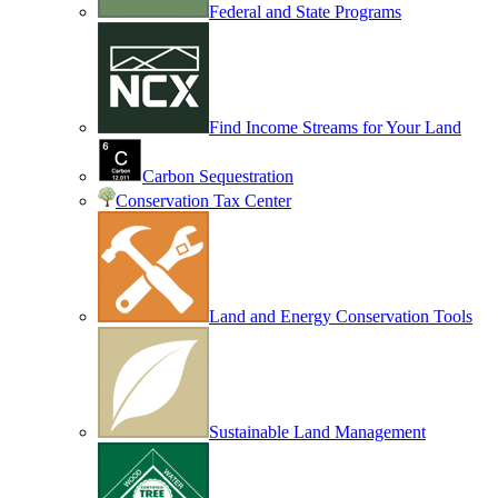
Federal and State Programs
Find Income Streams for Your Land
Carbon Sequestration
Conservation Tax Center
Land and Energy Conservation Tools
Sustainable Land Management