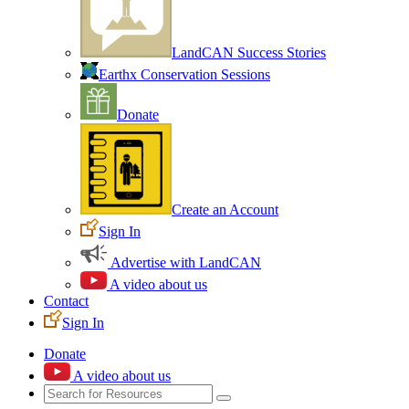
LandCAN Success Stories
Earthx Conservation Sessions
Donate
Create an Account
Sign In
Advertise with LandCAN
A video about us
Contact
Sign In
Donate
A video about us