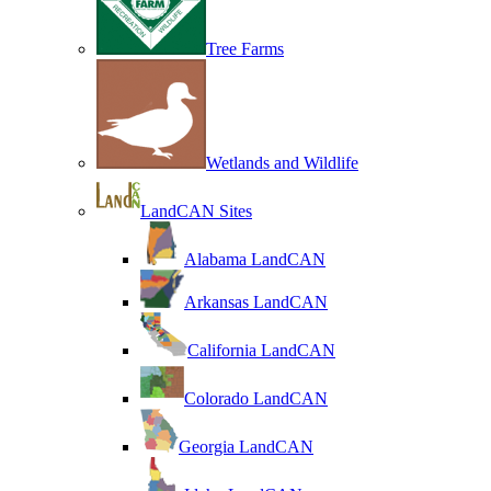
Tree Farms
Wetlands and Wildlife
LandCAN Sites
Alabama LandCAN
Arkansas LandCAN
California LandCAN
Colorado LandCAN
Georgia LandCAN