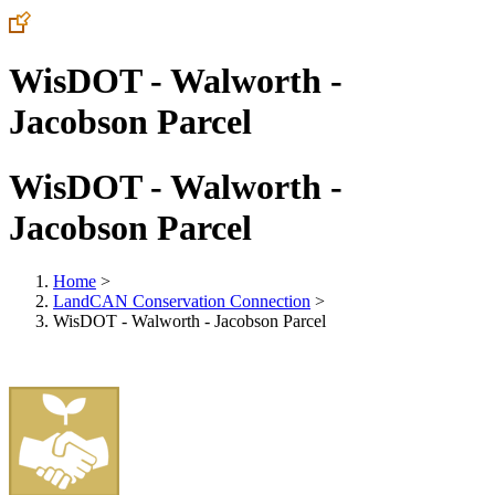
WisDOT - Walworth -
Jacobson Parcel
WisDOT - Walworth -
Jacobson Parcel
Home
>
LandCAN Conservation Connection
>
WisDOT - Walworth - Jacobson Parcel