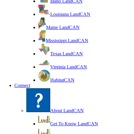
Idaho LandCAN
Louisiana LandCAN
Maine LandCAN
Mississippi LandCAN
Texas LandCAN
Virginia LandCAN
HabitatCAN
Connect
About LandCAN
Get To Know LandCAN