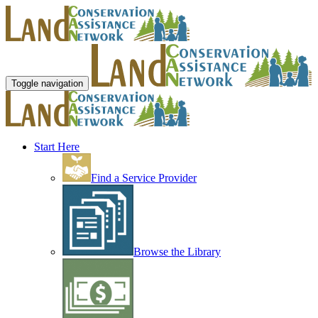
Toggle navigation
Start Here
Find a Service Provider
Browse the Library