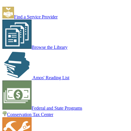
Find a Service Provider
Browse the Library
Amos' Reading List
Federal and State Programs
Conservation Tax Center