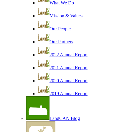
What We Do
Mission & Values
Our People
Our Partners
2022 Annual Report
2021 Annual Report
2020 Annual Report
2019 Annual Report
LandCAN Blog