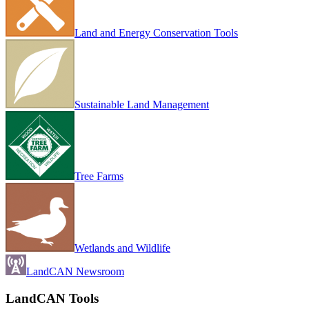
Land and Energy Conservation Tools
Sustainable Land Management
Tree Farms
Wetlands and Wildlife
LandCAN Newsroom
LandCAN Tools