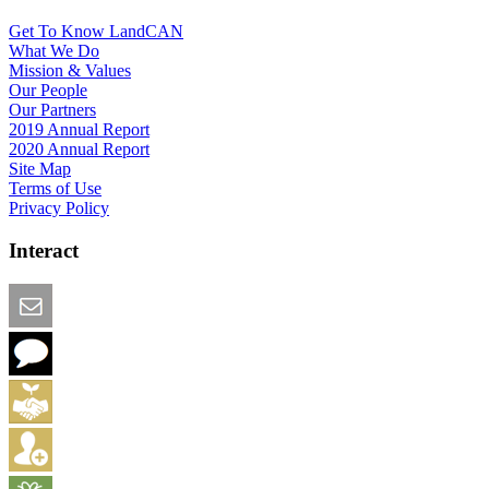
Get To Know LandCAN
What We Do
Mission & Values
Our People
Our Partners
2019 Annual Report
2020 Annual Report
Site Map
Terms of Use
Privacy Policy
Interact
Email this Page
We Want Feedback
Add me to the Directory
Create an Account