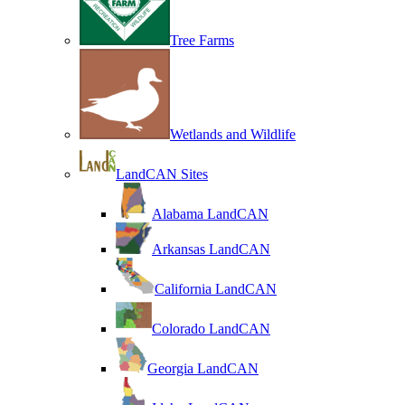
Tree Farms
Wetlands and Wildlife
LandCAN Sites
Alabama LandCAN
Arkansas LandCAN
California LandCAN
Colorado LandCAN
Georgia LandCAN