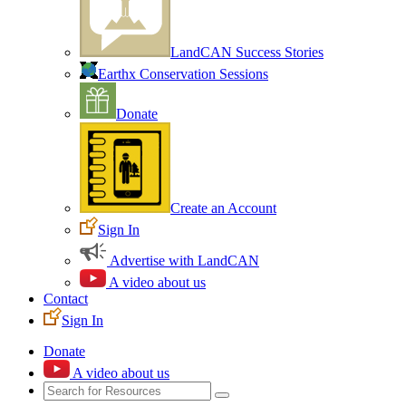
LandCAN Success Stories
Earthx Conservation Sessions
Donate
Create an Account
Sign In
Advertise with LandCAN
A video about us
Contact
Sign In
Donate
A video about us