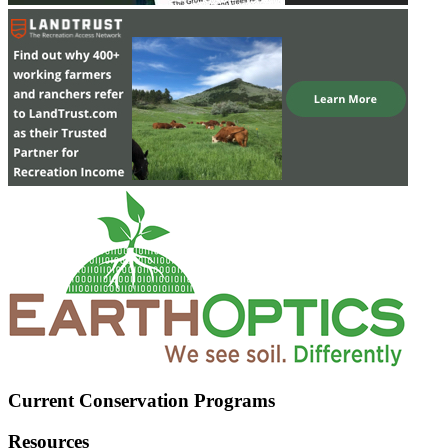
Current Conservation Programs
Resources