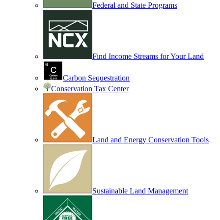
Federal and State Programs
Find Income Streams for Your Land
Carbon Sequestration
Conservation Tax Center
Land and Energy Conservation Tools
Sustainable Land Management