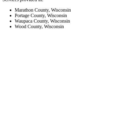
Marathon County, Wisconsin
Portage County, Wisconsin
Waupaca County, Wisconsin
Wood County, Wisconsin