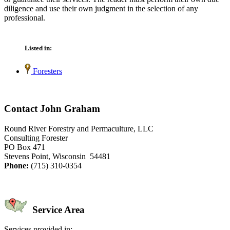
diligence and use their own judgment in the selection of any
professional.
Listed in:
Foresters
Contact John Graham
Round River Forestry and Permaculture, LLC
Consulting Forester
PO Box 471
Stevens Point, Wisconsin 54481
Phone:
(715) 310-0354
Service Area
Services provided in: