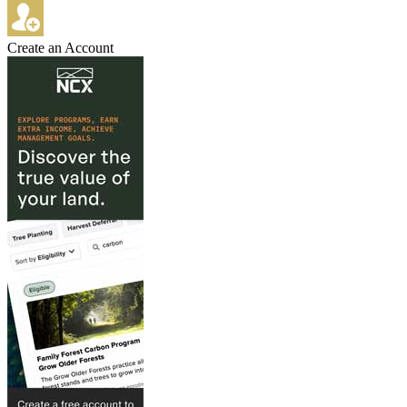
Create an Account