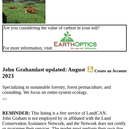
Are you considering the value of carbon in your soil?
For more information, visit:
John Graham
last updated: August
Create an Account
2023
Specializing in sustainable forestry, forest permaculture, and
consulting. We focus on entire-system ecology.
REMINDER:
This listing is a free service of LandCAN.
John Graham is not employed by or affiliated with the Land
Conservation Assistance Network, and the Network does not certify
or guarantee their services. The reader must perform their own due