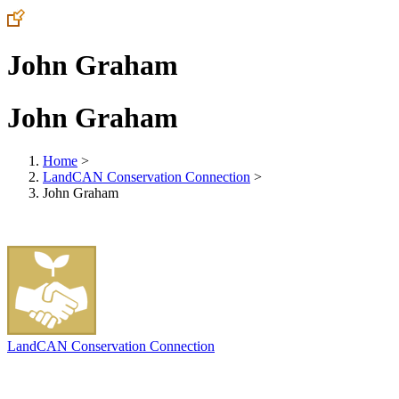
John Graham
John Graham
Home
>
LandCAN Conservation Connection
>
John Graham
LandCAN Conservation Connection