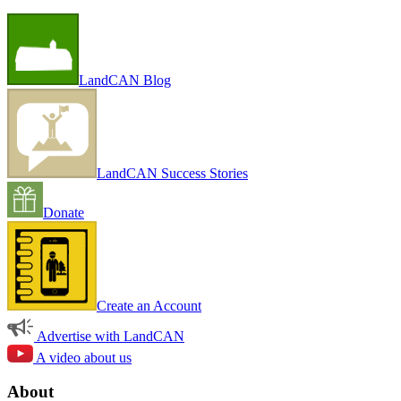
LandCAN Blog
LandCAN Success Stories
Donate
Create an Account
Advertise with LandCAN
A video about us
About