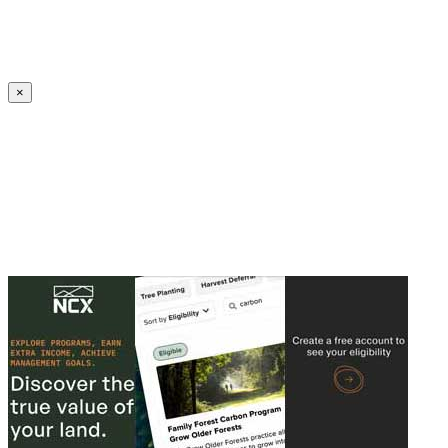
Create an Account to make additions or corrections to your profile.
×