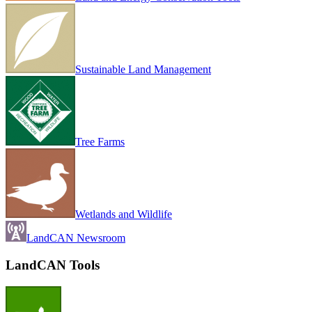
Sustainable Land Management
Tree Farms
Wetlands and Wildlife
LandCAN Newsroom
LandCAN Tools