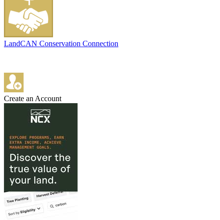
LandCAN Conservation Connection
Create an Account