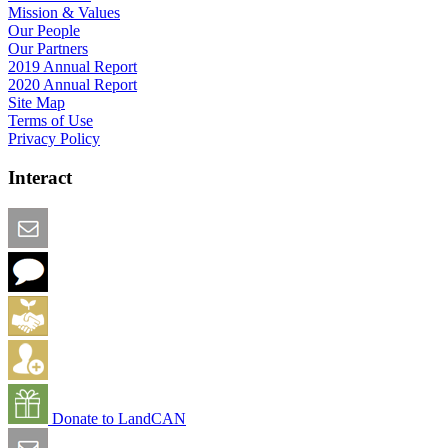
Mission & Values
Our People
Our Partners
2019 Annual Report
2020 Annual Report
Site Map
Terms of Use
Privacy Policy
Interact
Email this Page
We Want Feedback
Add me to the Directory
Create an Account
Donate to LandCAN