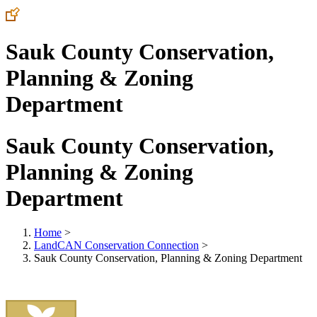
Sauk County Conservation,
Planning & Zoning
Department
Sauk County Conservation,
Planning & Zoning
Department
Home
>
LandCAN Conservation Connection
>
Sauk County Conservation, Planning & Zoning Department