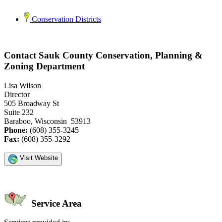
Conservation Districts
Contact Sauk County Conservation, Planning &
Zoning Department
Lisa Wilson
Director
505 Broadway St
Suite 232
Baraboo, Wisconsin 53913
Phone:
(608) 355-3245
Fax:
(608) 355-3292
Visit Website
Service Area