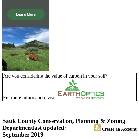
Are you considering the value of carbon in your soil?
For more information, visit:
Sauk County Conservation, Planning & Zoning
Department
last updated:
Create an Account
September 2019