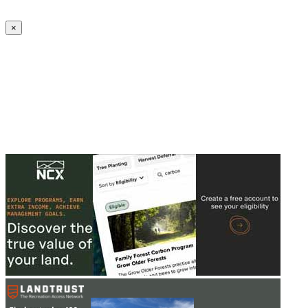
Create an Account to make additions or corrections to your profile.
×