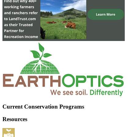
Current Conservation Programs
Resources