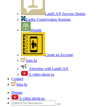
LandCAN Success Stories
Earthx Conservation Sessions
Donate
Create an Account
Sign In
Advertise with LandCAN
A video about us
Contact
Sign In
Donate
A video about us