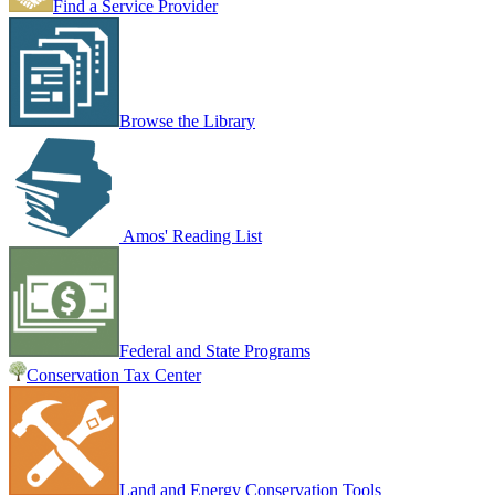
Find a Service Provider
Browse the Library
Amos' Reading List
Federal and State Programs
Conservation Tax Center
Land and Energy Conservation Tools