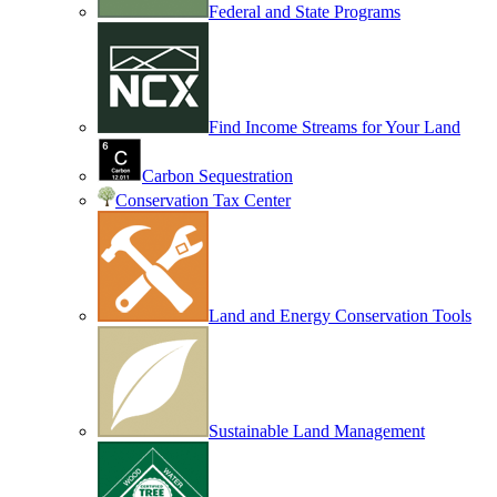
Federal and State Programs
Find Income Streams for Your Land
Carbon Sequestration
Conservation Tax Center
Land and Energy Conservation Tools
Sustainable Land Management