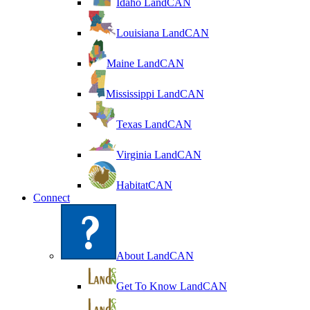
Idaho LandCAN
Louisiana LandCAN
Maine LandCAN
Mississippi LandCAN
Texas LandCAN
Virginia LandCAN
HabitatCAN
Connect
About LandCAN
Get To Know LandCAN