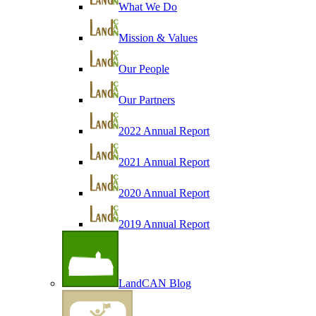
What We Do
Mission & Values
Our People
Our Partners
2022 Annual Report
2021 Annual Report
2020 Annual Report
2019 Annual Report
LandCAN Blog