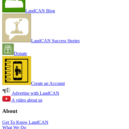
LandCAN Blog
LandCAN Success Stories
Donate
Create an Account
Advertise with LandCAN
A video about us
About
Get To Know LandCAN
What We Do