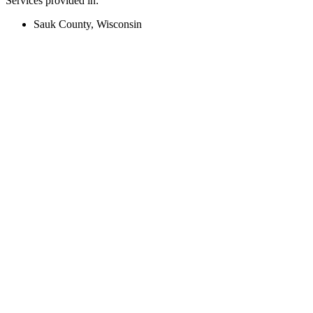
Services provided in:
Sauk County, Wisconsin