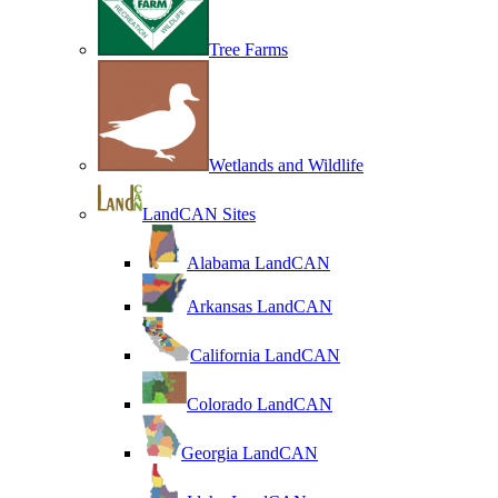
Tree Farms
Wetlands and Wildlife
LandCAN Sites
Alabama LandCAN
Arkansas LandCAN
California LandCAN
Colorado LandCAN
Georgia LandCAN