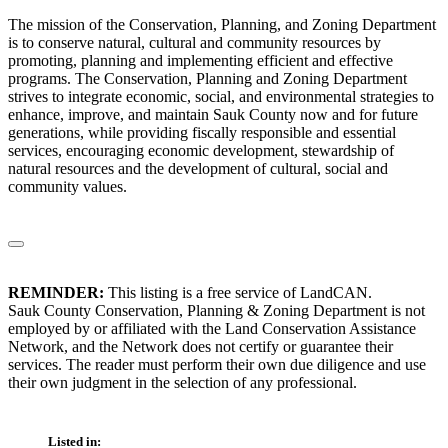
The mission of the Conservation, Planning, and Zoning Department
is to conserve natural, cultural and community resources by
promoting, planning and implementing efficient and effective
programs. The Conservation, Planning and Zoning Department
strives to integrate economic, social, and environmental strategies to
enhance, improve, and maintain Sauk County now and for future
generations, while providing fiscally responsible and essential
services, encouraging economic development, stewardship of
natural resources and the development of cultural, social and
community values.
REMINDER:
This listing is a free service of LandCAN.
Sauk County Conservation, Planning & Zoning Department is not
employed by or affiliated with the Land Conservation Assistance
Network, and the Network does not certify or guarantee their
services. The reader must perform their own due diligence and use
their own judgment in the selection of any professional.
Listed in: