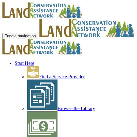
Toggle navigation
Start Here
Find a Service Provider
Browse the Library