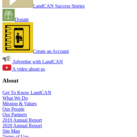
LandCAN Success Stories
Donate
Create an Account
Advertise with LandCAN
A video about us
About
Get To Know LandCAN
What We Do
Mission & Values
Our People
Our Partners
2019 Annual Report
2020 Annual Report
Site Map
Terms of Use