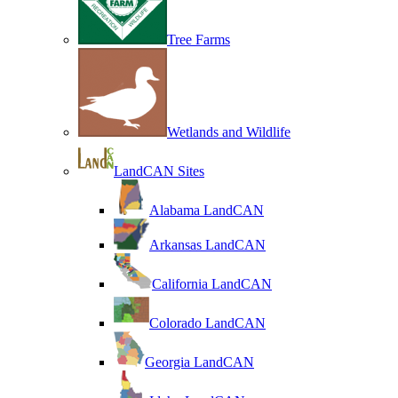
Tree Farms
Wetlands and Wildlife
LandCAN Sites
Alabama LandCAN
Arkansas LandCAN
California LandCAN
Colorado LandCAN
Georgia LandCAN