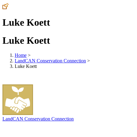
Luke Koett
Luke Koett
Home
>
LandCAN Conservation Connection
>
Luke Koett
LandCAN Conservation Connection