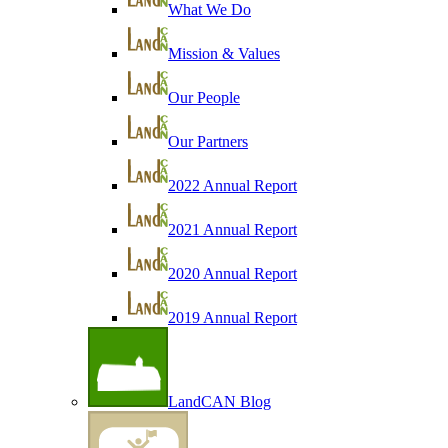
What We Do
Mission & Values
Our People
Our Partners
2022 Annual Report
2021 Annual Report
2020 Annual Report
2019 Annual Report
LandCAN Blog