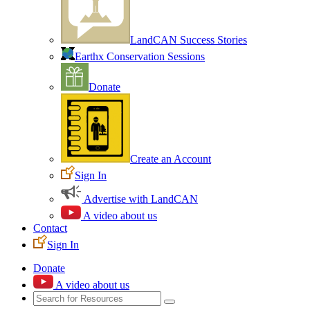
LandCAN Success Stories
Earthx Conservation Sessions
Donate
Create an Account
Sign In
Advertise with LandCAN
A video about us
Contact
Sign In
Donate
A video about us