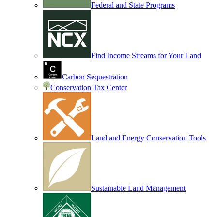
Federal and State Programs
Find Income Streams for Your Land
Carbon Sequestration
Conservation Tax Center
Land and Energy Conservation Tools
Sustainable Land Management