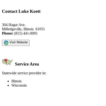
Contact Luke Koett
304 Hagar Ave.
Milledgeville, Illinois 61051
Phone:
(815) 441-0091
Visit Website
Service Area
Statewide service provider in:
Illinois
Wisconsin