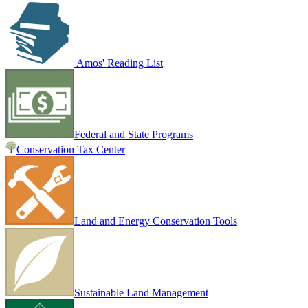
Amos' Reading List
Federal and State Programs
Conservation Tax Center
Land and Energy Conservation Tools
Sustainable Land Management