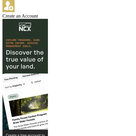
Create an Account