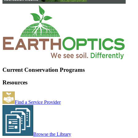
Current Conservation Programs
Resources
Find a Service Provider
Browse the Library