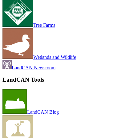
Tree Farms
Wetlands and Wildlife
LandCAN Newsroom
LandCAN Tools
LandCAN Blog