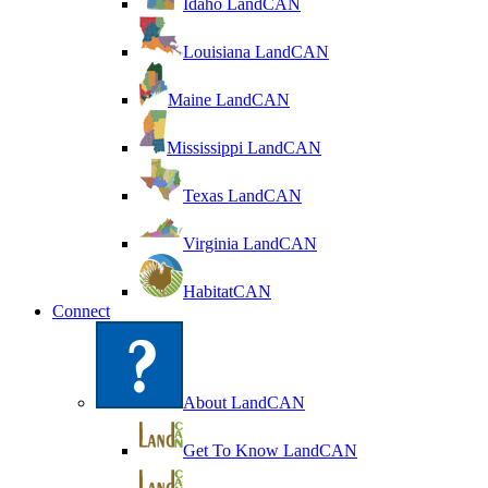
Idaho LandCAN
Louisiana LandCAN
Maine LandCAN
Mississippi LandCAN
Texas LandCAN
Virginia LandCAN
HabitatCAN
Connect
About LandCAN
Get To Know LandCAN