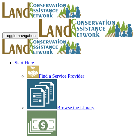
Toggle navigation
Start Here
Find a Service Provider
Browse the Library