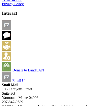
Privacy Policy
Interact
Email this Page
We Want Feedback
Add me to the Directory
Create an Account
Donate to LandCAN
Email Us
Snail Mail
106 Lafayette Street
Suite 3G
Yarmouth, Maine 04096
207-847-0589