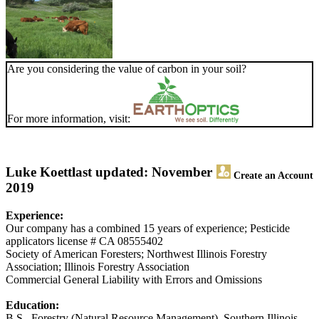
Are you considering the value of carbon in your soil?
For more information, visit:
Luke Koett
last updated: November
Create an Account
2019
Experience:
Our company has a combined 15 years of experience; Pesticide
applicators license # CA 08555402
Society of American Foresters; Northwest Illinois Forestry
Association; Illinois Forestry Association
Commercial General Liability with Errors and Omissions
Education:
B.S., Forestry (Natural Resource Management), Southern Illinois