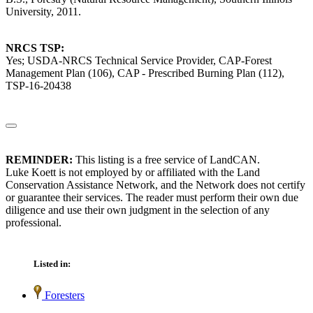
University, 2011.
NRCS TSP:
Yes; USDA-NRCS Technical Service Provider, CAP-Forest
Management Plan (106), CAP - Prescribed Burning Plan (112),
TSP-16-20438
REMINDER:
This listing is a free service of LandCAN.
Luke Koett is not employed by or affiliated with the Land
Conservation Assistance Network, and the Network does not certify
or guarantee their services. The reader must perform their own due
diligence and use their own judgment in the selection of any
professional.
Listed in:
Foresters