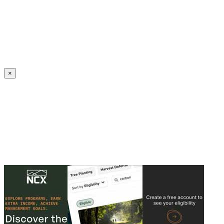
Create an Account to make additions or corrections to your profile.
×