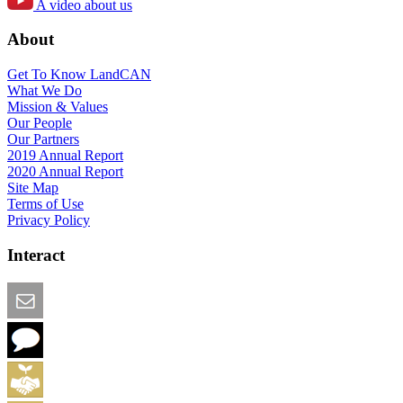
A video about us
About
Get To Know LandCAN
What We Do
Mission & Values
Our People
Our Partners
2019 Annual Report
2020 Annual Report
Site Map
Terms of Use
Privacy Policy
Interact
Email this Page
We Want Feedback
Add me to the Directory