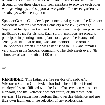
behind and end two weeks earlier than the rest of the state. We
depend on our three clubs and their members to provide each other
with growing tips and support as we garden. Interested gardeners
are always welcome to join us.
Spooner Garden Club developed a memorial garden at the Northern
Wisconsin Veterans Memorial Cemetery almost 20 years ago.
Supported by Spooner Garden Club members, the garden provides a
meditative space for visitors. Each spring, members are proud to
participate in planting annual plants to augment the beauty and
serenity of this final resting place and memorial in Spooner.
The Spooner Garden Club was established in 1932 and remains
very active in the Spooner community. The club meets every 4th
Thursday of each month at 1:00 p.m.
REMINDER:
This listing is a free service of LandCAN.
Wisconsin Garden Club Federation Indianhead District is not
employed by or affiliated with the Land Conservation Assistance
Network, and the Network does not certify or guarantee their
services. The reader must perform their own due diligence and use
their own judgment in the selection of any professional.