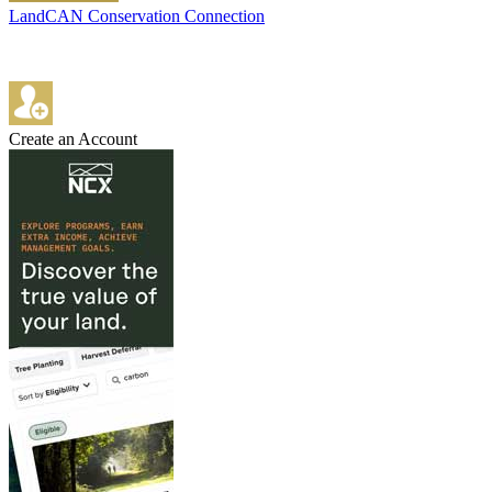
LandCAN Conservation Connection
Create an Account