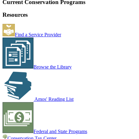
Current Conservation Programs
Resources
Find a Service Provider
Browse the Library
Amos' Reading List
Federal and State Programs
Conservation Tax Center