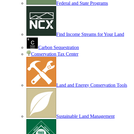
Federal and State Programs
Find Income Streams for Your Land
Carbon Sequestration
Conservation Tax Center
Land and Energy Conservation Tools
Sustainable Land Management