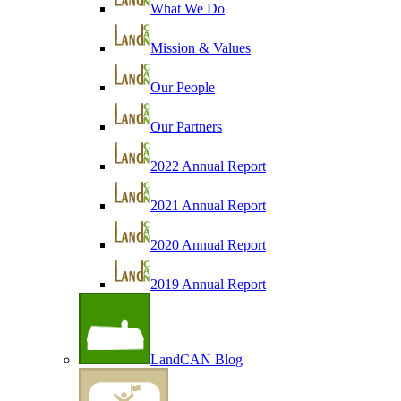
What We Do
Mission & Values
Our People
Our Partners
2022 Annual Report
2021 Annual Report
2020 Annual Report
2019 Annual Report
LandCAN Blog