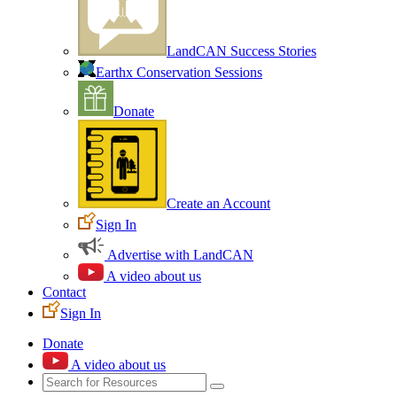
LandCAN Success Stories
Earthx Conservation Sessions
Donate
Create an Account
Sign In
Advertise with LandCAN
A video about us
Contact
Sign In
Donate
A video about us