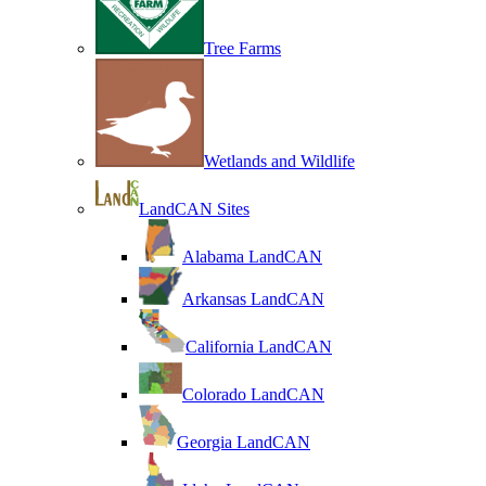
Tree Farms
Wetlands and Wildlife
LandCAN Sites
Alabama LandCAN
Arkansas LandCAN
California LandCAN
Colorado LandCAN
Georgia LandCAN