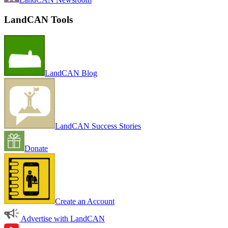
LandCAN Tools
LandCAN Blog
LandCAN Success Stories
Donate
Create an Account
Advertise with LandCAN