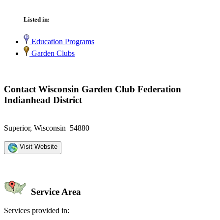
Listed in:
Education Programs
Garden Clubs
Contact Wisconsin Garden Club Federation
Indianhead District
Superior, Wisconsin 54880
Visit Website
Service Area
Services provided in: