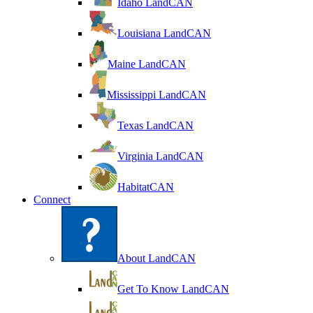
Idaho LandCAN
Louisiana LandCAN
Maine LandCAN
Mississippi LandCAN
Texas LandCAN
Virginia LandCAN
HabitatCAN
Connect
About LandCAN
Get To Know LandCAN