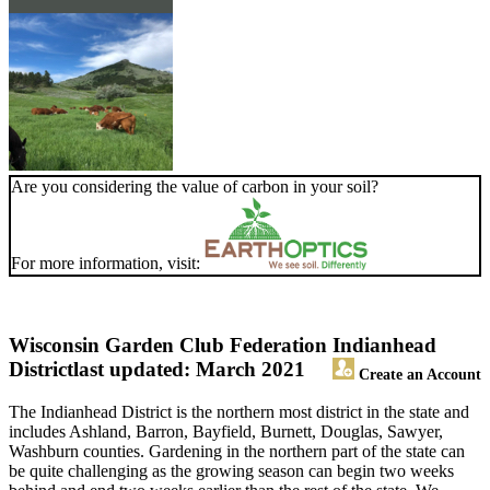
Are you considering the value of carbon in your soil?
For more information, visit:
Wisconsin Garden Club Federation Indianhead
District
last updated: March 2021
Create an Account
The Indianhead District is the northern most district in the state and
includes Ashland, Barron, Bayfield, Burnett, Douglas, Sawyer,
Washburn counties. Gardening in the northern part of the state can
be quite challenging as the growing season can begin two weeks