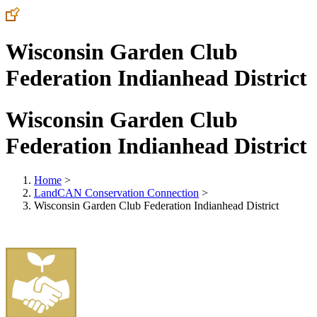
Wisconsin Garden Club
Federation Indianhead District
Wisconsin Garden Club
Federation Indianhead District
Home
>
LandCAN Conservation Connection
>
Wisconsin Garden Club Federation Indianhead District