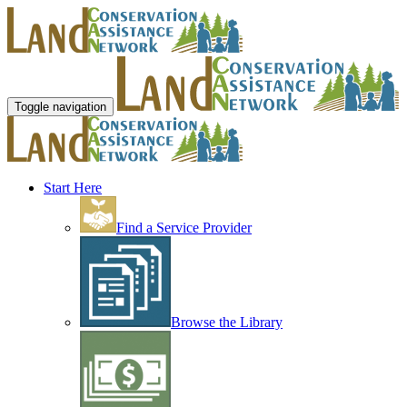
Toggle navigation
Start Here
Find a Service Provider
Browse the Library