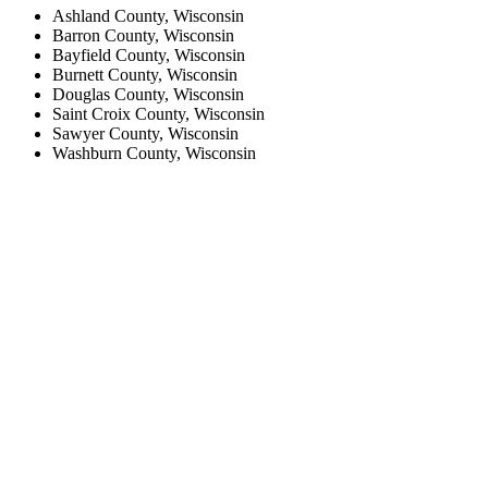
Ashland County, Wisconsin
Barron County, Wisconsin
Bayfield County, Wisconsin
Burnett County, Wisconsin
Douglas County, Wisconsin
Saint Croix County, Wisconsin
Sawyer County, Wisconsin
Washburn County, Wisconsin