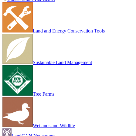
Land and Energy Conservation Tools
Sustainable Land Management
Tree Farms
Wetlands and Wildlife
LandCAN Newsroom