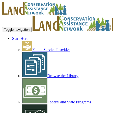
Toggle navigation
Start Here
Find a Service Provider
Browse the Library
Federal and State Programs