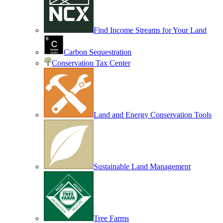
Find Income Streams for Your Land
Carbon Sequestration
Conservation Tax Center
Land and Energy Conservation Tools
Sustainable Land Management
Tree Farms