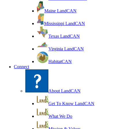
Maine LandCAN
Mississippi LandCAN
Texas LandCAN
Virginia LandCAN
HabitatCAN
Connect
About LandCAN
Get To Know LandCAN
What We Do
Mission & Values