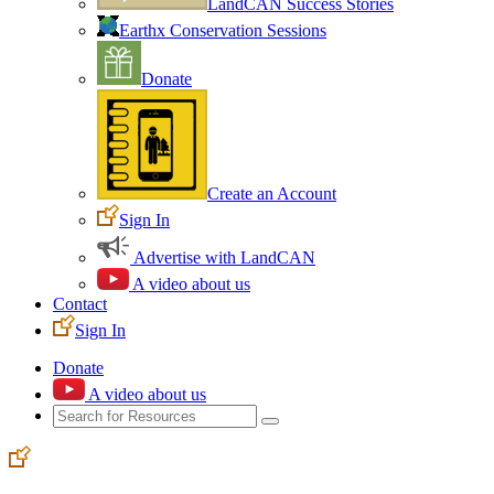
LandCAN Success Stories
Earthx Conservation Sessions
Donate
Create an Account
Sign In
Advertise with LandCAN
A video about us
Contact
Sign In
Donate
A video about us