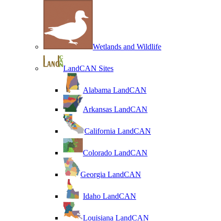
Wetlands and Wildlife
LandCAN Sites
Alabama LandCAN
Arkansas LandCAN
California LandCAN
Colorado LandCAN
Georgia LandCAN
Idaho LandCAN
Louisiana LandCAN