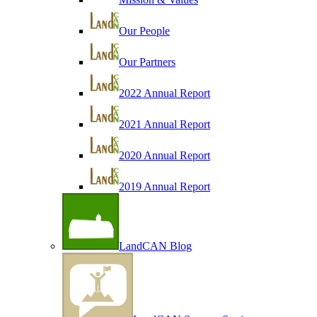
Our People
Our Partners
2022 Annual Report
2021 Annual Report
2020 Annual Report
2019 Annual Report
LandCAN Blog