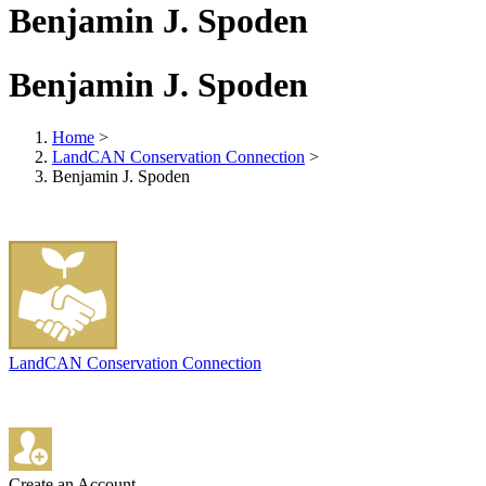
Benjamin J. Spoden
Benjamin J. Spoden
Home
>
LandCAN Conservation Connection
>
Benjamin J. Spoden
LandCAN Conservation Connection
Create an Account