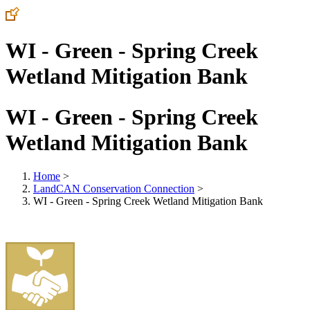
WI - Green - Spring Creek
Wetland Mitigation Bank
WI - Green - Spring Creek
Wetland Mitigation Bank
Home
>
LandCAN Conservation Connection
>
WI - Green - Spring Creek Wetland Mitigation Bank