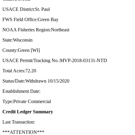
USACE District:St. Paul
FWS Field Office:Green Bay
NOAA Fisheries Region:Northeast
State:Wisconsin
County:Green [WI]
USACE Permit/Tracking No.:MVP-2018-03131-NTD
Total Acres:72.20
Status/Date:Withdrawn 10/15/2020
Establishment Date:
Type:Private Commercial
Credit Ledger Summary
Last Transaction:
***ATTENTION***