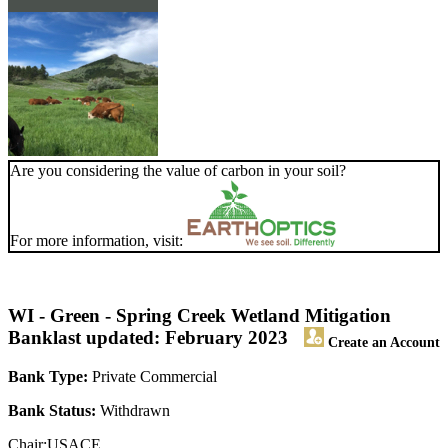
Are you considering the value of carbon in your soil?
For more information, visit:
WI - Green - Spring Creek Wetland Mitigation
Bank
last updated: February 2023
Create an Account
Bank Type:
Private Commercial
Bank Status:
Withdrawn
Chair:USACE