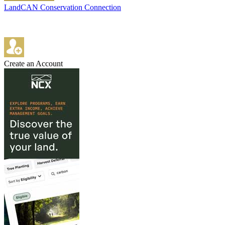
LandCAN Conservation Connection
Create an Account