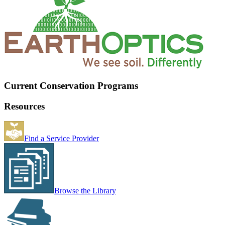
Current Conservation Programs
Resources
Find a Service Provider
Browse the Library