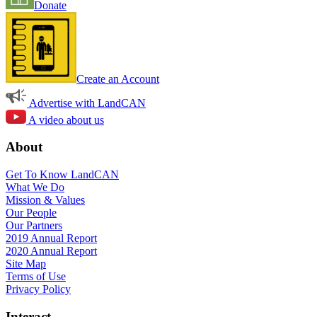
Donate
Create an Account
Advertise with LandCAN
A video about us
About
Get To Know LandCAN
What We Do
Mission & Values
Our People
Our Partners
2019 Annual Report
2020 Annual Report
Site Map
Terms of Use
Privacy Policy
Interact