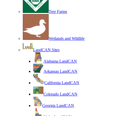
Tree Farms
Wetlands and Wildlife
LandCAN Sites
Alabama LandCAN
Arkansas LandCAN
California LandCAN
Colorado LandCAN
Georgia LandCAN