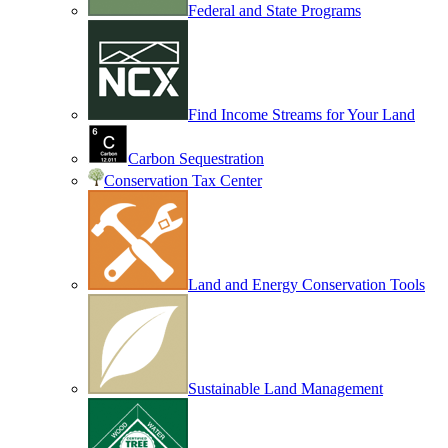
Federal and State Programs
Find Income Streams for Your Land
Carbon Sequestration
Conservation Tax Center
Land and Energy Conservation Tools
Sustainable Land Management