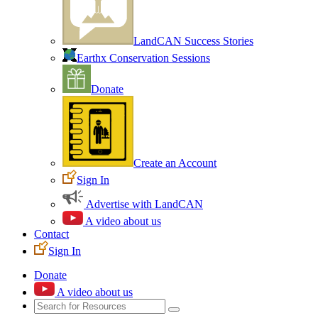
LandCAN Success Stories
Earthx Conservation Sessions
Donate
Create an Account
Sign In
Advertise with LandCAN
A video about us
Contact
Sign In
Donate
A video about us