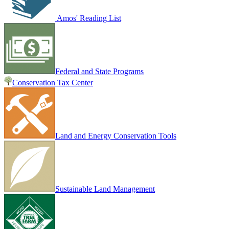
Amos' Reading List
Federal and State Programs
Conservation Tax Center
Land and Energy Conservation Tools
Sustainable Land Management