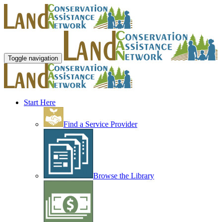
Toggle navigation
Start Here
Find a Service Provider
Browse the Library