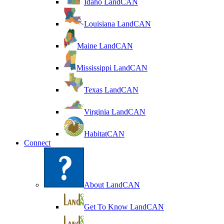
Idaho LandCAN
Louisiana LandCAN
Maine LandCAN
Mississippi LandCAN
Texas LandCAN
Virginia LandCAN
HabitatCAN
Connect
About LandCAN
Get To Know LandCAN