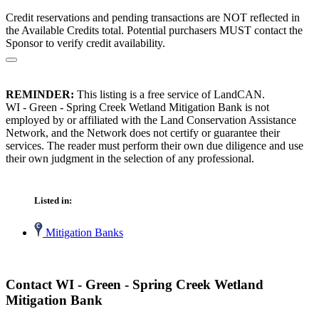
Credit reservations and pending transactions are NOT reflected in
the Available Credits total. Potential purchasers MUST contact the
Sponsor to verify credit availability.
REMINDER:
This listing is a free service of LandCAN.
WI - Green - Spring Creek Wetland Mitigation Bank is not
employed by or affiliated with the Land Conservation Assistance
Network, and the Network does not certify or guarantee their
services. The reader must perform their own due diligence and use
their own judgment in the selection of any professional.
Listed in:
Mitigation Banks
Contact WI - Green - Spring Creek Wetland
Mitigation Bank