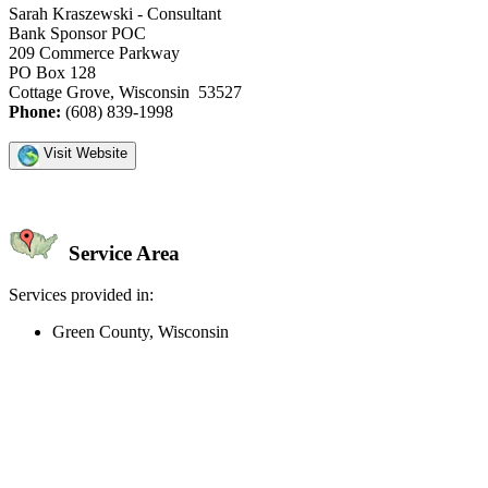
Sarah Kraszewski - Consultant
Bank Sponsor POC
209 Commerce Parkway
PO Box 128
Cottage Grove, Wisconsin 53527
Phone:
(608) 839-1998
Visit Website
Service Area
Services provided in:
Green County, Wisconsin