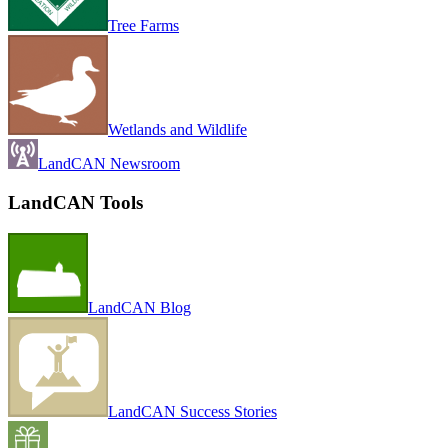
Tree Farms
Wetlands and Wildlife
LandCAN Newsroom
LandCAN Tools
LandCAN Blog
LandCAN Success Stories