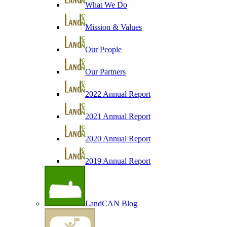
What We Do
Mission & Values
Our People
Our Partners
2022 Annual Report
2021 Annual Report
2020 Annual Report
2019 Annual Report
LandCAN Blog