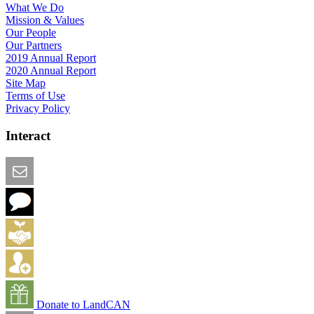
What We Do
Mission & Values
Our People
Our Partners
2019 Annual Report
2020 Annual Report
Site Map
Terms of Use
Privacy Policy
Interact
Email this Page
We Want Feedback
Add me to the Directory
Create an Account
Donate to LandCAN