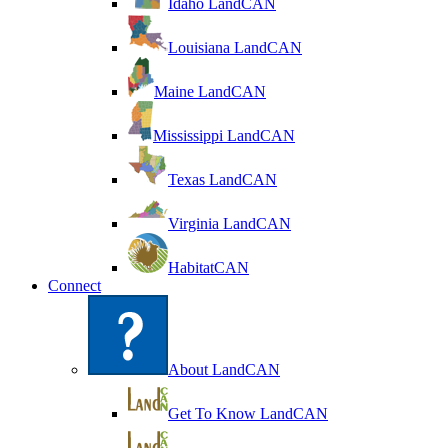
Idaho LandCAN
Louisiana LandCAN
Maine LandCAN
Mississippi LandCAN
Texas LandCAN
Virginia LandCAN
HabitatCAN
Connect
About LandCAN
Get To Know LandCAN