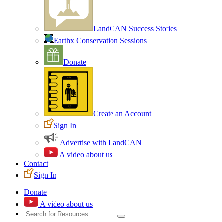
LandCAN Success Stories
Earthx Conservation Sessions
Donate
Create an Account
Sign In
Advertise with LandCAN
A video about us
Contact
Sign In
Donate
A video about us