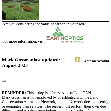
Are you considering the value of carbon in your soil?
For more information, visit:
Mark Gossman
last updated:
Create an Account
August 2023
REMINDER:
This listing is a free service of LandCAN.
Mark Gossman is not employed by or affiliated with the Land
Conservation Assistance Network, and the Network does not certify
or guarantee their services. The reader must perform their own due
diligence and use their own judgment in the selection of any