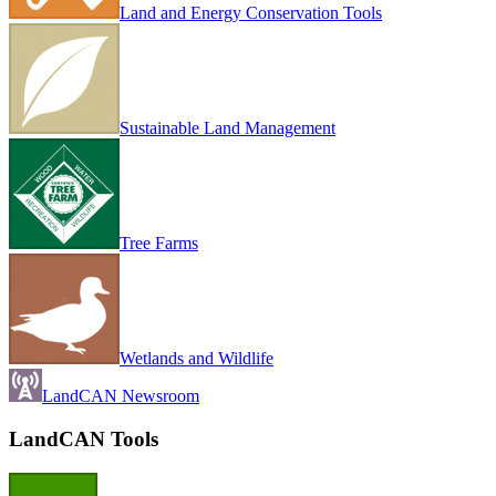
Land and Energy Conservation Tools
Sustainable Land Management
Tree Farms
Wetlands and Wildlife
LandCAN Newsroom
LandCAN Tools