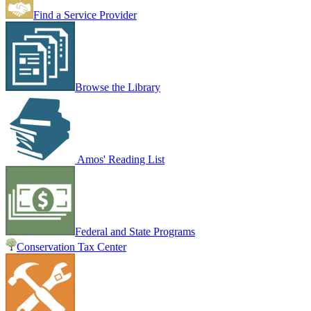
Find a Service Provider
Browse the Library
Amos' Reading List
Federal and State Programs
Conservation Tax Center