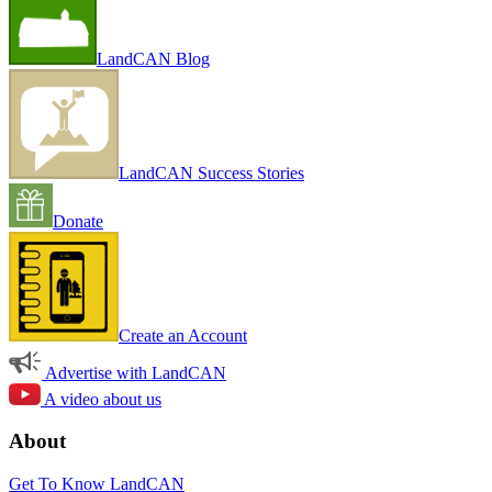
LandCAN Blog
LandCAN Success Stories
Donate
Create an Account
Advertise with LandCAN
A video about us
About
Get To Know LandCAN