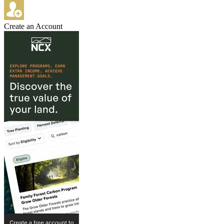
Create an Account