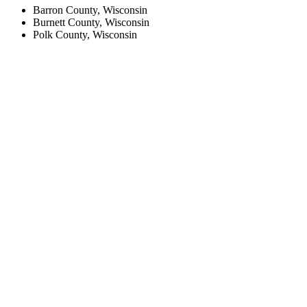
Barron County, Wisconsin
Burnett County, Wisconsin
Polk County, Wisconsin