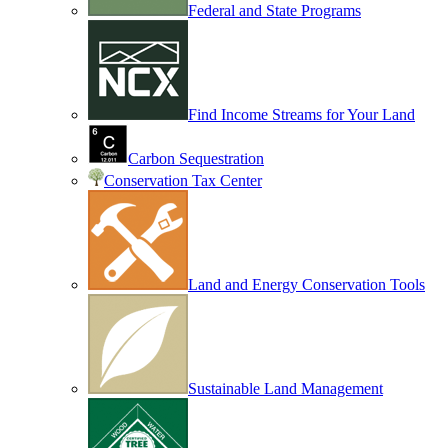
Federal and State Programs
Find Income Streams for Your Land
Carbon Sequestration
Conservation Tax Center
Land and Energy Conservation Tools
Sustainable Land Management