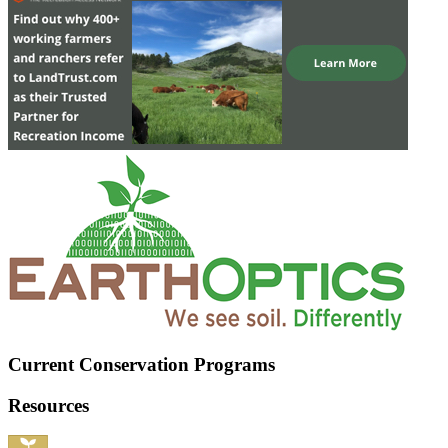
Current Conservation Programs
Resources