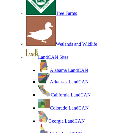
Tree Farms
Wetlands and Wildlife
LandCAN Sites
Alabama LandCAN
Arkansas LandCAN
California LandCAN
Colorado LandCAN
Georgia LandCAN