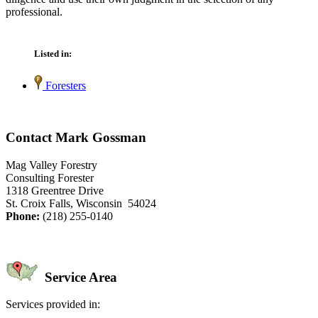
professional.
Listed in:
Foresters
Contact Mark Gossman
Mag Valley Forestry
Consulting Forester
1318 Greentree Drive
St. Croix Falls, Wisconsin 54024
Phone:
(218) 255-0140
Service Area
Services provided in: