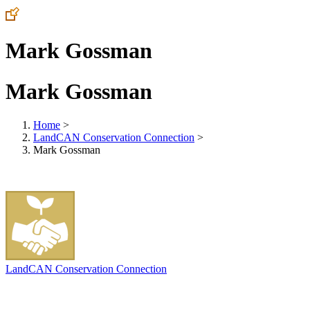
Mark Gossman
Mark Gossman
Home
>
LandCAN Conservation Connection
>
Mark Gossman
LandCAN Conservation Connection