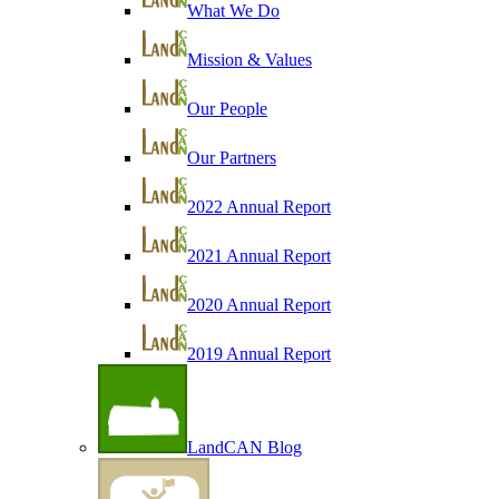
What We Do
Mission & Values
Our People
Our Partners
2022 Annual Report
2021 Annual Report
2020 Annual Report
2019 Annual Report
LandCAN Blog