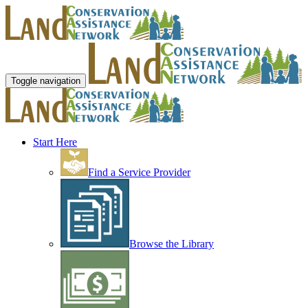
Toggle navigation
Start Here
Find a Service Provider
Browse the Library