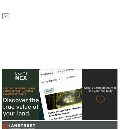
Create an Account to make additions or corrections to your profile.
×