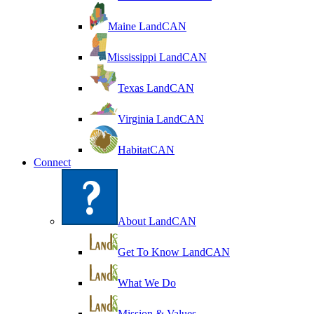
Maine LandCAN
Mississippi LandCAN
Texas LandCAN
Virginia LandCAN
HabitatCAN
Connect
About LandCAN
Get To Know LandCAN
What We Do
Mission & Values