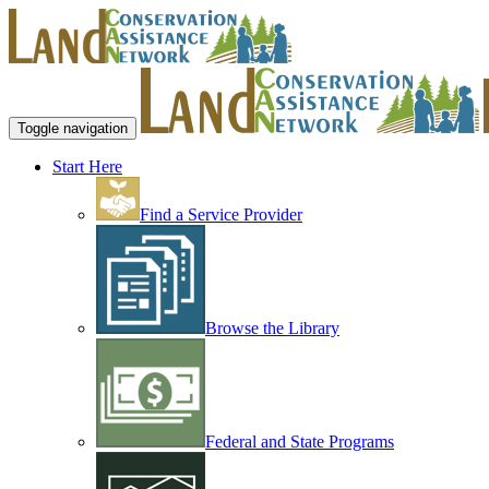
Toggle navigation
Start Here
Find a Service Provider
Browse the Library
Federal and State Programs