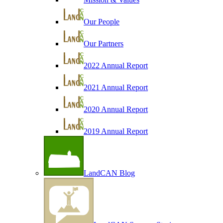
Our People
Our Partners
2022 Annual Report
2021 Annual Report
2020 Annual Report
2019 Annual Report
LandCAN Blog