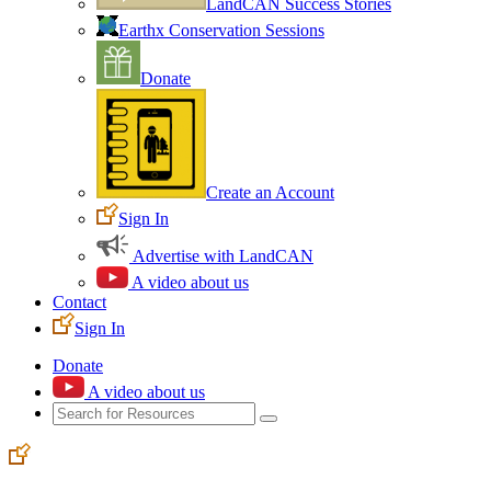
LandCAN Success Stories
Earthx Conservation Sessions
Donate
Create an Account
Sign In
Advertise with LandCAN
A video about us
Contact
Sign In
Donate
A video about us