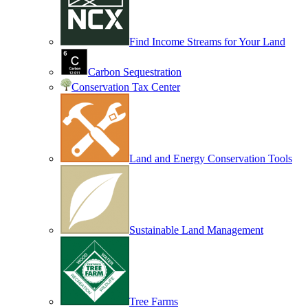
Find Income Streams for Your Land
Carbon Sequestration
Conservation Tax Center
Land and Energy Conservation Tools
Sustainable Land Management
Tree Farms