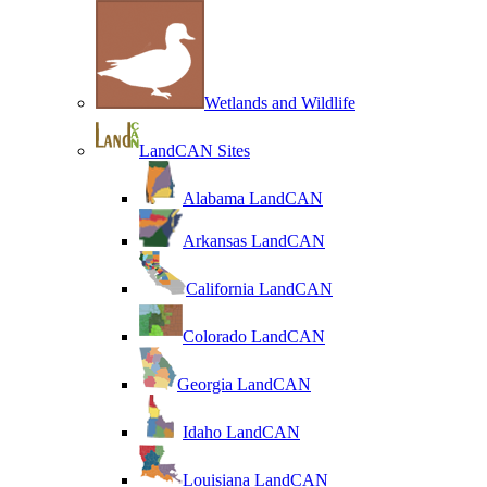
Wetlands and Wildlife
LandCAN Sites
Alabama LandCAN
Arkansas LandCAN
California LandCAN
Colorado LandCAN
Georgia LandCAN
Idaho LandCAN
Louisiana LandCAN