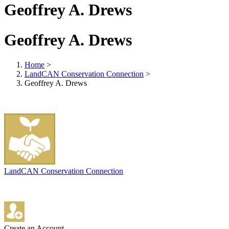
Geoffrey A. Drews
Geoffrey A. Drews
Home
>
LandCAN Conservation Connection
>
Geoffrey A. Drews
LandCAN Conservation Connection
Create an Account