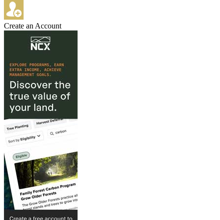
Create an Account