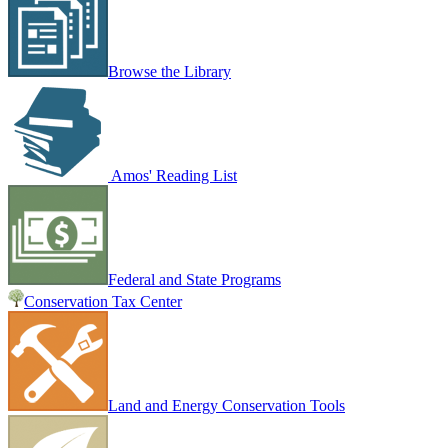
Browse the Library
Amos' Reading List
Federal and State Programs
Conservation Tax Center
Land and Energy Conservation Tools