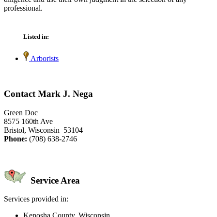
professional.
Listed in:
Arborists
Contact Mark J. Nega
Green Doc
8575 160th Ave
Bristol, Wisconsin 53104
Phone:
(708) 638-2746
Service Area
Services provided in:
Kenosha County, Wisconsin