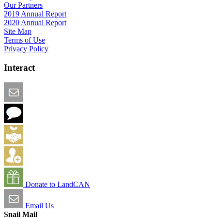
Our Partners
2019 Annual Report
2020 Annual Report
Site Map
Terms of Use
Privacy Policy
Interact
Email this Page
We Want Feedback
Add me to the Directory
Create an Account
Donate to LandCAN
Email Us
Snail Mail