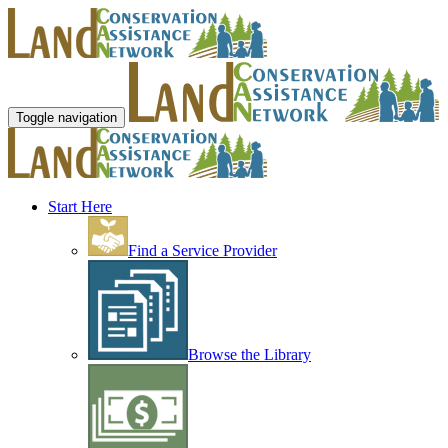
Toggle navigation
Start Here
Find a Service Provider
Browse the Library