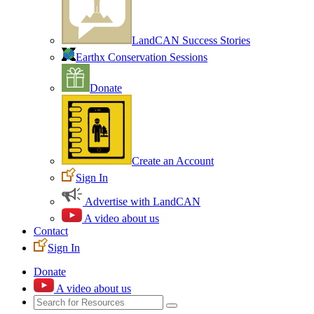
LandCAN Success Stories
Earthx Conservation Sessions
Donate
Create an Account
Sign In
Advertise with LandCAN
A video about us
Contact
Sign In
Donate
A video about us