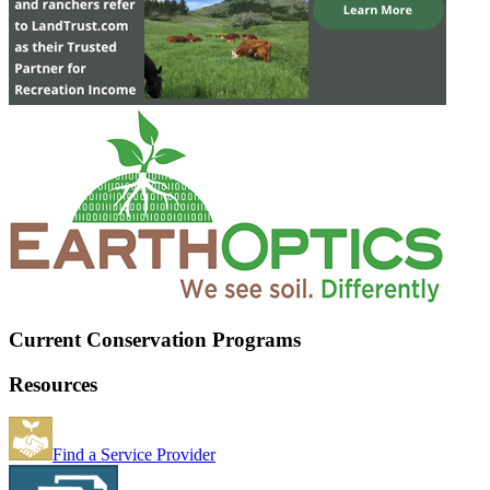
Current Conservation Programs
Resources
Find a Service Provider