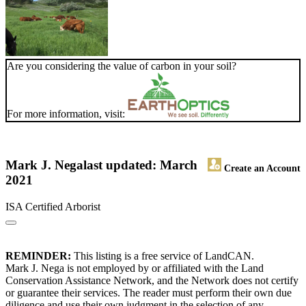
Are you considering the value of carbon in your soil?
For more information, visit:
Mark J. Nega
last updated: March
Create an Account
2021
ISA Certified Arborist
REMINDER:
This listing is a free service of LandCAN.
Mark J. Nega is not employed by or affiliated with the Land
Conservation Assistance Network, and the Network does not certify
or guarantee their services. The reader must perform their own due
diligence and use their own judgment in the selection of any