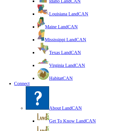
Idaho LandCAN
Louisiana LandCAN
Maine LandCAN
Mississippi LandCAN
Texas LandCAN
Virginia LandCAN
HabitatCAN
Connect
About LandCAN
Get To Know LandCAN