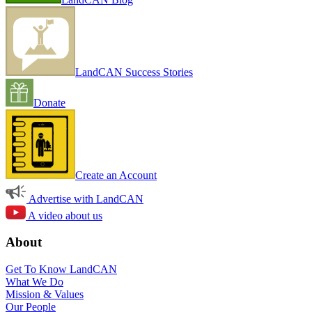
LandCAN Success Stories
Donate
Create an Account
Advertise with LandCAN
A video about us
About
Get To Know LandCAN
What We Do
Mission & Values
Our People