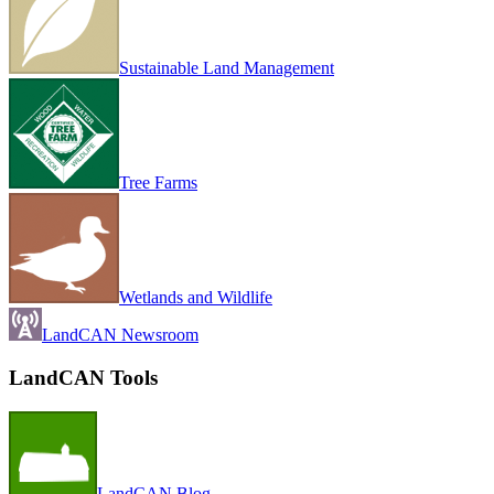
Sustainable Land Management
Tree Farms
Wetlands and Wildlife
LandCAN Newsroom
LandCAN Tools
LandCAN Blog