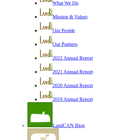
What We Do
Mission & Values
Our People
Our Partners
2022 Annual Report
2021 Annual Report
2020 Annual Report
2019 Annual Report
LandCAN Blog