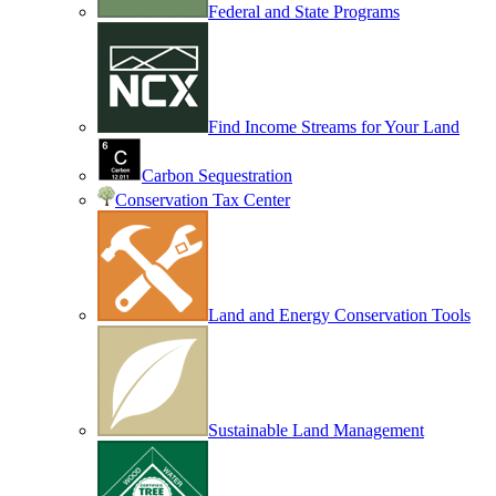
Federal and State Programs
Find Income Streams for Your Land
Carbon Sequestration
Conservation Tax Center
Land and Energy Conservation Tools
Sustainable Land Management