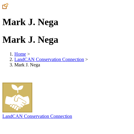
Mark J. Nega
Mark J. Nega
Home
>
LandCAN Conservation Connection
>
Mark J. Nega
LandCAN Conservation Connection