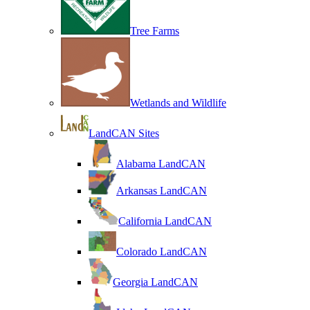
Tree Farms
Wetlands and Wildlife
LandCAN Sites
Alabama LandCAN
Arkansas LandCAN
California LandCAN
Colorado LandCAN
Georgia LandCAN