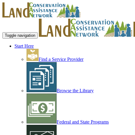
Toggle navigation
Start Here
Find a Service Provider
Browse the Library
Federal and State Programs