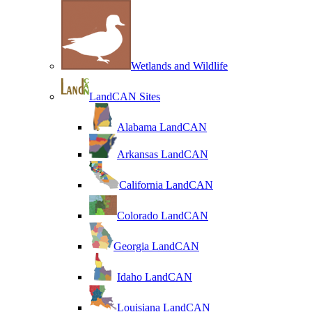
Wetlands and Wildlife
LandCAN Sites
Alabama LandCAN
Arkansas LandCAN
California LandCAN
Colorado LandCAN
Georgia LandCAN
Idaho LandCAN
Louisiana LandCAN