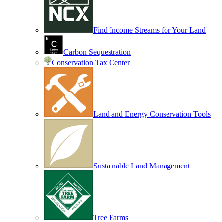
Find Income Streams for Your Land
Carbon Sequestration
Conservation Tax Center
Land and Energy Conservation Tools
Sustainable Land Management
Tree Farms