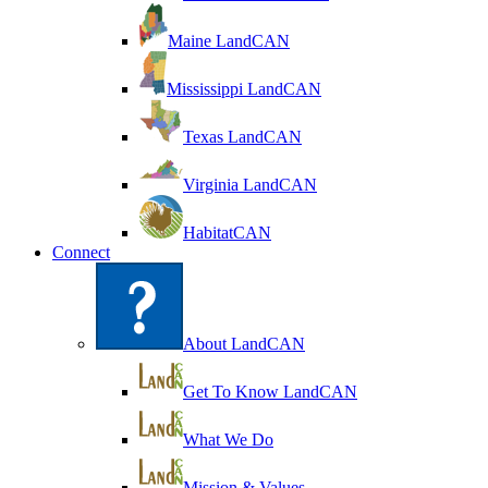
Maine LandCAN
Mississippi LandCAN
Texas LandCAN
Virginia LandCAN
HabitatCAN
Connect
About LandCAN
Get To Know LandCAN
What We Do
Mission & Values