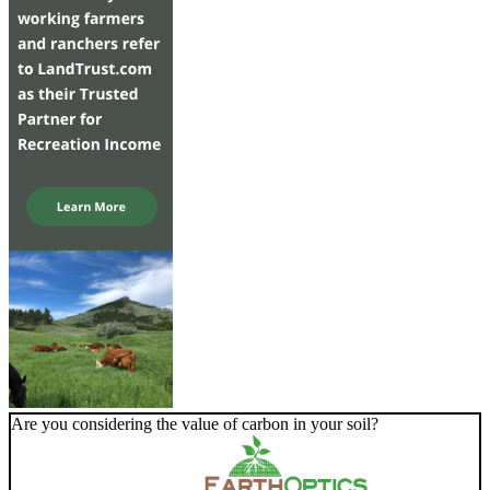
Are you considering the value of carbon in your soil?