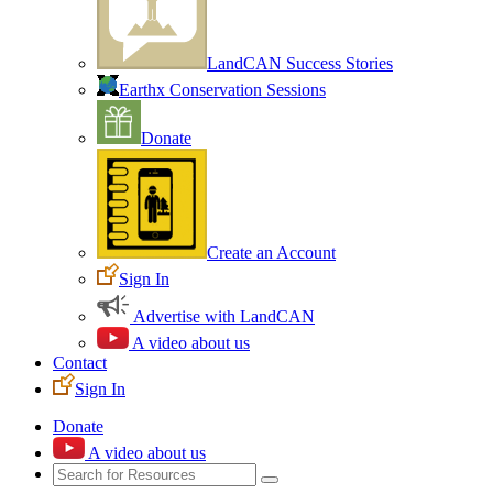
LandCAN Success Stories
Earthx Conservation Sessions
Donate
Create an Account
Sign In
Advertise with LandCAN
A video about us
Contact
Sign In
Donate
A video about us