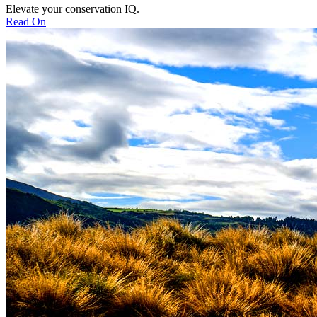
Elevate your conservation IQ.
Read On