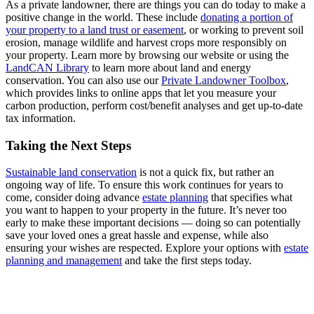
As a private landowner, there are things you can do today to make a
positive change in the world. These include
donating a portion of
your property to a land trust or easement
, or working to prevent soil
erosion, manage wildlife and harvest crops more responsibly on
your property. Learn more by browsing our website or using the
LandCAN Library
to learn more about land and energy
conservation. You can also use our
Private Landowner Toolbox
,
which provides links to online apps that let you measure your
carbon production, perform cost/benefit analyses and get up-to-date
tax information.
Taking the Next Steps
Sustainable land conservation
is not a quick fix, but rather an
ongoing way of life. To ensure this work continues for years to
come, consider doing advance
estate planning
that specifies what
you want to happen to your property in the future. It’s never too
early to make these important decisions — doing so can potentially
save your loved ones a great hassle and expense, while also
ensuring your wishes are respected. Explore your options with
estate
planning and management
and take the first steps today.