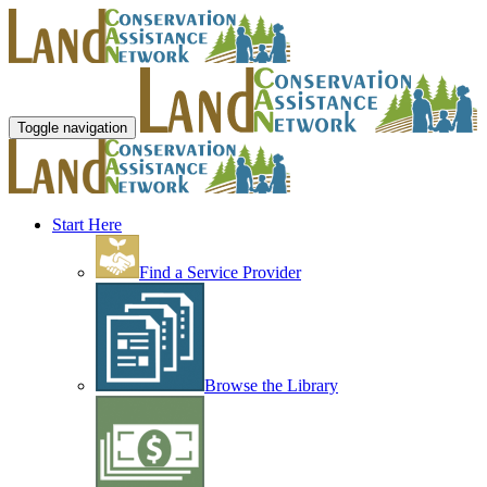
Toggle navigation
Start Here
Find a Service Provider
Browse the Library