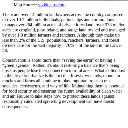
Map Source:
vividmaps.com
There are over 13 million landowners across the country comprised
of over 10.7 million individuals, partnerships and corporations
manageover 264 million acres of private forestland, over 938 million
acres are cropland, pastureland, and range land owned and managed
by over 1.9 million farmers and ranchers. Although they make up
less than 2% of the U.S. population, ranchers, farmers, and forest
owners care for the vast majority—70%—of the land in the Lower
48.
Conservation is about more than “saving the earth” or having a
“green agenda.” Rather, it’s about restoring a balance that’s being
upset as people lose their connection to rural areas. What’s often lost
in the drive to urbanize is the fact that forests, wetlands, mountain
ranches and farms all continue to play important roles in our
societies, ecosystems, and way of life. Maintaining them is essential
for food security and ensuring the future availability of clean water
and air. Failure to take steps now to protect these lands against
responsibly calculated sprawling development can have drastic
consequences.