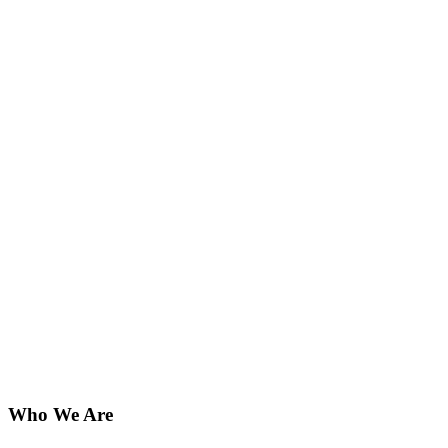
Who We Are