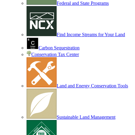
Federal and State Programs
Find Income Streams for Your Land
Carbon Sequestration
Conservation Tax Center
Land and Energy Conservation Tools
Sustainable Land Management