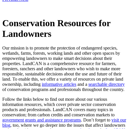
Conservation Resources for
Landowners
Our mission is to promote the protection of endangered species,
wetlands, farms, forests, working lands and other open spaces by
empowering landowners to make smart decisions about their
properties. LandCAN is a comprehensive resource for farmers,
foresters, ranchers and other landowners who wish to make more
responsible, sustainable decisions about the use and future of their
land. To enable this, we offer a variety of resources on private land
ownership, including
informative articles
and a
searchable directory
of conservation programs and professionals throughout the country.
Follow the links below to find out more about our various
information resources, which cover private sector conservation
products and professionals. LandCAN covers many topics in
conservation; from carbon credits and conservation markets to
government grants and assistance programs
. Don’t forget to
visit our
blog
, too, where we go deeper into the issues that affect landowners