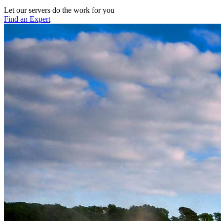
Let our servers do the work for you
Find an Expert