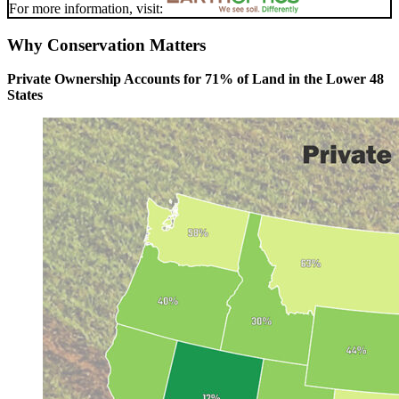
For more information, visit:
Why Conservation Matters
Private Ownership Accounts for 71% of Land in the Lower 48
States