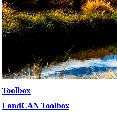
Toolbox
LandCAN Toolbox