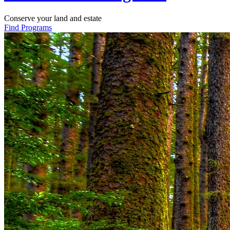
Conserve your land and estate
Find Programs