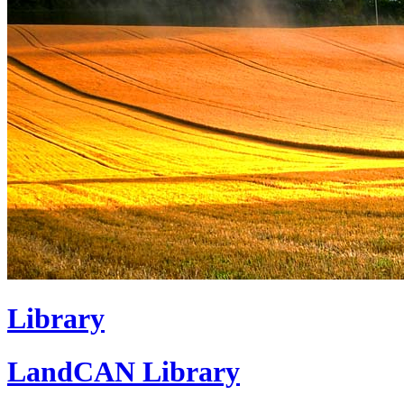
Library
LandCAN Library