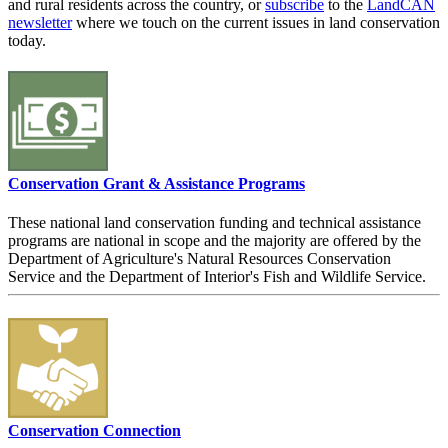
and rural residents across the country, or
subscribe
to the
LandCAN
newsletter
where we touch on the current issues in land conservation
today.
Conservation Grant & Assistance Programs
These national land conservation funding and technical assistance
programs are national in scope and the majority are offered by the
Department of Agriculture's Natural Resources Conservation
Service and the Department of Interior's Fish and Wildlife Service.
Conservation Connection