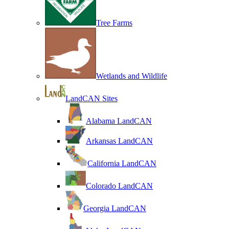
Tree Farms
Wetlands and Wildlife
LandCAN Sites
Alabama LandCAN
Arkansas LandCAN
California LandCAN
Colorado LandCAN
Georgia LandCAN