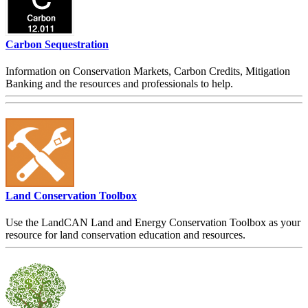
Carbon Sequestration
Information on Conservation Markets, Carbon Credits, Mitigation
Banking and the resources and professionals to help.
Land Conservation Toolbox
Use the LandCAN Land and Energy Conservation Toolbox as your
resource for land conservation education and resources.