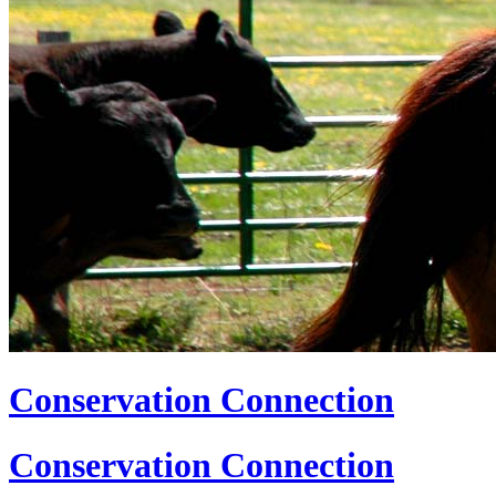
Conservation Connection
Conservation Connection