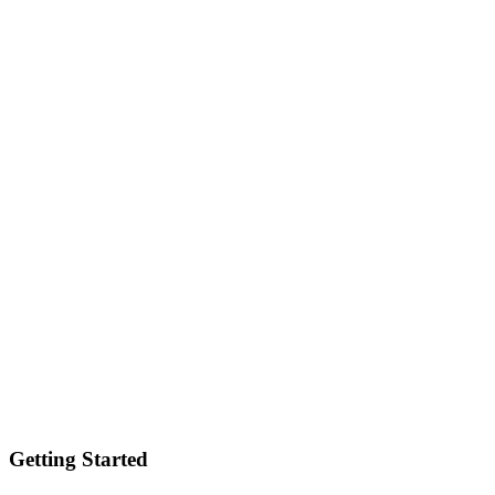
Getting Started