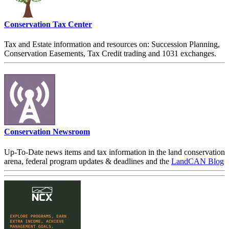
Conservation Tax Center
Tax and Estate information and resources on: Succession Planning,
Conservation Easements, Tax Credit trading and 1031 exchanges.
Conservation Newsroom
Up-To-Date news items and tax information in the land conservation
arena, federal program updates & deadlines and the
LandCAN Blog