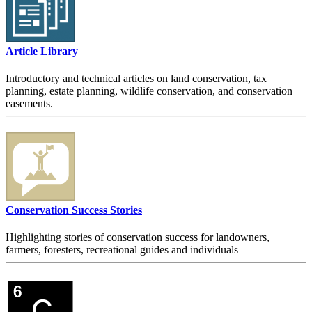
Article Library
Introductory and technical articles on land conservation, tax
planning, estate planning, wildlife conservation, and conservation
easements.
Conservation Success Stories
Highlighting stories of conservation success for landowners,
farmers, foresters, recreational guides and individuals