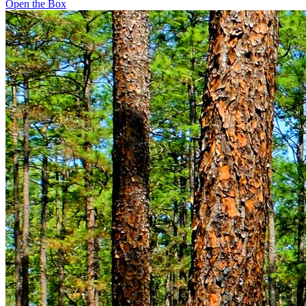
Open the Box