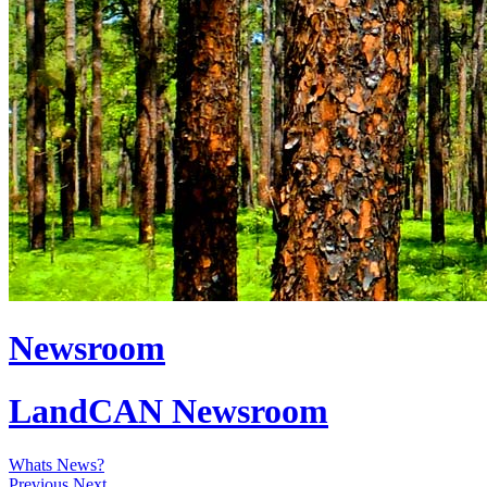
Newsroom
LandCAN Newsroom
Whats News?
Previous
Next