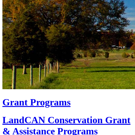
Grant Programs
LandCAN Conservation Grant
& Assistance Programs