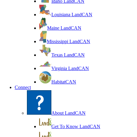
Idaho LandCAN
Louisiana LandCAN
Maine LandCAN
Mississippi LandCAN
Texas LandCAN
Virginia LandCAN
HabitatCAN
Connect
About LandCAN
Get To Know LandCAN