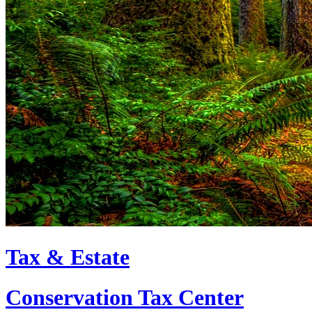
Tax & Estate
Conservation Tax Center