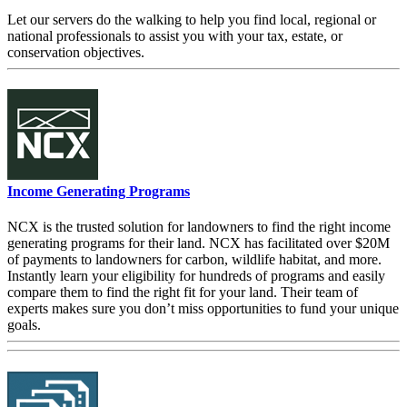
Let our servers do the walking to help you find local, regional or
national professionals to assist you with your tax, estate, or
conservation objectives.
Income Generating Programs
NCX is the trusted solution for landowners to find the right income
generating programs for their land. NCX has facilitated over $20M
of payments to landowners for carbon, wildlife habitat, and more.
Instantly learn your eligibility for hundreds of programs and easily
compare them to find the right fit for your land. Their team of
experts makes sure you don’t miss opportunities to fund your unique
goals.