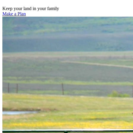
Keep your land in your family
Make a Plan