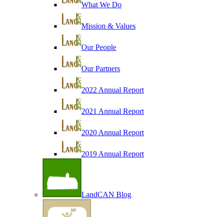
What We Do
Mission & Values
Our People
Our Partners
2022 Annual Report
2021 Annual Report
2020 Annual Report
2019 Annual Report
LandCAN Blog