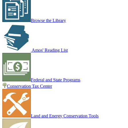
Browse the Library
Amos' Reading List
Federal and State Programs
Conservation Tax Center
Land and Energy Conservation Tools