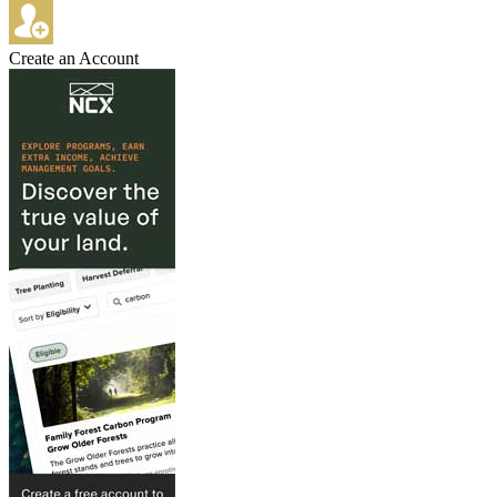
Create an Account