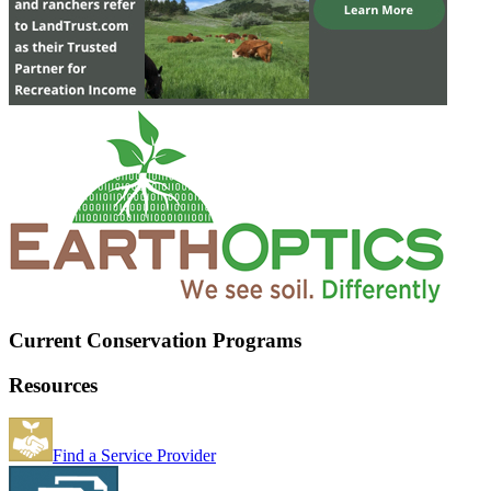
Current Conservation Programs
Resources
Find a Service Provider