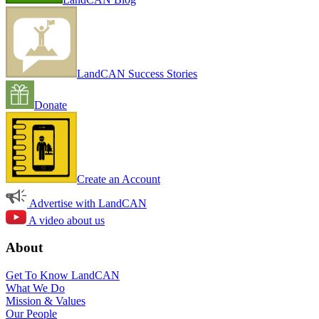
LandCAN Success Stories
Donate
Create an Account
Advertise with LandCAN
A video about us
About
Get To Know LandCAN
What We Do
Mission & Values
Our People