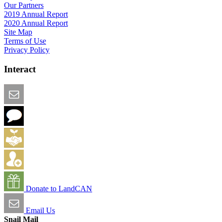
Our Partners
2019 Annual Report
2020 Annual Report
Site Map
Terms of Use
Privacy Policy
Interact
Email this Page
We Want Feedback
Add me to the Directory
Create an Account
Donate to LandCAN
Email Us
Snail Mail