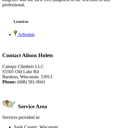
professional.
Listed in:
Arborists
Contact Alison Holets
Canopy Climbers LLC
S5505 Old Lake Rd
Baraboo, Wisconsin 53913
Phone:
(608) 581-9041
Service Area
Services provided in:
Sauk County, Wisconsin