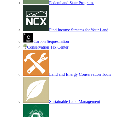
Federal and State Programs
Find Income Streams for Your Land
Carbon Sequestration
Conservation Tax Center
Land and Energy Conservation Tools
Sustainable Land Management