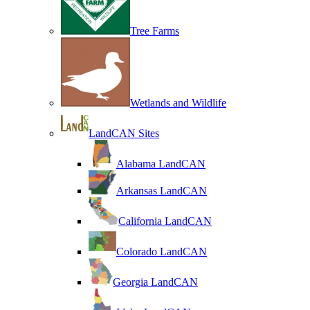
Tree Farms
Wetlands and Wildlife
LandCAN Sites
Alabama LandCAN
Arkansas LandCAN
California LandCAN
Colorado LandCAN
Georgia LandCAN