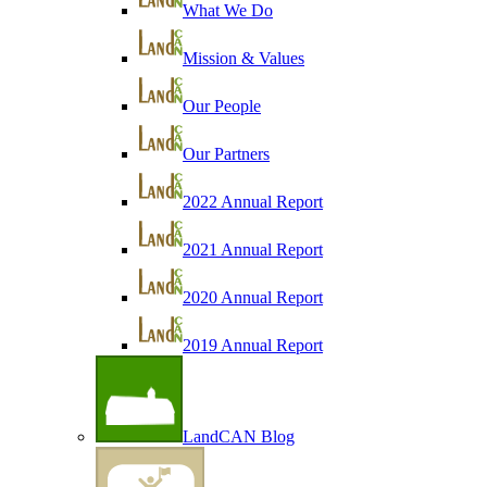
What We Do
Mission & Values
Our People
Our Partners
2022 Annual Report
2021 Annual Report
2020 Annual Report
2019 Annual Report
LandCAN Blog