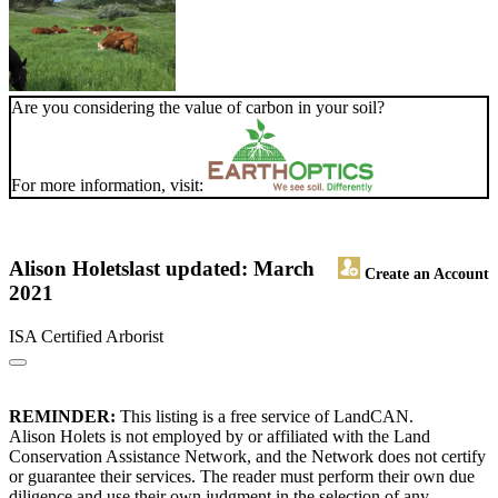
Are you considering the value of carbon in your soil?
For more information, visit:
Alison Holets
last updated: March
Create an Account
2021
ISA Certified Arborist
REMINDER:
This listing is a free service of LandCAN.
Alison Holets is not employed by or affiliated with the Land
Conservation Assistance Network, and the Network does not certify
or guarantee their services. The reader must perform their own due
diligence and use their own judgment in the selection of any