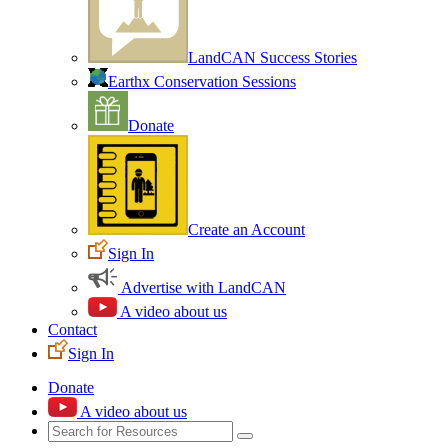
LandCAN Success Stories
Earthx Conservation Sessions
Donate
Create an Account
Sign In
Advertise with LandCAN
A video about us
Contact
Sign In
Donate
A video about us