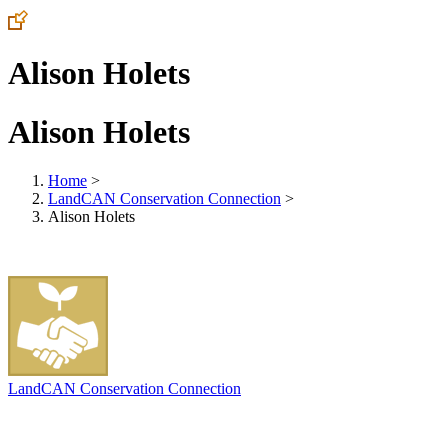
Alison Holets
Alison Holets
Home
>
LandCAN Conservation Connection
>
Alison Holets
LandCAN Conservation Connection