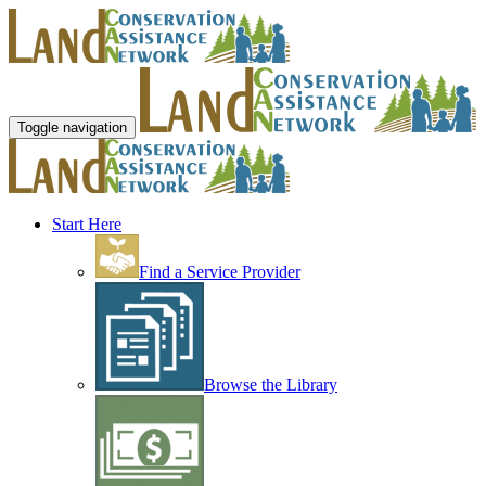
Toggle navigation
Start Here
Find a Service Provider
Browse the Library