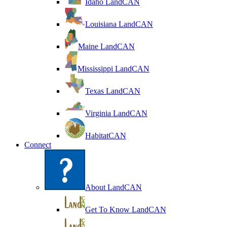
Idaho LandCAN
Louisiana LandCAN
Maine LandCAN
Mississippi LandCAN
Texas LandCAN
Virginia LandCAN
HabitatCAN
Connect
About LandCAN
Get To Know LandCAN