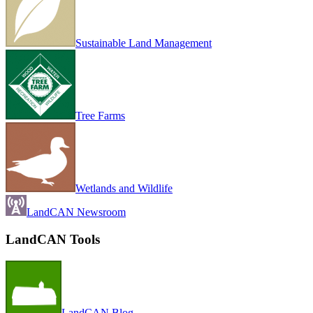
Sustainable Land Management
Tree Farms
Wetlands and Wildlife
LandCAN Newsroom
LandCAN Tools
LandCAN Blog