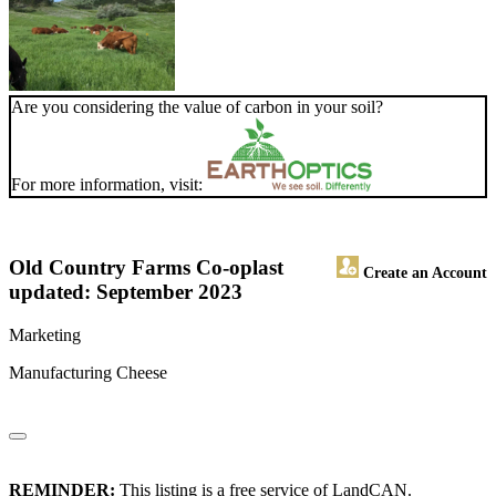
Are you considering the value of carbon in your soil?
For more information, visit:
Old Country Farms Co-op
last
Create an Account
updated: September 2023
Marketing
Manufacturing Cheese
REMINDER:
This listing is a free service of LandCAN.