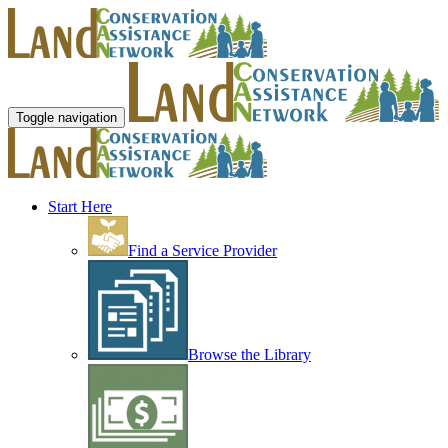
Toggle navigation
Start Here
Find a Service Provider
Browse the Library