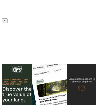
Create an Account to make additions or corrections to your profile.
×