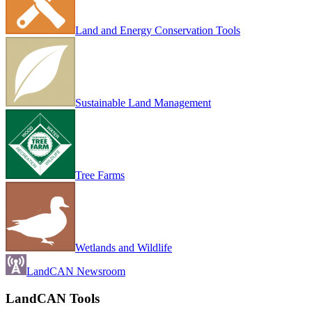
Land and Energy Conservation Tools
Sustainable Land Management
Tree Farms
Wetlands and Wildlife
LandCAN Newsroom
LandCAN Tools