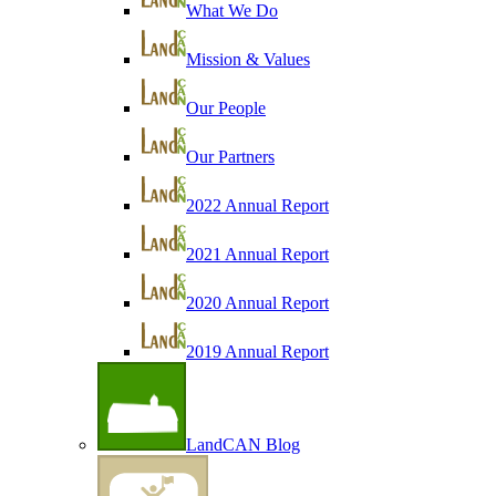
What We Do
Mission & Values
Our People
Our Partners
2022 Annual Report
2021 Annual Report
2020 Annual Report
2019 Annual Report
LandCAN Blog