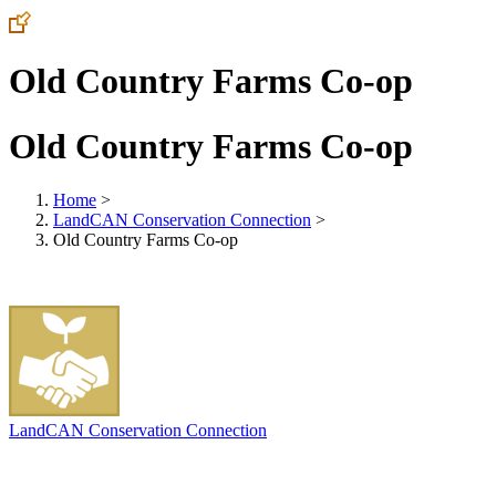
Old Country Farms Co-op
Old Country Farms Co-op
Home
>
LandCAN Conservation Connection
>
Old Country Farms Co-op
LandCAN Conservation Connection