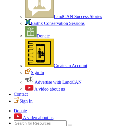
LandCAN Success Stories
Earthx Conservation Sessions
Donate
Create an Account
Sign In
Advertise with LandCAN
A video about us
Contact
Sign In
Donate
A video about us