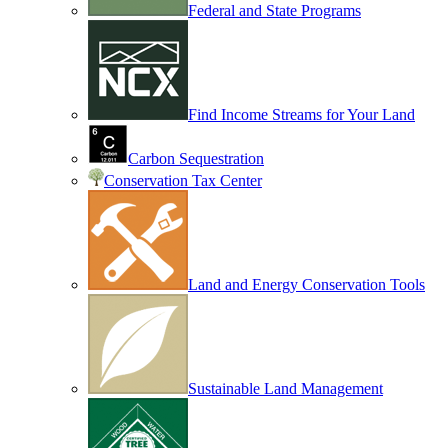
Federal and State Programs
Find Income Streams for Your Land
Carbon Sequestration
Conservation Tax Center
Land and Energy Conservation Tools
Sustainable Land Management