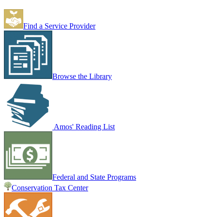
Find a Service Provider
Browse the Library
Amos' Reading List
Federal and State Programs
Conservation Tax Center