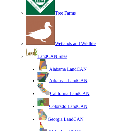
Tree Farms
Wetlands and Wildlife
LandCAN Sites
Alabama LandCAN
Arkansas LandCAN
California LandCAN
Colorado LandCAN
Georgia LandCAN