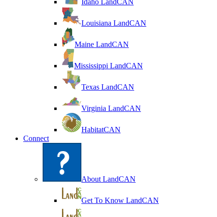
Idaho LandCAN
Louisiana LandCAN
Maine LandCAN
Mississippi LandCAN
Texas LandCAN
Virginia LandCAN
HabitatCAN
Connect
About LandCAN
Get To Know LandCAN