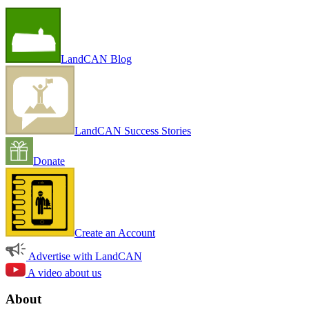
LandCAN Blog
LandCAN Success Stories
Donate
Create an Account
Advertise with LandCAN
A video about us
About