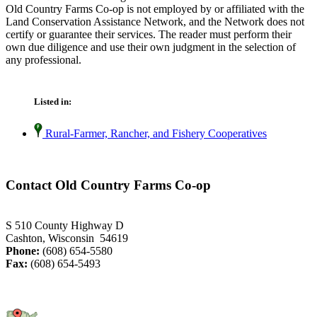
Old Country Farms Co-op is not employed by or affiliated with the
Land Conservation Assistance Network, and the Network does not
certify or guarantee their services. The reader must perform their
own due diligence and use their own judgment in the selection of
any professional.
Listed in:
Rural-Farmer, Rancher, and Fishery Cooperatives
Contact Old Country Farms Co-op
S 510 County Highway D
Cashton, Wisconsin 54619
Phone:
(608) 654-5580
Fax:
(608) 654-5493