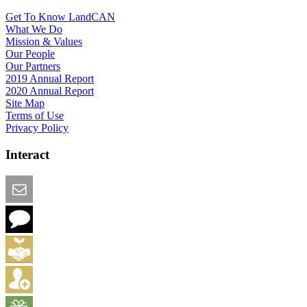
Get To Know LandCAN
What We Do
Mission & Values
Our People
Our Partners
2019 Annual Report
2020 Annual Report
Site Map
Terms of Use
Privacy Policy
Interact
Email this Page
We Want Feedback
Add me to the Directory
Create an Account