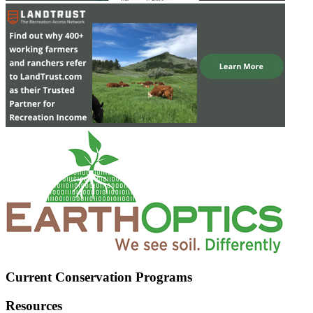
Current Conservation Programs
Resources