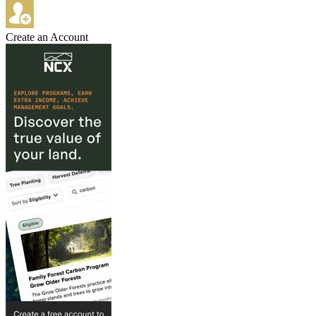
Create an Account