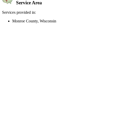
Service Area
Services provided in:
Monroe County, Wisconsin