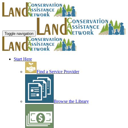
Toggle navigation
Start Here
Find a Service Provider
Browse the Library