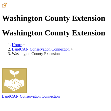
Washington County Extension
Washington County Extension
Home
>
LandCAN Conservation Connection
>
Washington County Extension
LandCAN Conservation Connection