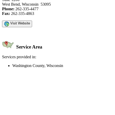
West Bend, Wisconsin 53095
Phone:
262-335-4477
Fax:
262-335-4863
Visit Website
Service Area
Services provided in:
Washington County, Wisconsin