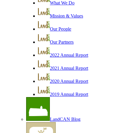
What We Do
Mission & Values
Our People
Our Partners
2022 Annual Report
2021 Annual Report
2020 Annual Report
2019 Annual Report
LandCAN Blog