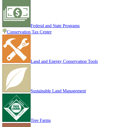
Federal and State Programs
Conservation Tax Center
Land and Energy Conservation Tools
Sustainable Land Management
Tree Farms