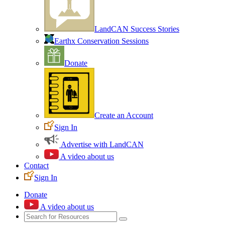
LandCAN Success Stories
Earthx Conservation Sessions
Donate
Create an Account
Sign In
Advertise with LandCAN
A video about us
Contact
Sign In
Donate
A video about us