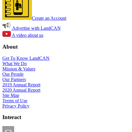
Create an Account
Advertise with LandCAN
A video about us
About
Get To Know LandCAN
What We Do
Mission & Values
Our People
Our Partners
2019 Annual Report
2020 Annual Report
Site Map
Terms of Use
Privacy Policy
Interact