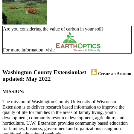
Are you considering the value of carbon in your soil?
For more information, visit:
Washington County Extension
last
Create an Account
updated: May 2022
MISSION:
The mission of Washington County University of Wisconsin
Extension is to deliver research based information to improve the
quality of life for families in the areas of family living, youth
development, community resource development, agriculture, and
horticulture. U.W. Extension provides community based education
for families, business, government and organizations using non-
traditional educational methods.