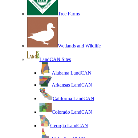
Tree Farms
Wetlands and Wildlife
LandCAN Sites
Alabama LandCAN
Arkansas LandCAN
California LandCAN
Colorado LandCAN
Georgia LandCAN