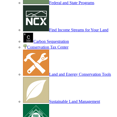
Federal and State Programs
Find Income Streams for Your Land
Carbon Sequestration
Conservation Tax Center
Land and Energy Conservation Tools
Sustainable Land Management