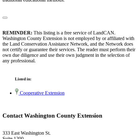
REMINDER:
This listing is a free service of LandCAN.
Washington County Extension is not employed by or affiliated with
the Land Conservation Assistance Network, and the Network does
not certify or guarantee their services. The reader must perform their
own due diligence and use their own judgment in the selection of
any professional.
Listed in:
Cooperative Extension
Contact Washington County Extension
333 East Washington St.
Suite 1200