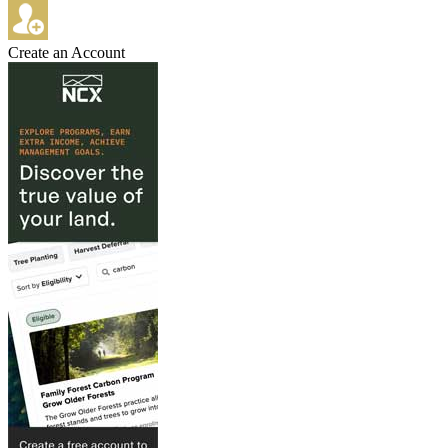
Create an Account