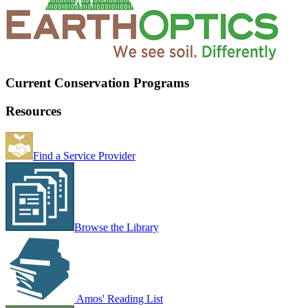
Current Conservation Programs
Resources
Find a Service Provider
Browse the Library
Amos' Reading List