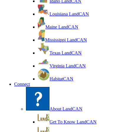
Idaho LandCAN
Louisiana LandCAN
Maine LandCAN
Mississippi LandCAN
Texas LandCAN
Virginia LandCAN
HabitatCAN
Connect
About LandCAN
Get To Know LandCAN