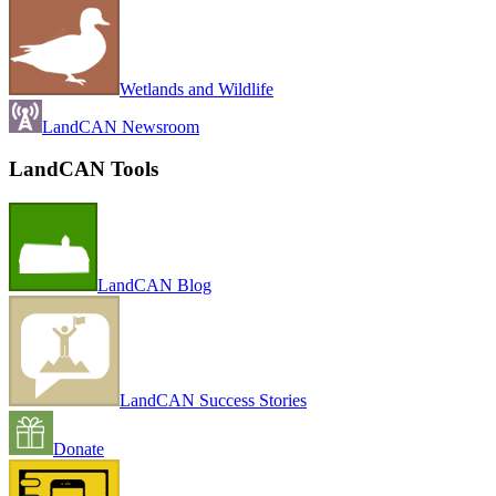
Wetlands and Wildlife
LandCAN Newsroom
LandCAN Tools
LandCAN Blog
LandCAN Success Stories
Donate