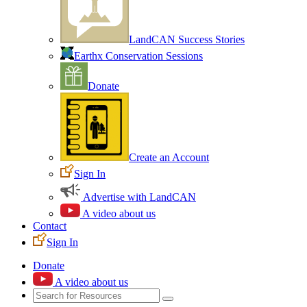
LandCAN Success Stories
Earthx Conservation Sessions
Donate
Create an Account
Sign In
Advertise with LandCAN
A video about us
Contact
Sign In
Donate
A video about us