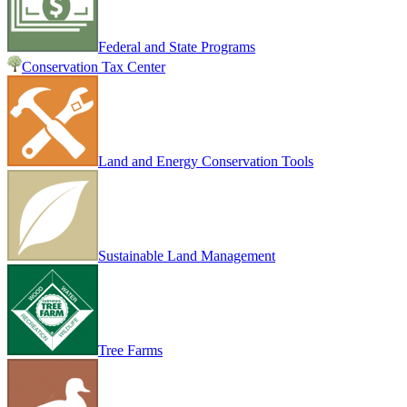
Federal and State Programs
Conservation Tax Center
Land and Energy Conservation Tools
Sustainable Land Management
Tree Farms