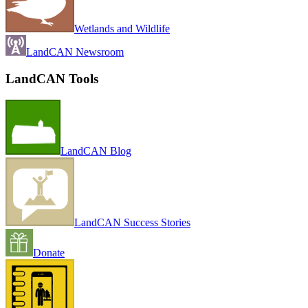
Wetlands and Wildlife
LandCAN Newsroom
LandCAN Tools
LandCAN Blog
LandCAN Success Stories
Donate