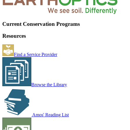
Current Conservation Programs
Resources
Find a Service Provider
Browse the Library
Amos' Reading List