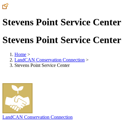
Stevens Point Service Center
Stevens Point Service Center
Home
>
LandCAN Conservation Connection
>
Stevens Point Service Center
LandCAN Conservation Connection