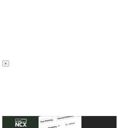
Create an Account to make additions or corrections to your profile.
×