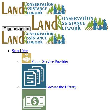
Toggle navigation
Start Here
Find a Service Provider
Browse the Library