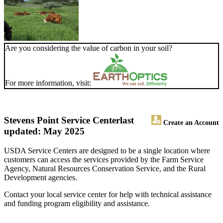
Are you considering the value of carbon in your soil?
For more information, visit:
Stevens Point Service Center
last
Create an Account
updated: May 2025
USDA Service Centers are designed to be a single location where
customers can access the services provided by the Farm Service
Agency, Natural Resources Conservation Service, and the Rural
Development agencies.
Contact your local service center for help with technical assistance
and funding program eligibility and assistance.