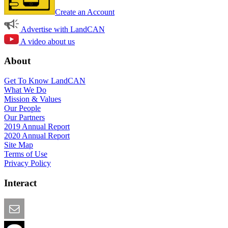
Create an Account
Advertise with LandCAN
A video about us
About
Get To Know LandCAN
What We Do
Mission & Values
Our People
Our Partners
2019 Annual Report
2020 Annual Report
Site Map
Terms of Use
Privacy Policy
Interact
Email this Page