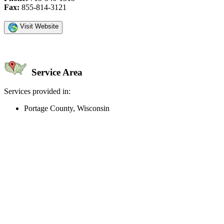
Fax:
855-814-3121
Visit Website
Service Area
Services provided in:
Portage County, Wisconsin