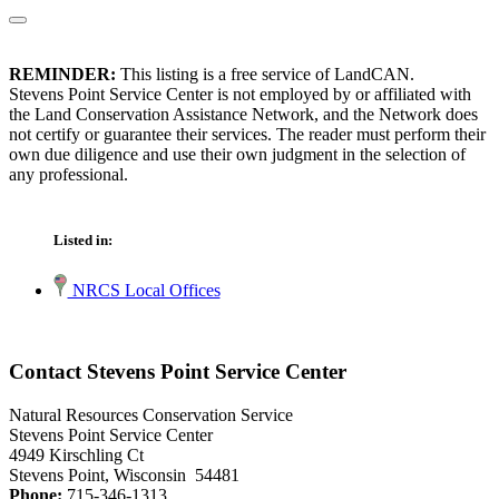
REMINDER:
This listing is a free service of LandCAN.
Stevens Point Service Center is not employed by or affiliated with
the Land Conservation Assistance Network, and the Network does
not certify or guarantee their services. The reader must perform their
own due diligence and use their own judgment in the selection of
any professional.
Listed in:
NRCS Local Offices
Contact Stevens Point Service Center
Natural Resources Conservation Service
Stevens Point Service Center
4949 Kirschling Ct
Stevens Point, Wisconsin 54481
Phone:
715-346-1313