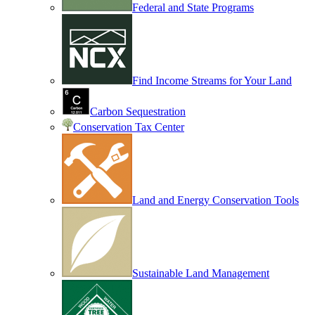
Federal and State Programs
Find Income Streams for Your Land
Carbon Sequestration
Conservation Tax Center
Land and Energy Conservation Tools
Sustainable Land Management