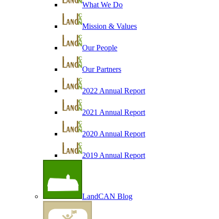
What We Do
Mission & Values
Our People
Our Partners
2022 Annual Report
2021 Annual Report
2020 Annual Report
2019 Annual Report
LandCAN Blog