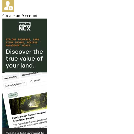
Create an Account