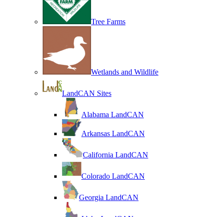
Tree Farms
Wetlands and Wildlife
LandCAN Sites
Alabama LandCAN
Arkansas LandCAN
California LandCAN
Colorado LandCAN
Georgia LandCAN