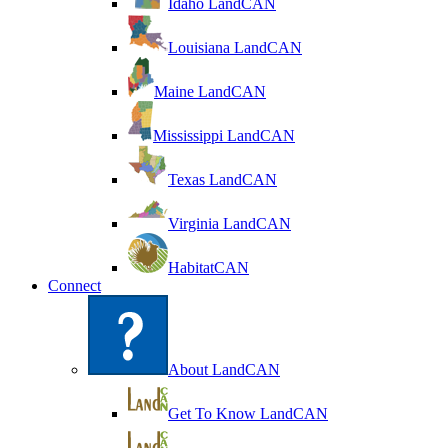
Idaho LandCAN
Louisiana LandCAN
Maine LandCAN
Mississippi LandCAN
Texas LandCAN
Virginia LandCAN
HabitatCAN
Connect
About LandCAN
Get To Know LandCAN