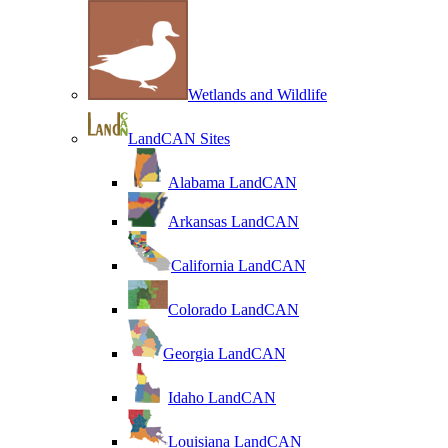
Wetlands and Wildlife
LandCAN Sites
Alabama LandCAN
Arkansas LandCAN
California LandCAN
Colorado LandCAN
Georgia LandCAN
Idaho LandCAN
Louisiana LandCAN