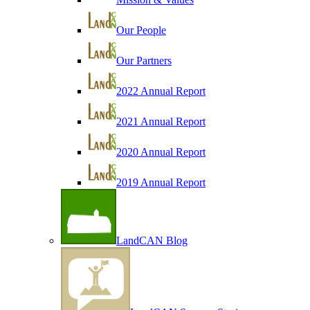
Our People
Our Partners
2022 Annual Report
2021 Annual Report
2020 Annual Report
2019 Annual Report
LandCAN Blog