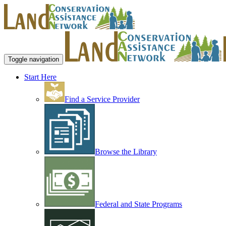
Toggle navigation
Start Here
Find a Service Provider
Browse the Library
Federal and State Programs