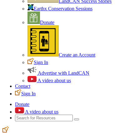
LandCAN Success Stories
Earthx Conservation Sessions
Donate
Create an Account
Sign In
Advertise with LandCAN
A video about us
Contact
Sign In
Donate
A video about us