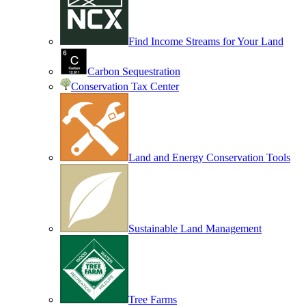
Find Income Streams for Your Land
Carbon Sequestration
Conservation Tax Center
Land and Energy Conservation Tools
Sustainable Land Management
Tree Farms