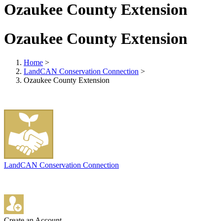
Ozaukee County Extension
Ozaukee County Extension
Home
>
LandCAN Conservation Connection
>
Ozaukee County Extension
LandCAN Conservation Connection
Create an Account