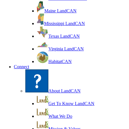
Maine LandCAN
Mississippi LandCAN
Texas LandCAN
Virginia LandCAN
HabitatCAN
Connect
About LandCAN
Get To Know LandCAN
What We Do
Mission & Values