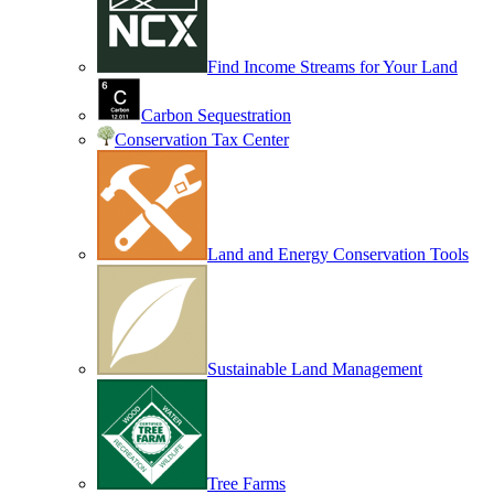
Find Income Streams for Your Land
Carbon Sequestration
Conservation Tax Center
Land and Energy Conservation Tools
Sustainable Land Management
Tree Farms