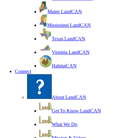
Maine LandCAN
Mississippi LandCAN
Texas LandCAN
Virginia LandCAN
HabitatCAN
Connect
About LandCAN
Get To Know LandCAN
What We Do
Mission & Values