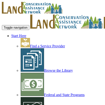
Toggle navigation
Start Here
Find a Service Provider
Browse the Library
Federal and State Programs