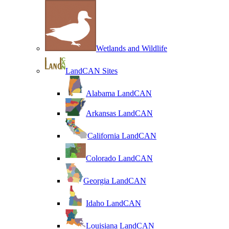
Wetlands and Wildlife
LandCAN Sites
Alabama LandCAN
Arkansas LandCAN
California LandCAN
Colorado LandCAN
Georgia LandCAN
Idaho LandCAN
Louisiana LandCAN