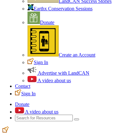
LandCAN Success Stories
Earthx Conservation Sessions
Donate
Create an Account
Sign In
Advertise with LandCAN
A video about us
Contact
Sign In
Donate
A video about us