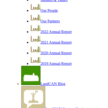
Our People
Our Partners
2022 Annual Report
2021 Annual Report
2020 Annual Report
2019 Annual Report
LandCAN Blog