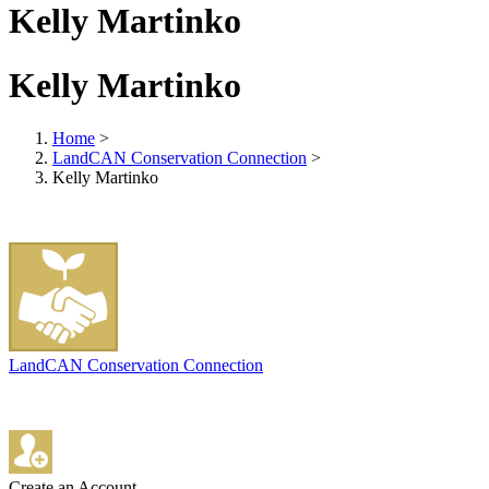
Kelly Martinko
Kelly Martinko
Home
>
LandCAN Conservation Connection
>
Kelly Martinko
LandCAN Conservation Connection
Create an Account