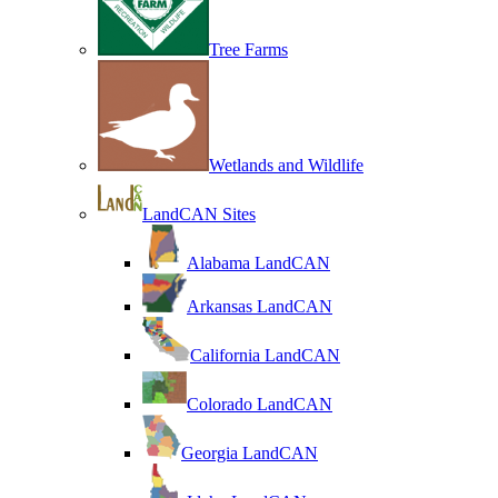
Tree Farms
Wetlands and Wildlife
LandCAN Sites
Alabama LandCAN
Arkansas LandCAN
California LandCAN
Colorado LandCAN
Georgia LandCAN