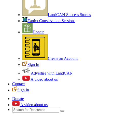
LandCAN Success Stories
Earthx Conservation Sessions
Donate
Create an Account
Sign In
Advertise with LandCAN
A video about us
Contact
Sign In
Donate
A video about us