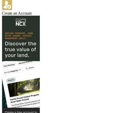
Create an Account