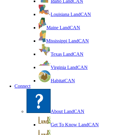
Idaho LandCAN
Louisiana LandCAN
Maine LandCAN
Mississippi LandCAN
Texas LandCAN
Virginia LandCAN
HabitatCAN
Connect
About LandCAN
Get To Know LandCAN