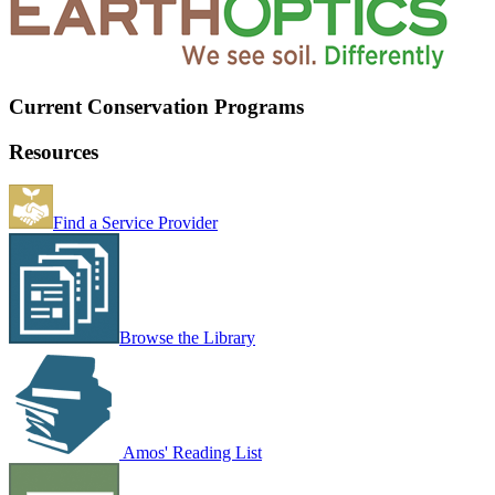
Current Conservation Programs
Resources
Find a Service Provider
Browse the Library
Amos' Reading List