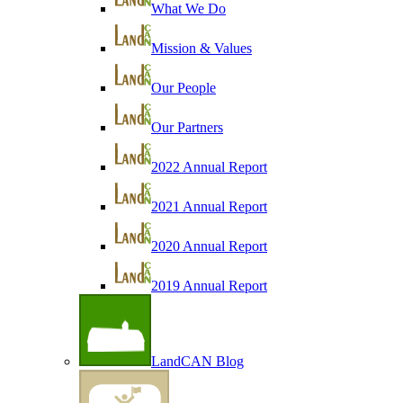
What We Do
Mission & Values
Our People
Our Partners
2022 Annual Report
2021 Annual Report
2020 Annual Report
2019 Annual Report
LandCAN Blog