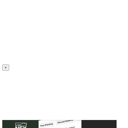
Create an Account to make additions or corrections to your profile.
×