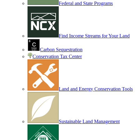
Federal and State Programs
Find Income Streams for Your Land
Carbon Sequestration
Conservation Tax Center
Land and Energy Conservation Tools
Sustainable Land Management