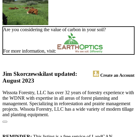
Are you considering the value of carbon in your soil?
For more information, visit:
Jim Skorczewski
last updated:
Create an Account
August 2023
Wissota Forestry, LLC has over 32 years of forestry experience with
the WDNR with expertise in all areas of forest planning and
management. Specializing in reforestation and prairie management
projects. Wissota Forestry, LLC has a wide variety of modern tillage
and planting equipment.
REMINDER:
This listing is a free service of LandCAN.