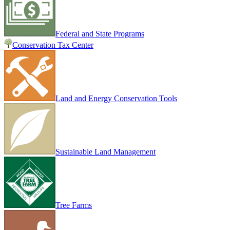
Federal and State Programs
Conservation Tax Center
Land and Energy Conservation Tools
Sustainable Land Management
Tree Farms