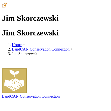
Jim Skorczewski
Jim Skorczewski
Home
>
LandCAN Conservation Connection
>
Jim Skorczewski
LandCAN Conservation Connection