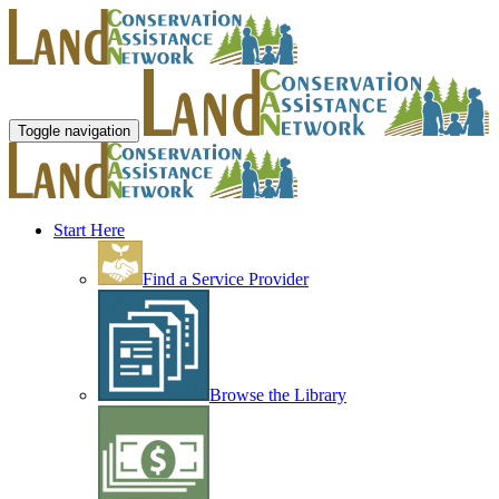
Toggle navigation
Start Here
Find a Service Provider
Browse the Library