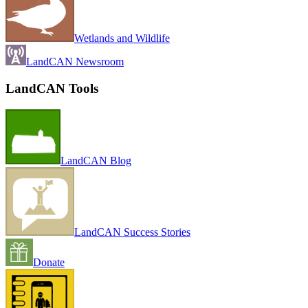
Wetlands and Wildlife
LandCAN Newsroom
LandCAN Tools
LandCAN Blog
LandCAN Success Stories
Donate