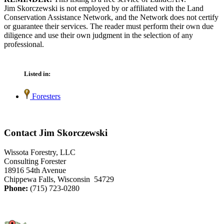
Jim Skorczewski is not employed by or affiliated with the Land
Conservation Assistance Network, and the Network does not certify
or guarantee their services. The reader must perform their own due
diligence and use their own judgment in the selection of any
professional.
Listed in:
Foresters
Contact Jim Skorczewski
Wissota Forestry, LLC
Consulting Forester
18916 54th Avenue
Chippewa Falls, Wisconsin 54729
Phone:
(715) 723-0280