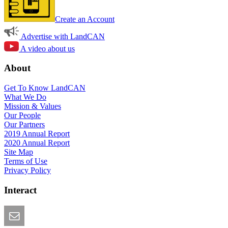
Create an Account
Advertise with LandCAN
A video about us
About
Get To Know LandCAN
What We Do
Mission & Values
Our People
Our Partners
2019 Annual Report
2020 Annual Report
Site Map
Terms of Use
Privacy Policy
Interact
Email this Page