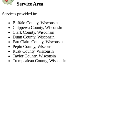
Service Area
Services provided in:
Buffalo County, Wisconsin
Chippewa County, Wisconsin
Clark County, Wisconsin
Dunn County, Wisconsin
Eau Claire County, Wisconsin
Pepin County, Wisconsin
Rusk County, Wisconsin
Taylor County, Wisconsin
Trempealeau County, Wisconsin