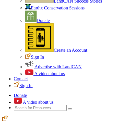
LandCAN Success Stories
Earthx Conservation Sessions
Donate
Create an Account
Sign In
Advertise with LandCAN
A video about us
Contact
Sign In
Donate
A video about us