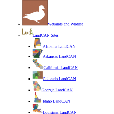
Wetlands and Wildlife
LandCAN Sites
Alabama LandCAN
Arkansas LandCAN
California LandCAN
Colorado LandCAN
Georgia LandCAN
Idaho LandCAN
Louisiana LandCAN