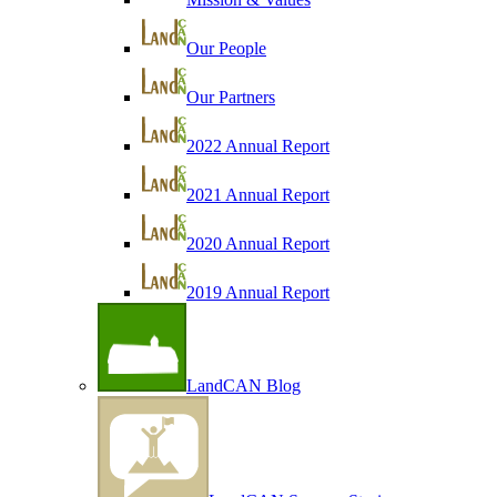
Our People
Our Partners
2022 Annual Report
2021 Annual Report
2020 Annual Report
2019 Annual Report
LandCAN Blog