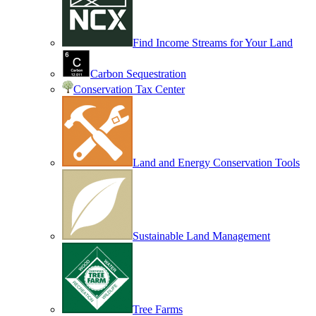
Find Income Streams for Your Land
Carbon Sequestration
Conservation Tax Center
Land and Energy Conservation Tools
Sustainable Land Management
Tree Farms