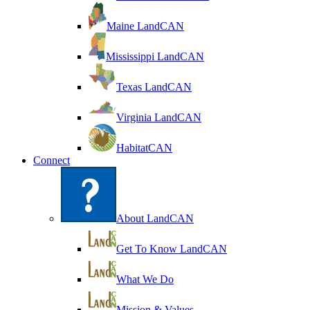
Maine LandCAN
Mississippi LandCAN
Texas LandCAN
Virginia LandCAN
HabitatCAN
Connect
About LandCAN
Get To Know LandCAN
What We Do
Mission & Values