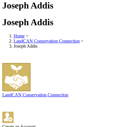
Joseph Addis
Joseph Addis
Home
>
LandCAN Conservation Connection
>
Joseph Addis
LandCAN Conservation Connection
Create an Account