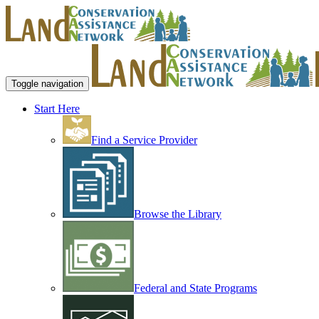
Toggle navigation
Start Here
Find a Service Provider
Browse the Library
Federal and State Programs