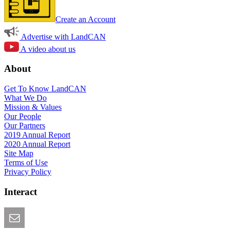
Create an Account
Advertise with LandCAN
A video about us
About
Get To Know LandCAN
What We Do
Mission & Values
Our People
Our Partners
2019 Annual Report
2020 Annual Report
Site Map
Terms of Use
Privacy Policy
Interact
Email this Page