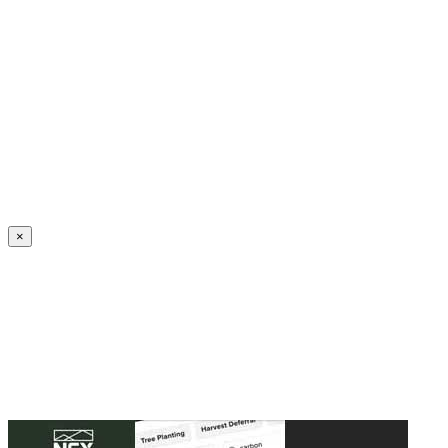
Create an Account to make additions or corrections to your profile.
×