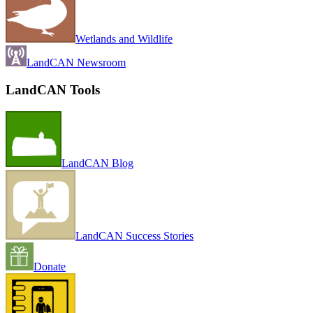
Wetlands and Wildlife
LandCAN Newsroom
LandCAN Tools
LandCAN Blog
LandCAN Success Stories
Donate