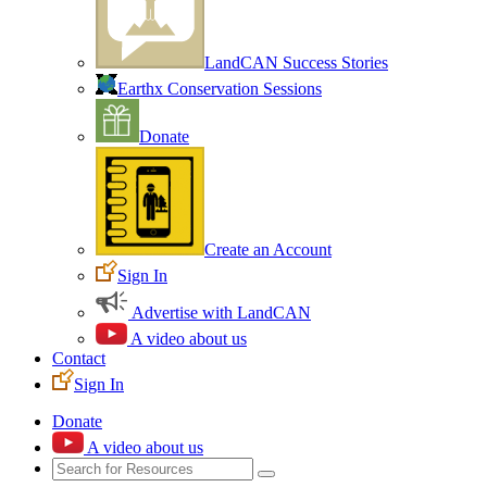
LandCAN Success Stories
Earthx Conservation Sessions
Donate
Create an Account
Sign In
Advertise with LandCAN
A video about us
Contact
Sign In
Donate
A video about us