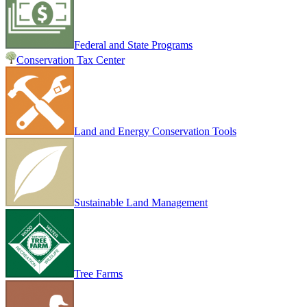
Federal and State Programs
Conservation Tax Center
Land and Energy Conservation Tools
Sustainable Land Management
Tree Farms