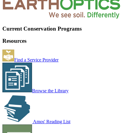
Current Conservation Programs
Resources
Find a Service Provider
Browse the Library
Amos' Reading List