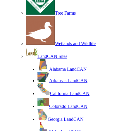
Tree Farms
Wetlands and Wildlife
LandCAN Sites
Alabama LandCAN
Arkansas LandCAN
California LandCAN
Colorado LandCAN
Georgia LandCAN