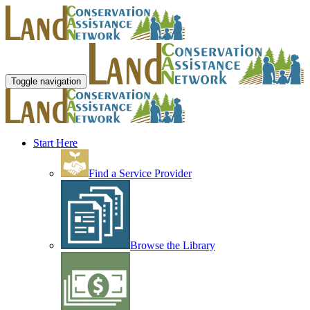
Toggle navigation
Start Here
Find a Service Provider
Browse the Library