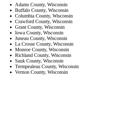
Adams County, Wisconsin
Buffalo County, Wisconsin
Columbia County, Wisconsin
Crawford County, Wisconsin
Grant County, Wisconsin
Iowa County, Wisconsin
Juneau County, Wisconsin
La Crosse County, Wisconsin
Monroe County, Wisconsin
Richland County, Wisconsin
Sauk County, Wisconsin
Trempealeau County, Wisconsin
Vernon County, Wisconsin