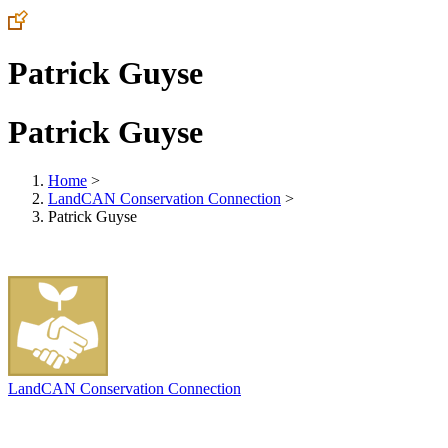
Patrick Guyse
Patrick Guyse
Home
>
LandCAN Conservation Connection
>
Patrick Guyse
LandCAN Conservation Connection