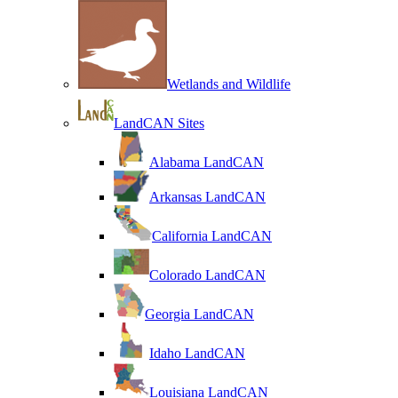
Wetlands and Wildlife
LandCAN Sites
Alabama LandCAN
Arkansas LandCAN
California LandCAN
Colorado LandCAN
Georgia LandCAN
Idaho LandCAN
Louisiana LandCAN