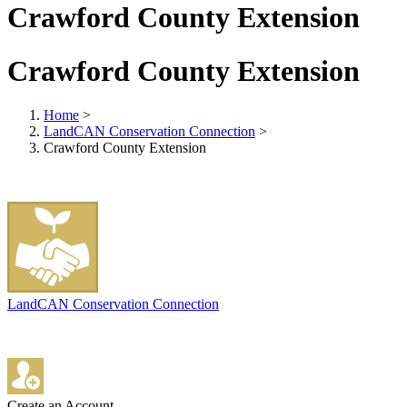
Crawford County Extension
Crawford County Extension
Home
>
LandCAN Conservation Connection
>
Crawford County Extension
LandCAN Conservation Connection
Create an Account