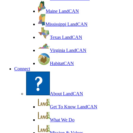
Maine LandCAN
Mississippi LandCAN
Texas LandCAN
Virginia LandCAN
HabitatCAN
Connect
About LandCAN
Get To Know LandCAN
What We Do
Mission & Values