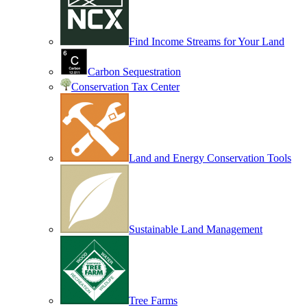
Find Income Streams for Your Land
Carbon Sequestration
Conservation Tax Center
Land and Energy Conservation Tools
Sustainable Land Management
Tree Farms