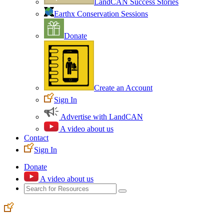
LandCAN Success Stories
Earthx Conservation Sessions
Donate
Create an Account
Sign In
Advertise with LandCAN
A video about us
Contact
Sign In
Donate
A video about us