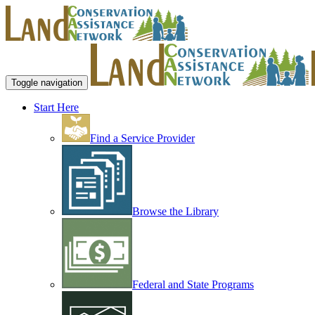
Toggle navigation
Start Here
Find a Service Provider
Browse the Library
Federal and State Programs