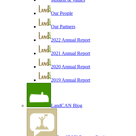
Our People
Our Partners
2022 Annual Report
2021 Annual Report
2020 Annual Report
2019 Annual Report
LandCAN Blog