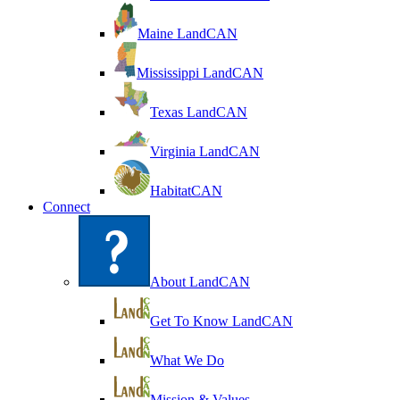
Maine LandCAN
Mississippi LandCAN
Texas LandCAN
Virginia LandCAN
HabitatCAN
Connect
About LandCAN
Get To Know LandCAN
What We Do
Mission & Values