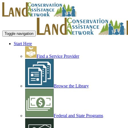
Toggle navigation
Start Here
Find a Service Provider
Browse the Library
Federal and State Programs