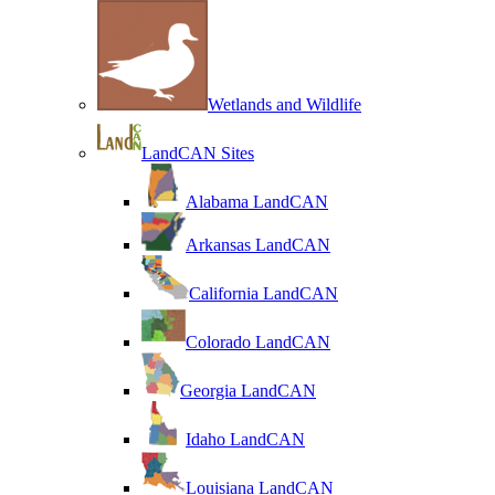
Wetlands and Wildlife
LandCAN Sites
Alabama LandCAN
Arkansas LandCAN
California LandCAN
Colorado LandCAN
Georgia LandCAN
Idaho LandCAN
Louisiana LandCAN