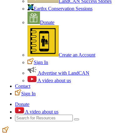
LandCAN Success Stories
Earthx Conservation Sessions
Donate
Create an Account
Sign In
Advertise with LandCAN
A video about us
Contact
Sign In
Donate
A video about us