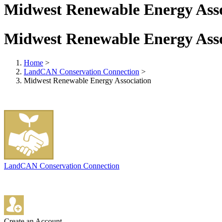
Midwest Renewable Energy Asso
Midwest Renewable Energy Asso
Home
>
LandCAN Conservation Connection
>
Midwest Renewable Energy Association
LandCAN Conservation Connection
Create an Account