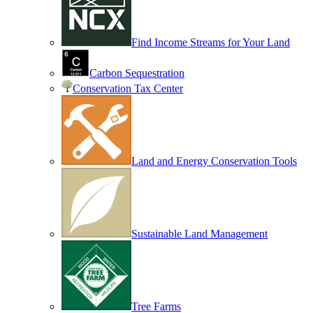
Find Income Streams for Your Land
Carbon Sequestration
Conservation Tax Center
Land and Energy Conservation Tools
Sustainable Land Management
Tree Farms