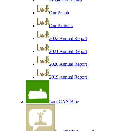
Our People
Our Partners
2022 Annual Report
2021 Annual Report
2020 Annual Report
2019 Annual Report
LandCAN Blog