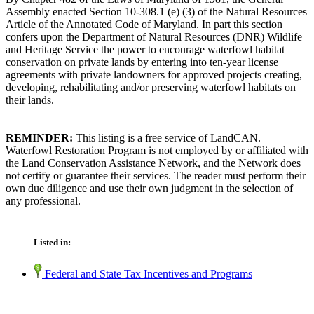
Assembly enacted Section 10-308.1 (e) (3) of the Natural Resources
Article of the Annotated Code of Maryland. In part this section
confers upon the Department of Natural Resources (DNR) Wildlife
and Heritage Service the power to encourage waterfowl habitat
conservation on private lands by entering into ten-year license
agreements with private landowners for approved projects creating,
developing, rehabilitating and/or preserving waterfowl habitats on
their lands.
REMINDER:
This listing is a free service of LandCAN.
Waterfowl Restoration Program is not employed by or affiliated with
the Land Conservation Assistance Network, and the Network does
not certify or guarantee their services. The reader must perform their
own due diligence and use their own judgment in the selection of
any professional.
Listed in:
Federal and State Tax Incentives and Programs