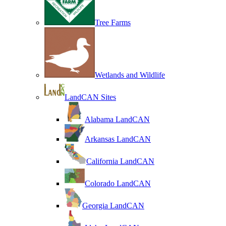
Tree Farms
Wetlands and Wildlife
LandCAN Sites
Alabama LandCAN
Arkansas LandCAN
California LandCAN
Colorado LandCAN
Georgia LandCAN