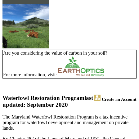
Are you considering the value of carbon in your soil?
For more information, visit:
Waterfowl Restoration Program
last
Create an Account
updated: September 2020
The Maryland Waterfowl Restoration Program is a tax incentive
program for waterfowl development and management on private
lands.
By Chapter 482 of the Laws of Maryland of 1981, the General