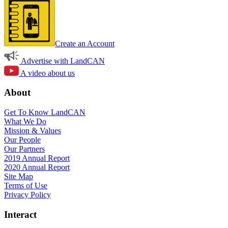
Create an Account
Advertise with LandCAN
A video about us
About
Get To Know LandCAN
What We Do
Mission & Values
Our People
Our Partners
2019 Annual Report
2020 Annual Report
Site Map
Terms of Use
Privacy Policy
Interact