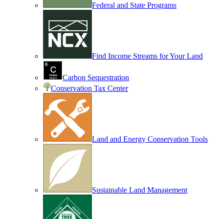
Federal and State Programs
Find Income Streams for Your Land
Carbon Sequestration
Conservation Tax Center
Land and Energy Conservation Tools
Sustainable Land Management