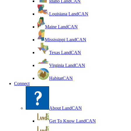
Idaho LandCAN
Louisiana LandCAN
Maine LandCAN
Mississippi LandCAN
Texas LandCAN
Virginia LandCAN
HabitatCAN
Connect
About LandCAN
Get To Know LandCAN