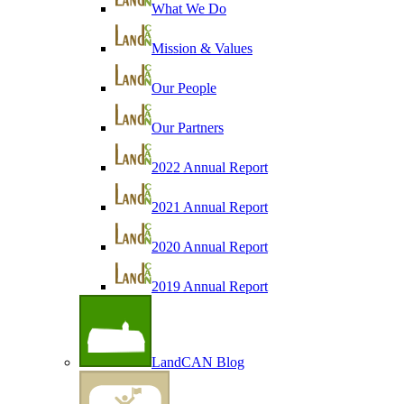
What We Do
Mission & Values
Our People
Our Partners
2022 Annual Report
2021 Annual Report
2020 Annual Report
2019 Annual Report
LandCAN Blog