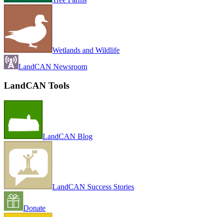
Wetlands and Wildlife
LandCAN Newsroom
LandCAN Tools
LandCAN Blog
LandCAN Success Stories
Donate