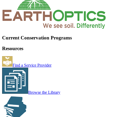
Current Conservation Programs
Resources
Find a Service Provider
Browse the Library