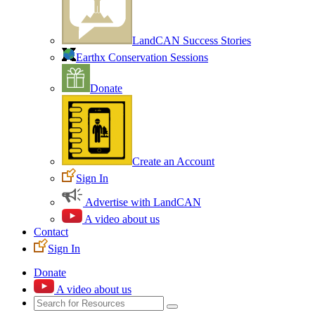
LandCAN Success Stories
Earthx Conservation Sessions
Donate
Create an Account
Sign In
Advertise with LandCAN
A video about us
Contact
Sign In
Donate
A video about us