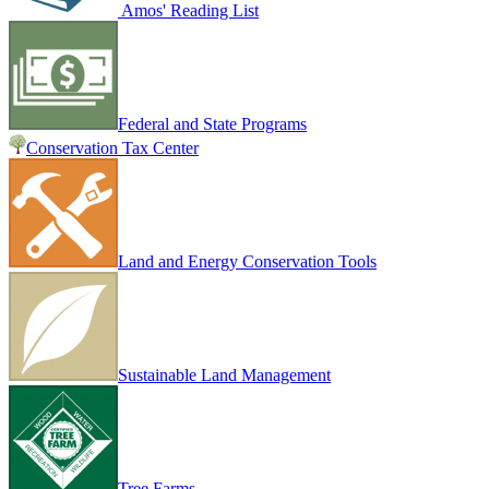
Amos' Reading List
Federal and State Programs
Conservation Tax Center
Land and Energy Conservation Tools
Sustainable Land Management
Tree Farms