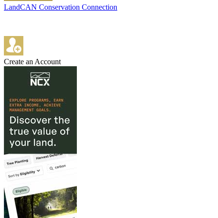
LandCAN Conservation Connection
Create an Account