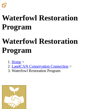
Waterfowl Restoration
Program
Waterfowl Restoration
Program
Home
>
LandCAN Conservation Connection
>
Waterfowl Restoration Program