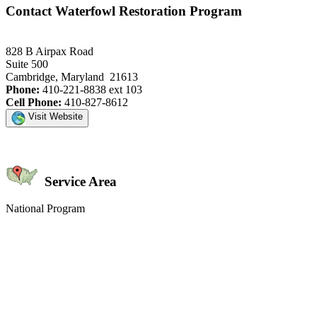
Contact Waterfowl Restoration Program
828 B Airpax Road
Suite 500
Cambridge, Maryland 21613
Phone:
410-221-8838 ext 103
Cell Phone:
410-827-8612
Visit Website
Service Area
National Program