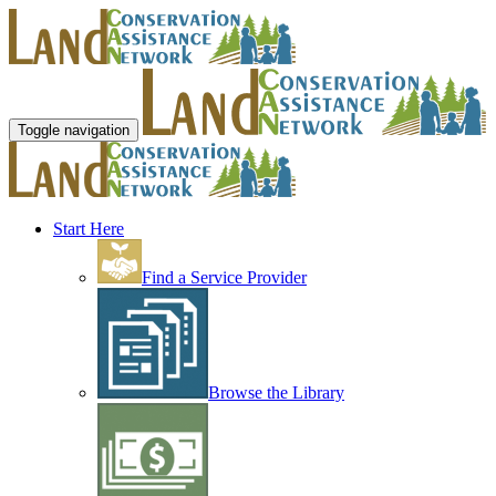
Toggle navigation
Start Here
Find a Service Provider
Browse the Library