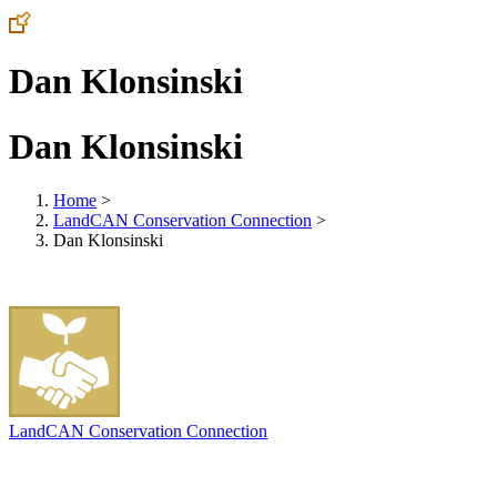
Dan Klonsinski
Dan Klonsinski
Home
>
LandCAN Conservation Connection
>
Dan Klonsinski
LandCAN Conservation Connection