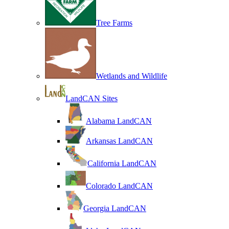
Tree Farms
Wetlands and Wildlife
LandCAN Sites
Alabama LandCAN
Arkansas LandCAN
California LandCAN
Colorado LandCAN
Georgia LandCAN