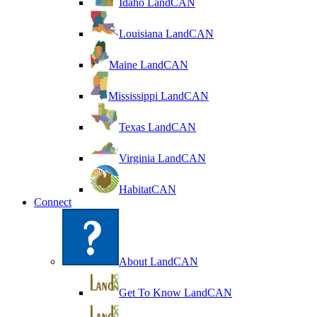
Idaho LandCAN
Louisiana LandCAN
Maine LandCAN
Mississippi LandCAN
Texas LandCAN
Virginia LandCAN
HabitatCAN
Connect
About LandCAN
Get To Know LandCAN