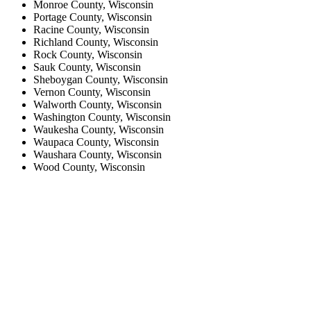
Monroe County, Wisconsin
Portage County, Wisconsin
Racine County, Wisconsin
Richland County, Wisconsin
Rock County, Wisconsin
Sauk County, Wisconsin
Sheboygan County, Wisconsin
Vernon County, Wisconsin
Walworth County, Wisconsin
Washington County, Wisconsin
Waukesha County, Wisconsin
Waupaca County, Wisconsin
Waushara County, Wisconsin
Wood County, Wisconsin