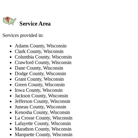
Service Area
Services provided in:
Adams County, Wisconsin
Clark County, Wisconsin
Columbia County, Wisconsin
Crawford County, Wisconsin
Dane County, Wisconsin
Dodge County, Wisconsin
Grant County, Wisconsin
Green County, Wisconsin
Iowa County, Wisconsin
Jackson County, Wisconsin
Jefferson County, Wisconsin
Juneau County, Wisconsin
Kenosha County, Wisconsin
La Crosse County, Wisconsin
Lafayette County, Wisconsin
Marathon County, Wisconsin
Marquette County, Wisconsin