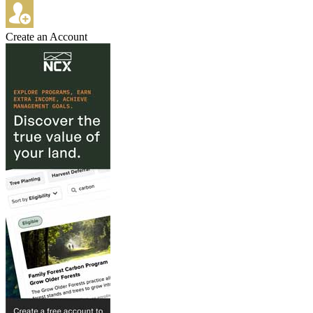
Create an Account