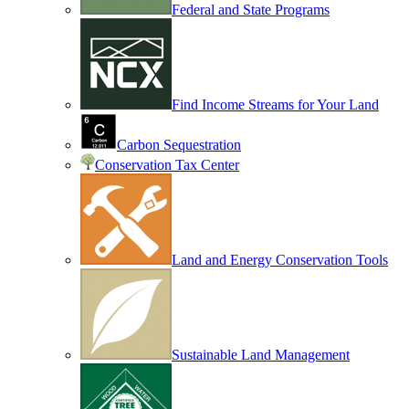
Federal and State Programs
Find Income Streams for Your Land
Carbon Sequestration
Conservation Tax Center
Land and Energy Conservation Tools
Sustainable Land Management