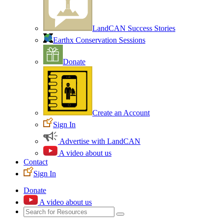
LandCAN Success Stories
Earthx Conservation Sessions
Donate
Create an Account
Sign In
Advertise with LandCAN
A video about us
Contact
Sign In
Donate
A video about us