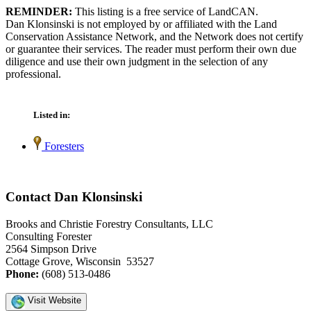
REMINDER:
This listing is a free service of LandCAN.
Dan Klonsinski is not employed by or affiliated with the Land
Conservation Assistance Network, and the Network does not certify
or guarantee their services. The reader must perform their own due
diligence and use their own judgment in the selection of any
professional.
Listed in:
Foresters
Contact Dan Klonsinski
Brooks and Christie Forestry Consultants, LLC
Consulting Forester
2564 Simpson Drive
Cottage Grove, Wisconsin 53527
Phone:
(608) 513-0486
Visit Website