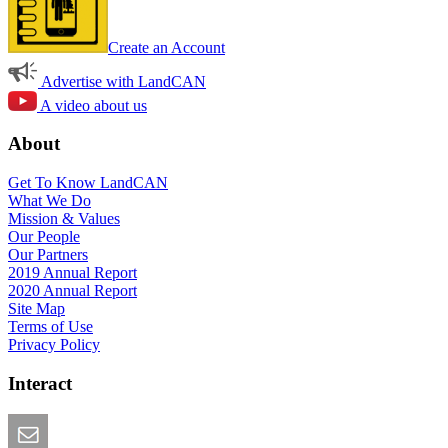
Create an Account
Advertise with LandCAN
A video about us
About
Get To Know LandCAN
What We Do
Mission & Values
Our People
Our Partners
2019 Annual Report
2020 Annual Report
Site Map
Terms of Use
Privacy Policy
Interact