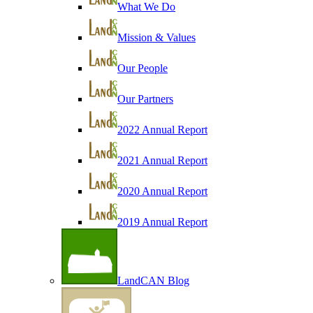
What We Do
Mission & Values
Our People
Our Partners
2022 Annual Report
2021 Annual Report
2020 Annual Report
2019 Annual Report
LandCAN Blog