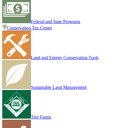
Federal and State Programs
Conservation Tax Center
Land and Energy Conservation Tools
Sustainable Land Management
Tree Farms