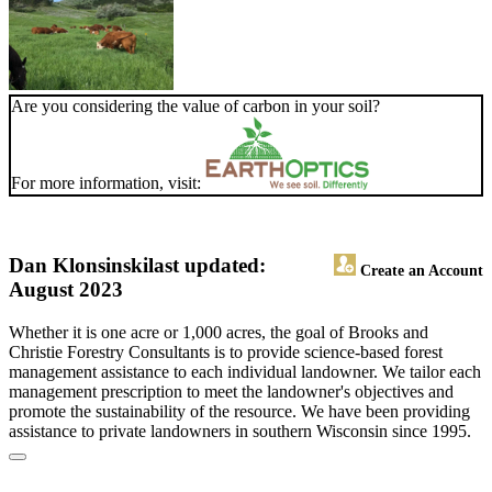
Are you considering the value of carbon in your soil?
For more information, visit:
Dan Klonsinski
last updated:
Create an Account
August 2023
Whether it is one acre or 1,000 acres, the goal of Brooks and
Christie Forestry Consultants is to provide science-based forest
management assistance to each individual landowner. We tailor each
management prescription to meet the landowner's objectives and
promote the sustainability of the resource. We have been providing
assistance to private landowners in southern Wisconsin since 1995.