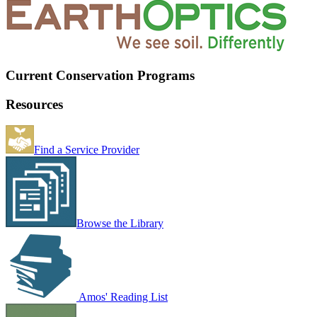
Current Conservation Programs
Resources
Find a Service Provider
Browse the Library
Amos' Reading List