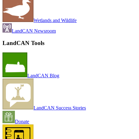
Wetlands and Wildlife
LandCAN Newsroom
LandCAN Tools
LandCAN Blog
LandCAN Success Stories
Donate