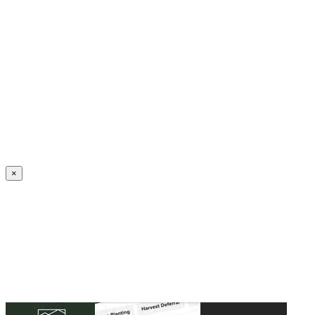
Create an Account to make additions or corrections to your profile.
×