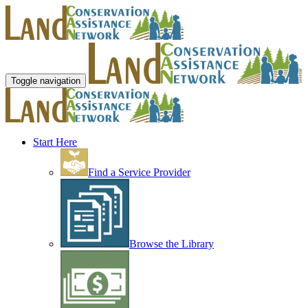
Toggle navigation
Start Here
Find a Service Provider
Browse the Library