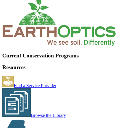
Current Conservation Programs
Resources
Find a Service Provider
Browse the Library