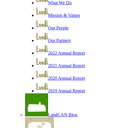
What We Do
Mission & Values
Our People
Our Partners
2022 Annual Report
2021 Annual Report
2020 Annual Report
2019 Annual Report
LandCAN Blog