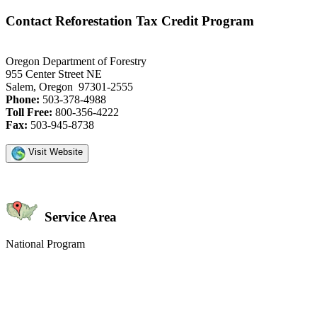
Contact Reforestation Tax Credit Program
Oregon Department of Forestry
955 Center Street NE
Salem, Oregon 97301-2555
Phone:
503-378-4988
Toll Free:
800-356-4222
Fax:
503-945-8738
Visit Website
Service Area
National Program