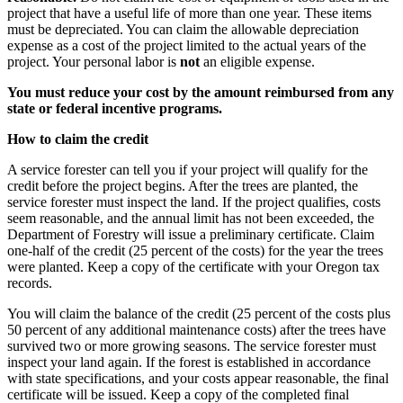
project that have a useful life of more than one year. These items
must be depreciated. You can claim the allowable depreciation
expense as a cost of the project limited to the actual years of the
project. Your personal labor is
not
an eligible expense.
You must reduce your cost by the amount reimbursed from any
state or federal incentive programs.
How to claim the credit
A service forester can tell you if your project will qualify for the
credit before the project begins. After the trees are planted, the
service forester must inspect the land. If the project qualifies, costs
seem reasonable, and the annual limit has not been exceeded, the
Department of Forestry will issue a preliminary certificate. Claim
one-half of the credit (25 percent of the costs) for the year the trees
were planted. Keep a copy of the certificate with your Oregon tax
records.
You will claim the balance of the credit (25 percent of the costs plus
50 percent of any additional maintenance costs) after the trees have
survived two or more growing seasons. The service forester must
inspect your land again. If the forest is established in accordance
with state specifications, and your costs appear reasonable, the final
certificate will be issued. Keep a copy of the completed final