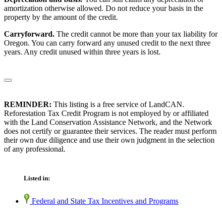
amortization otherwise allowed. Do not reduce your basis in the
property by the amount of the credit.
Carryforward.
The credit cannot be more than your tax liability for
Oregon. You can carry forward any unused credit to the next three
years. Any credit unused within three years is lost.
REMINDER:
This listing is a free service of LandCAN.
Reforestation Tax Credit Program is not employed by or affiliated
with the Land Conservation Assistance Network, and the Network
does not certify or guarantee their services. The reader must perform
their own due diligence and use their own judgment in the selection
of any professional.
Listed in:
Federal and State Tax Incentives and Programs