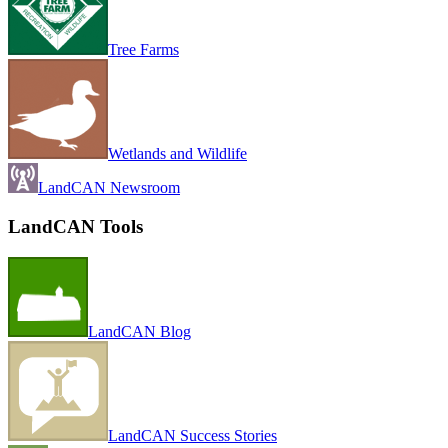
Tree Farms
Wetlands and Wildlife
LandCAN Newsroom
LandCAN Tools
LandCAN Blog
LandCAN Success Stories