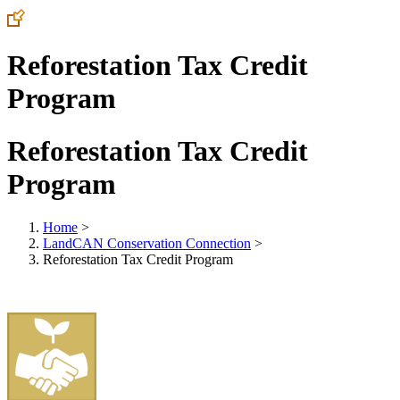
Reforestation Tax Credit
Program
Reforestation Tax Credit
Program
Home
>
LandCAN Conservation Connection
>
Reforestation Tax Credit Program