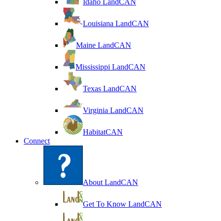
Idaho LandCAN
Louisiana LandCAN
Maine LandCAN
Mississippi LandCAN
Texas LandCAN
Virginia LandCAN
HabitatCAN
Connect
About LandCAN
Get To Know LandCAN