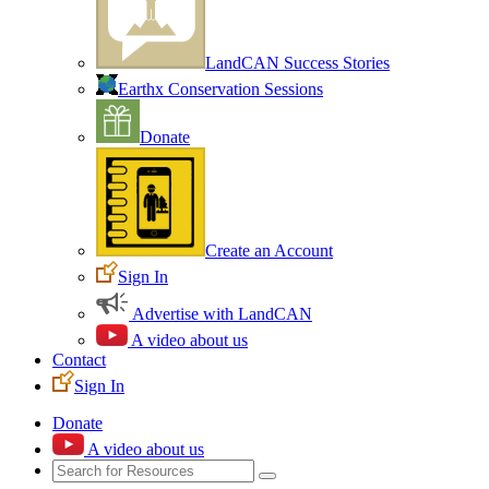
LandCAN Success Stories
Earthx Conservation Sessions
Donate
Create an Account
Sign In
Advertise with LandCAN
A video about us
Contact
Sign In
Donate
A video about us