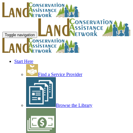
Toggle navigation
Start Here
Find a Service Provider
Browse the Library