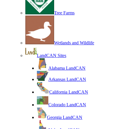
Tree Farms
Wetlands and Wildlife
LandCAN Sites
Alabama LandCAN
Arkansas LandCAN
California LandCAN
Colorado LandCAN
Georgia LandCAN