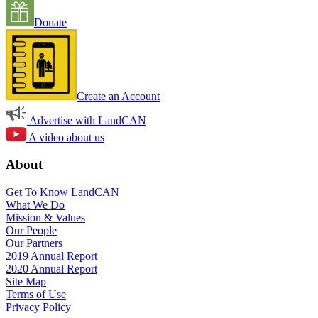
Donate
Create an Account
Advertise with LandCAN
A video about us
About
Get To Know LandCAN
What We Do
Mission & Values
Our People
Our Partners
2019 Annual Report
2020 Annual Report
Site Map
Terms of Use
Privacy Policy