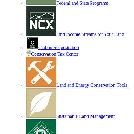
Federal and State Programs
Find Income Streams for Your Land
Carbon Sequestration
Conservation Tax Center
Land and Energy Conservation Tools
Sustainable Land Management