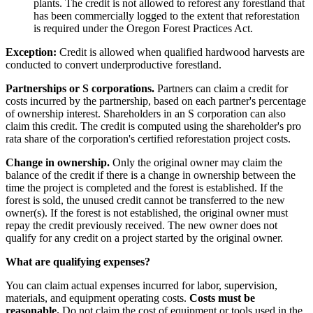
plants. The credit is not allowed to reforest any forestland that
has been commercially logged to the extent that reforestation
is required under the Oregon Forest Practices Act.
Exception:
Credit is allowed when qualified hardwood harvests are
conducted to convert underproductive forestland.
Partnerships or S corporations.
Partners can claim a credit for
costs incurred by the partnership, based on each partner's percentage
of ownership interest. Shareholders in an S corporation can also
claim this credit. The credit is computed using the shareholder's pro
rata share of the corporation's certified reforestation project costs.
Change in ownership.
Only the original owner may claim the
balance of the credit if there is a change in ownership between the
time the project is completed and the forest is established. If the
forest is sold, the unused credit cannot be transferred to the new
owner(s). If the forest is not established, the original owner must
repay the credit previously received. The new owner does not
qualify for any credit on a project started by the original owner.
What are qualifying expenses?
You can claim actual expenses incurred for labor, supervision,
materials, and equipment operating costs.
Costs must be
reasonable.
Do not claim the cost of equipment or tools used in the