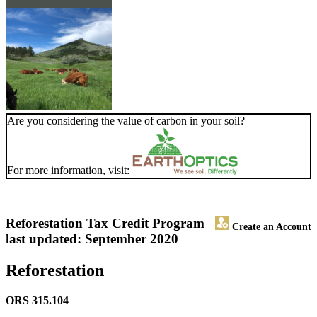
Are you considering the value of carbon in your soil?
For more information, visit:
Reforestation Tax Credit Program
Create an Account
last updated: September 2020
Reforestation
ORS 315.104