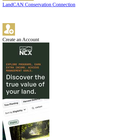
LandCAN Conservation Connection
Create an Account