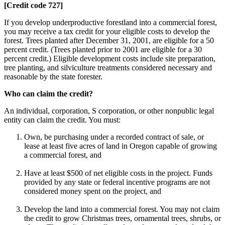
[Credit code 727]
If you develop underproductive forestland into a commercial forest,
you may receive a tax credit for your eligible costs to develop the
forest. Trees planted after December 31, 2001, are eligible for a 50
percent credit. (Trees planted prior to 2001 are eligible for a 30
percent credit.) Eligible development costs include site preparation,
tree planting, and silviculture treatments considered necessary and
reasonable by the state forester.
Who can claim the credit?
An individual, corporation, S corporation, or other nonpublic legal
entity can claim the credit. You must:
Own, be purchasing under a recorded contract of sale, or
lease at least five acres of land in Oregon capable of growing
a commercial forest, and
Have at least $500 of net eligible costs in the project. Funds
provided by any state or federal incentive programs are not
considered money spent on the project, and
Develop the land into a commercial forest. You may not claim
the credit to grow Christmas trees, ornamental trees, shrubs, or