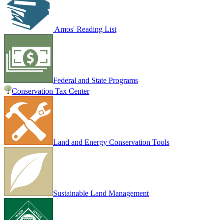
Amos' Reading List
Federal and State Programs
Conservation Tax Center
Land and Energy Conservation Tools
Sustainable Land Management