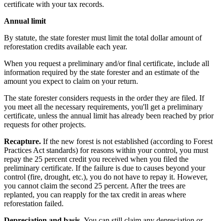
certificate with your tax records.
Annual limit
By statute, the state forester must limit the total dollar amount of
reforestation credits available each year.
When you request a preliminary and/or final certificate, include all
information required by the state forester and an estimate of the
amount you expect to claim on your return.
The state forester considers requests in the order they are filed. If
you meet all the necessary requirements, you'll get a preliminary
certificate, unless the annual limit has already been reached by prior
requests for other projects.
Recapture.
If the new forest is not established (according to Forest
Practices Act standards) for reasons within your control, you must
repay the 25 percent credit you received when you filed the
preliminary certificate. If the failure is due to causes beyond your
control (fire, drought, etc.), you do not have to repay it. However,
you cannot claim the second 25 percent. After the trees are
replanted, you can reapply for the tax credit in areas where
reforestation failed.
Depreciation and basis.
You can still claim any depreciation or