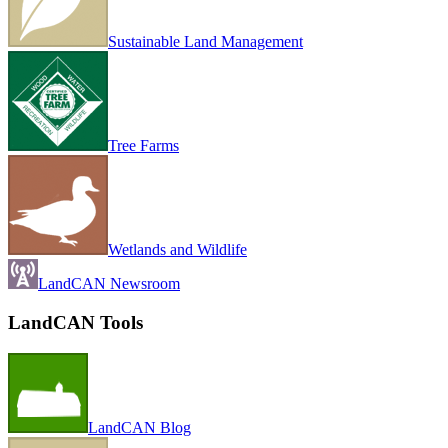
Sustainable Land Management
Tree Farms
Wetlands and Wildlife
LandCAN Newsroom
LandCAN Tools
LandCAN Blog