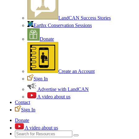
LandCAN Success Stories
Earthx Conservation Sessions
Donate
Create an Account
Sign In
Advertise with LandCAN
A video about us
Contact
Sign In
Donate
A video about us