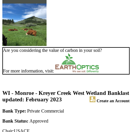
Are you considering the value of carbon in your soil?
For more information, visit:
WI - Monroe - Kreyer Creek West Wetland Bank
last
updated: February 2023
Create an Account
Bank Type:
Private Commercial
Bank Status:
Approved
Chair:USACE