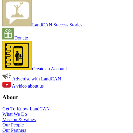
LandCAN Success Stories
Donate
Create an Account
Advertise with LandCAN
A video about us
About
Get To Know LandCAN
What We Do
Mission & Values
Our People
Our Partners