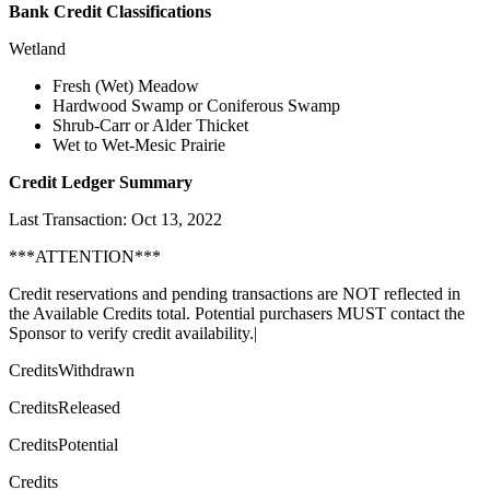
Bank Credit Classifications
Wetland
Fresh (Wet) Meadow
Hardwood Swamp or Coniferous Swamp
Shrub-Carr or Alder Thicket
Wet to Wet-Mesic Prairie
Credit Ledger Summary
Last Transaction: Oct 13, 2022
***ATTENTION***
Credit reservations and pending transactions are NOT reflected in
the Available Credits total. Potential purchasers MUST contact the
Sponsor to verify credit availability.|
CreditsWithdrawn
CreditsReleased
CreditsPotential
Credits