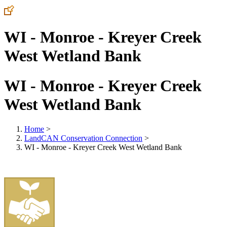
WI - Monroe - Kreyer Creek
West Wetland Bank
WI - Monroe - Kreyer Creek
West Wetland Bank
Home
>
LandCAN Conservation Connection
>
WI - Monroe - Kreyer Creek West Wetland Bank