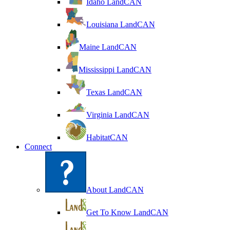
Idaho LandCAN
Louisiana LandCAN
Maine LandCAN
Mississippi LandCAN
Texas LandCAN
Virginia LandCAN
HabitatCAN
Connect
About LandCAN
Get To Know LandCAN