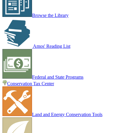
Browse the Library
Amos' Reading List
Federal and State Programs
Conservation Tax Center
Land and Energy Conservation Tools