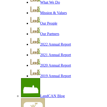
What We Do
Mission & Values
Our People
Our Partners
2022 Annual Report
2021 Annual Report
2020 Annual Report
2019 Annual Report
LandCAN Blog