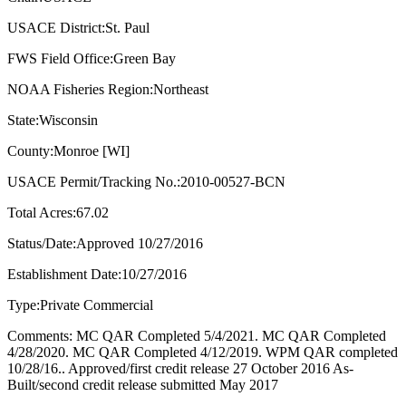
USACE District:St. Paul
FWS Field Office:Green Bay
NOAA Fisheries Region:Northeast
State:Wisconsin
County:Monroe [WI]
USACE Permit/Tracking No.:2010-00527-BCN
Total Acres:67.02
Status/Date:Approved 10/27/2016
Establishment Date:10/27/2016
Type:Private Commercial
Comments: MC QAR Completed 5/4/2021. MC QAR Completed
4/28/2020. MC QAR Completed 4/12/2019. WPM QAR completed
10/28/16.. Approved/first credit release 27 October 2016 As-
Built/second credit release submitted May 2017