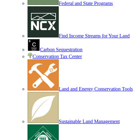
Federal and State Programs
Find Income Streams for Your Land
Carbon Sequestration
Conservation Tax Center
Land and Energy Conservation Tools
Sustainable Land Management