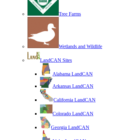
Tree Farms
Wetlands and Wildlife
LandCAN Sites
Alabama LandCAN
Arkansas LandCAN
California LandCAN
Colorado LandCAN
Georgia LandCAN