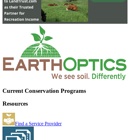
Current Conservation Programs
Resources
Find a Service Provider