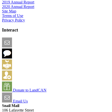
2019 Annual Report
2020 Annual Report
Site Map
Terms of Use
Privacy Policy
Interact
Email this Page
We Want Feedback
Add me to the Directory
Create an Account
Donate to LandCAN
Email Us
Snail Mail
106 Lafayette Street