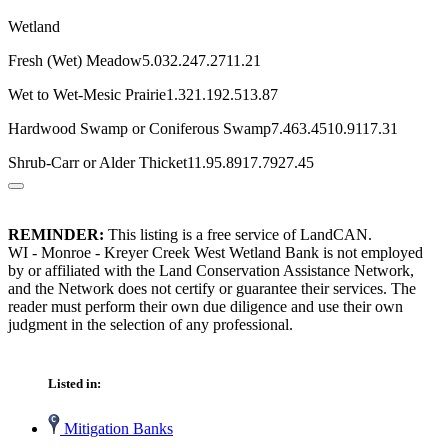
Wetland
Fresh (Wet) Meadow5.032.247.2711.21
Wet to Wet-Mesic Prairie1.321.192.513.87
Hardwood Swamp or Coniferous Swamp7.463.4510.9117.31
Shrub-Carr or Alder Thicket11.95.8917.7927.45
REMINDER:
This listing is a free service of LandCAN.
WI - Monroe - Kreyer Creek West Wetland Bank is not employed
by or affiliated with the Land Conservation Assistance Network,
and the Network does not certify or guarantee their services. The
reader must perform their own due diligence and use their own
judgment in the selection of any professional.
Listed in:
Mitigation Banks