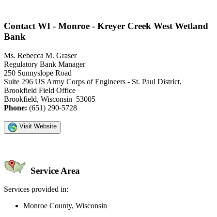
Contact WI - Monroe - Kreyer Creek West Wetland
Bank
Ms. Rebecca M. Graser
Regulatory Bank Manager
250 Sunnyslope Road
Suite 296 US Army Corps of Engineers - St. Paul District,
Brookfield Field Office
Brookfield, Wisconsin 53005
Phone:
(651) 290-5728
Visit Website
Service Area
Services provided in:
Monroe County, Wisconsin