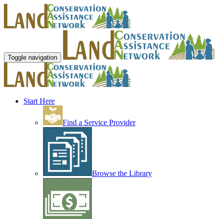
Toggle navigation
Start Here
Find a Service Provider
Browse the Library