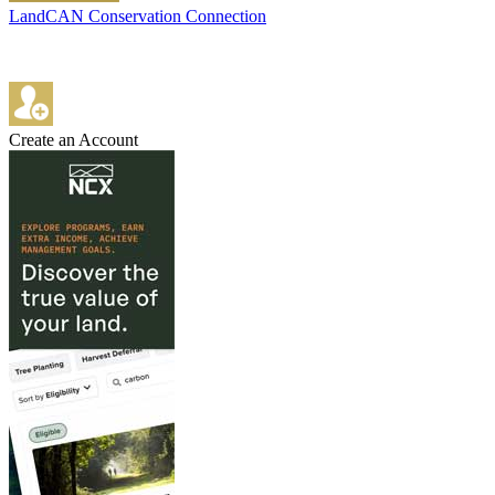
LandCAN Conservation Connection
Create an Account